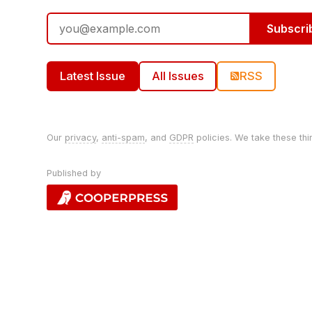
Subscri
Latest Issue
All Issues
RSS
Our
privacy
,
anti-spam
, and
GDPR
policies. We take these thi
Published by