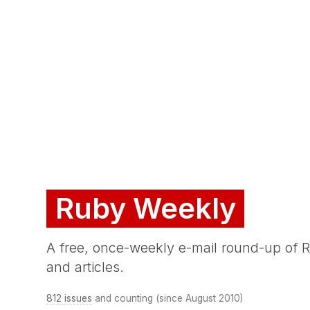
Ruby Weekly
A free, once-weekly e-mail round-up of
and articles.
812 issues
and counting (since August 2010)