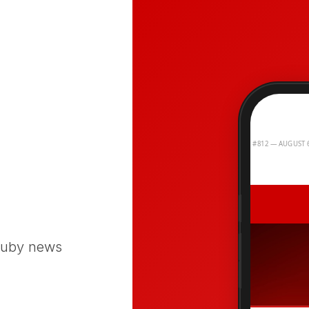
 Ruby news