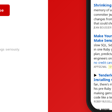
be
ngs seriously.