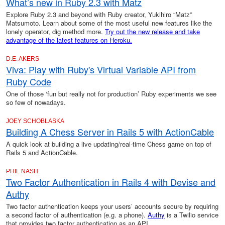
What’s new in Ruby 2.3 with Matz
Explore Ruby 2.3 and beyond with Ruby creator, Yukihiro “Matz”
Matsumoto. Learn about some of the most useful new features like the
lonely operator, dig method more.
Try out the new release and take
advantage of the latest features on Heroku.
D.E. AKERS
Viva: Play with Ruby's Virtual Variable API from
Ruby Code
One of those ‘fun but really not for production’ Ruby experiments we see
so few of nowadays.
JOEY SCHOBLASKA
Building A Chess Server in Rails 5 with ActionCable
A quick look at building a live updating/real-time Chess game on top of
Rails 5 and ActionCable.
PHIL NASH
Two Factor Authentication in Rails 4 with Devise and
Authy
Two factor authentication keeps your users’ accounts secure by requiring
a second factor of authentication (e.g. a phone).
Authy
is a Twilio service
that provides two factor authentication as an API.