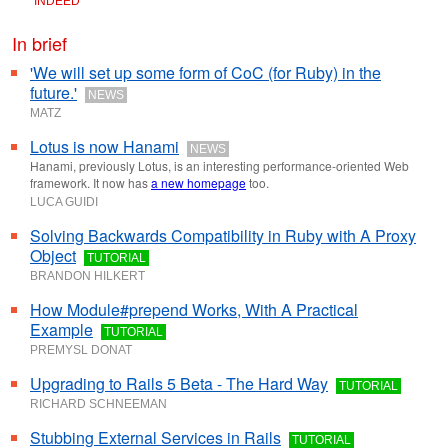
INDEED
In brief
'We will set up some form of CoC (for Ruby) in the
future.'
NEWS
MATZ
Lotus is now Hanami
NEWS
Hanami, previously Lotus, is an interesting performance-oriented Web
framework. It now has
a new homepage
too.
LUCA GUIDI
Solving Backwards Compatibility in Ruby with A Proxy
Object
TUTORIAL
BRANDON HILKERT
How Module#prepend Works, With A Practical
Example
TUTORIAL
PREMYSL DONAT
Upgrading to Rails 5 Beta - The Hard Way
TUTORIAL
RICHARD SCHNEEMAN
Stubbing External Services in Rails
TUTORIAL