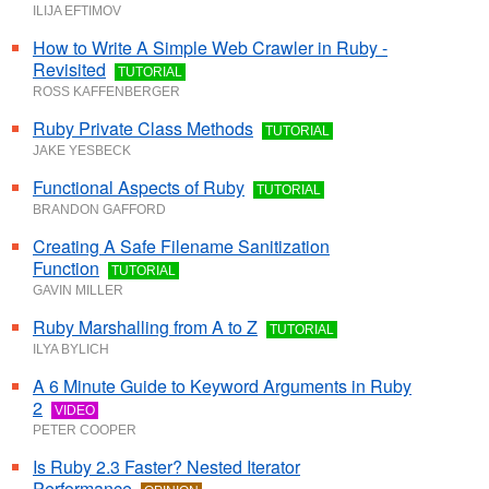
ILIJA EFTIMOV
How to Write A Simple Web Crawler in Ruby -
Revisited
TUTORIAL
ROSS KAFFENBERGER
Ruby Private Class Methods
TUTORIAL
JAKE YESBECK
Functional Aspects of Ruby
TUTORIAL
BRANDON GAFFORD
Creating A Safe Filename Sanitization
Function
TUTORIAL
GAVIN MILLER
Ruby Marshalling from A to Z
TUTORIAL
ILYA BYLICH
A 6 Minute Guide to Keyword Arguments in Ruby
2
VIDEO
PETER COOPER
Is Ruby 2.3 Faster? Nested Iterator
Performance