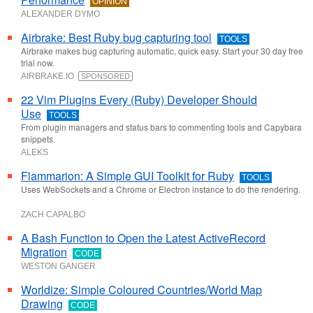
OPINION
ALEXANDER DYMO
Airbrake: Best Ruby bug capturing tool
TOOLS
Airbrake makes bug capturing automatic, quick easy. Start your 30 day free
trial now.
AIRBRAKE.IO
SPONSORED
22 Vim Plugins Every (Ruby) Developer Should
Use
TOOLS
From plugin managers and status bars to commenting tools and Capybara
snippets.
ALEKS
Flammarion: A Simple GUI Toolkit for Ruby
TOOLS
Uses WebSockets and a Chrome or Electron instance to do the rendering.
ZACH CAPALBO
A Bash Function to Open the Latest ActiveRecord
Migration
CODE
WESTON GANGER
Worldize: Simple Coloured Countries/World Map
Drawing
CODE