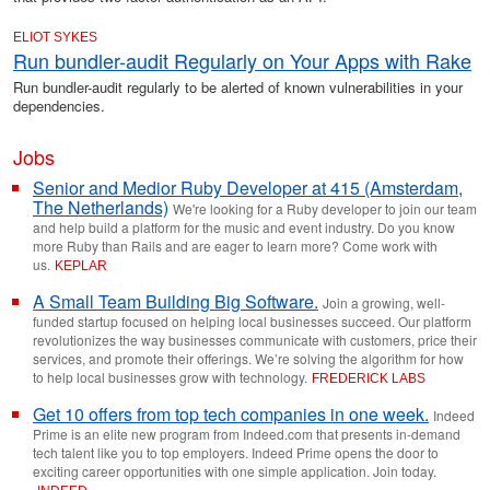
ELIOT SYKES
Run bundler-audit Regularly on Your Apps with Rake
Run bundler-audit regularly to be alerted of known vulnerabilities in your
dependencies.
Jobs
Senior and Medior Ruby Developer at 415 (Amsterdam,
The Netherlands)
We're looking for a Ruby developer to join our team
and help build a platform for the music and event industry. Do you know
more Ruby than Rails and are eager to learn more? Come work with
us.
KEPLAR
A Small Team Building Big Software.
Join a growing, well-
funded startup focused on helping local businesses succeed. Our platform
revolutionizes the way businesses communicate with customers, price their
services, and promote their offerings. We’re solving the algorithm for how
to help local businesses grow with technology.
FREDERICK LABS
Get 10 offers from top tech companies in one week.
Indeed
Prime is an elite new program from Indeed.com that presents in-demand
tech talent like you to top employers. Indeed Prime opens the door to
exciting career opportunities with one simple application. Join today.