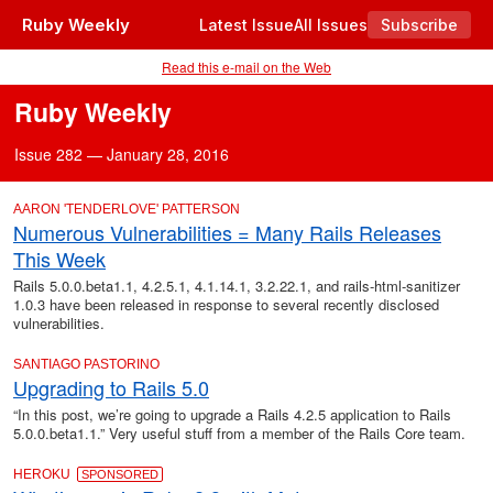
Ruby Weekly
Latest Issue
All Issues
Subscribe
Read this e-mail on the Web
Ruby Weekly
Issue 282 — January 28, 2016
AARON 'TENDERLOVE' PATTERSON
Numerous Vulnerabilities = Many Rails Releases
This Week
Rails 5.0.0.beta1.1, 4.2.5.1, 4.1.14.1, 3.2.22.1, and rails-html-sanitizer
1.0.3 have been released in response to several recently disclosed
vulnerabilities.
SANTIAGO PASTORINO
Upgrading to Rails 5.0
“In this post, we’re going to upgrade a Rails 4.2.5 application to Rails
5.0.0.beta1.1.” Very useful stuff from a member of the Rails Core team.
HEROKU
SPONSORED