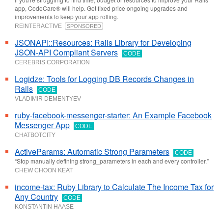
app, CodeCare® will help. Get fixed price ongoing upgrades and
improvements to keep your app rolling.
REINTERACTIVE
SPONSORED
JSONAPI::Resources: Rails Library for Developing
JSON-API Compliant Servers
CODE
CEREBRIS CORPORATION
Logidze: Tools for Logging DB Records Changes in
Rails
CODE
VLADIMIR DEMENTYEV
ruby-facebook-messenger-starter: An Example Facebook
Messenger App
CODE
CHATBOTCITY
ActiveParams: Automatic Strong Parameters
CODE
“Stop manually defining strong_parameters in each and every controller.”
CHEW CHOON KEAT
income-tax: Ruby Library to Calculate The Income Tax for
Any Country
CODE
KONSTANTIN HAASE