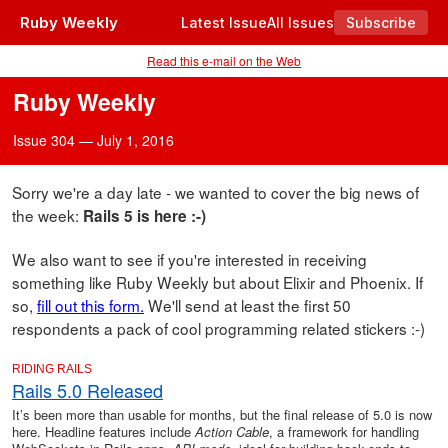
Ruby Weekly
Latest Issue
All Issues
Subscribe
Read this e-mail on the Web
Ruby Weekly
Issue 304 — July 1, 2016
Sorry we're a day late - we wanted to cover the big news of
the week:
Rails 5 is here :-)
We also want to see if you're interested in receiving
something like Ruby Weekly but about Elixir and Phoenix. If
so,
fill out this form.
We'll send at least the first 50
respondents a pack of cool programming related stickers :-)
RIDING RAILS
Rails 5.0 Released
It’s been more than usable for months, but the final release of 5.0 is now
here. Headline features include
Action Cable
, a framework for handling