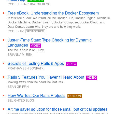
CODELITT INCUBATOR BLOG
Free eBook: Understanding the Docker Ecosystem
In this free eBook, we introduce the Docker Hub, Docker Engine, Kitematic,
Docker Machine, Docker Swarm, Docker Compose, Docker Cloud, and
Data Center. Learn what they are and how they work.
CODESHIP
SPONSORED
Just-in-Time Static Type Checking for Dynamic
Languages
VIDEO
The focus here is on Ruby.
BRIANNA M. REN
Secrets of Testing Rails 5 Apps
VIDEO
PRATHAMESH SONPATKI
Rails 5 Features You Haven't Heard About
VIDEO
Moving away from the headline features.
SEAN GRIFFIN
How We Test Our Rails Projects
OPINION
BELIGHTED BLOG
A time saver solution for those small but critical updates
If you're struggling to find time, budget or resources to improve your Rails