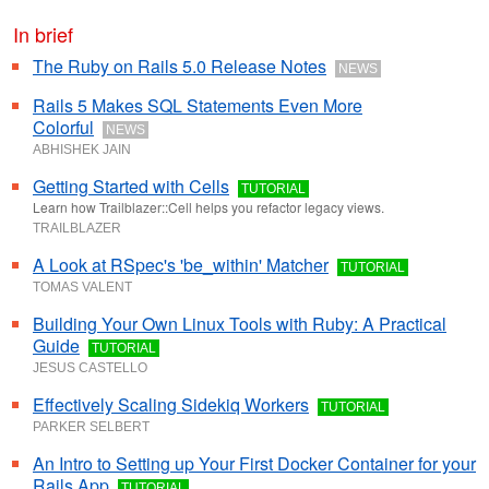
In brief
The Ruby on Rails 5.0 Release Notes
NEWS
Rails 5 Makes SQL Statements Even More
Colorful
NEWS
ABHISHEK JAIN
Getting Started with Cells
TUTORIAL
Learn how Trailblazer::Cell helps you refactor legacy views.
TRAILBLAZER
A Look at RSpec's 'be_within' Matcher
TUTORIAL
TOMAS VALENT
Building Your Own Linux Tools with Ruby: A Practical
Guide
TUTORIAL
JESUS CASTELLO
Effectively Scaling Sidekiq Workers
TUTORIAL
PARKER SELBERT
An Intro to Setting up Your First Docker Container for your
Rails App
TUTORIAL