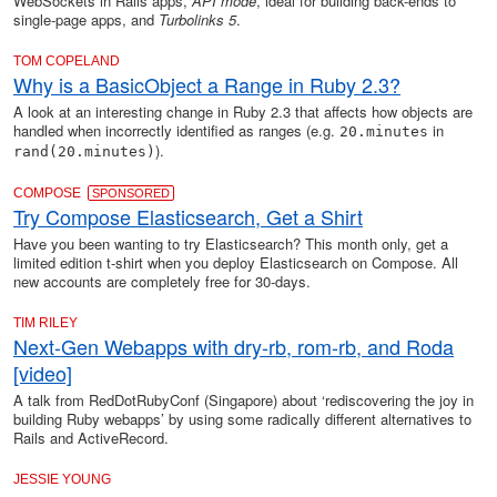
WebSockets in Rails apps,
API mode
, ideal for building back-ends to
single-page apps, and
Turbolinks 5
.
TOM COPELAND
Why is a BasicObject a Range in Ruby 2.3?
A look at an interesting change in Ruby 2.3 that affects how objects are
handled when incorrectly identified as ranges (e.g.
in
20.minutes
).
rand(20.minutes)
COMPOSE
SPONSORED
Try Compose Elasticsearch, Get a Shirt
Have you been wanting to try Elasticsearch? This month only, get a
limited edition t-shirt when you deploy Elasticsearch on Compose. All
new accounts are completely free for 30-days.
TIM RILEY
Next-Gen Webapps with dry-rb, rom-rb, and Roda
[video]
A talk from RedDotRubyConf (Singapore) about ‘rediscovering the joy in
building Ruby webapps’ by using some radically different alternatives to
Rails and ActiveRecord.
JESSIE YOUNG