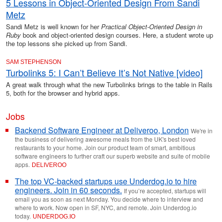
5 Lessons in Object-Oriented Design From Sandi
Metz
Sandi Metz is well known for her
Practical Object-Oriented Design in
Ruby
book and object-oriented design courses. Here, a student wrote up
the top lessons she picked up from Sandi.
SAM STEPHENSON
Turbolinks 5: I Can’t Believe It’s Not Native [video]
A great walk through what the new Turbolinks brings to the table in Rails
5, both for the browser and hybrid apps.
Jobs
Backend Software Engineer at Deliveroo, London
We're in
the business of delivering awesome meals from the UK's best loved
restaurants to your home. Join our product team of smart, ambitious
software engineers to further craft our superb website and suite of mobile
apps.
DELIVEROO
The top VC-backed startups use Underdog.io to hire
engineers. Join in 60 seconds.
If you’re accepted, startups will
email you as soon as next Monday. You decide where to interview and
where to work. Now open in SF, NYC, and remote. Join Underdog.io
today.
UNDERDOG
.
IO