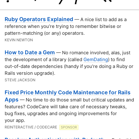
Ruby Operators Explained
— A nice list to add as a
reference when you’re trying to remember bitwise or
pattern-matching (or any) operators.
KEVIN NEWTON
How to Date a Gem
— No romance involved, alas, just
the development of a library (called
GemDating
) to find
out-of-date dependencies (handy if you’re doing a Ruby or
Rails version upgrade).
STEVE JACKSON
Fixed Price Monthly Code Maintenance for Rails
Apps
— No time to do those small but critical updates and
features? CodeCare will take care of necessary tweaks,
bug fixes, upgrades and ongoing improvements for
your app.
REINTERACTIVE / CODECARE
SPONSOR