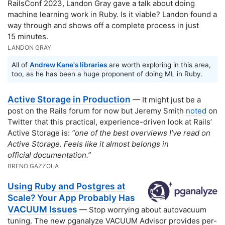
RailsConf 2023, Landon Gray gave a talk about doing
machine learning work in Ruby. Is it viable? Landon found a
way through and shows off a complete process in just
15 minutes.
LANDON GRAY
All of
Andrew Kane's libraries
are worth exploring in this area,
too, as he has been a huge proponent of doing ML in Ruby.
Active Storage in Production
— It might just be a
post on the Rails forum for now but Jeremy Smith
noted
on
Twitter that this practical, experience-driven look at Rails’
Active Storage is:
“one of the best overviews I’ve read on
Active Storage. Feels like it almost belongs in
official documentation.”
BRENO GAZZOLA
Using Ruby and Postgres at
Scale? Your App Probably Has
VACUUM Issues
— Stop worrying about autovacuum
tuning. The new pganalyze VACUUM Advisor provides per-