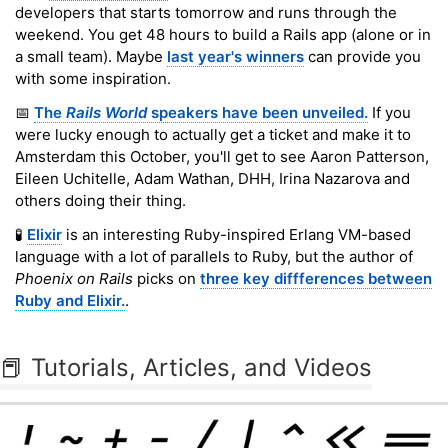
developers that starts tomorrow and runs through the
weekend. You get 48 hours to build a Rails app (alone or in
a small team). Maybe
last year's winners
can provide you
with some inspiration.
📅
The
Rails World
speakers have been unveiled.
If you
were lucky enough to actually get a ticket and make it to
Amsterdam this October, you'll get to see Aaron Patterson,
Eileen Uchitelle, Adam Wathan, DHH, Irina Nazarova and
others doing their thing.
🧪
Elixir
is an interesting Ruby-inspired Erlang VM-based
language with a lot of parallels to Ruby, but the author of
Phoenix on Rails
picks on
three key diffferences between
Ruby and Elixir.
.
📕 Tutorials, Articles, and Videos