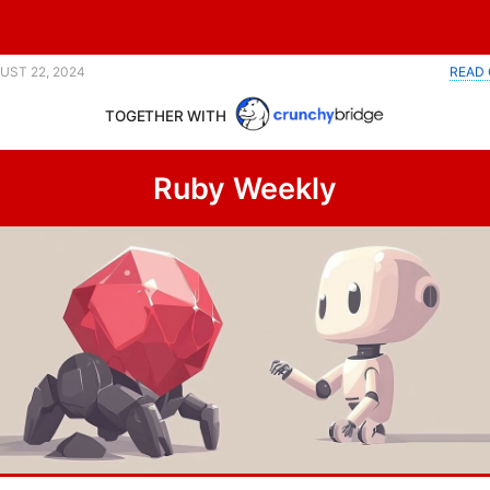
UST 22, 2024
READ 
TOGETHER WITH
Ruby Weekly