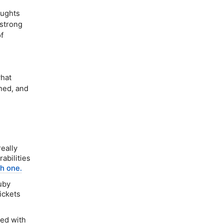
oughts
 strong
f
what
ned, and
eally
abilities
sh one.
uby
tickets
eed with