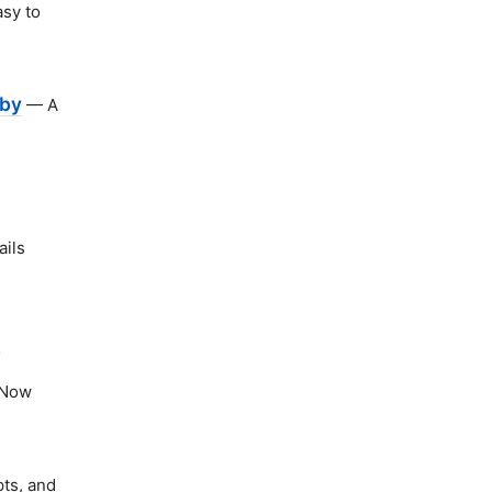
asy to
uby
— A
ails
n
Now
ts, and