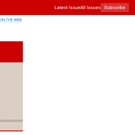
Latest Issue
All Issues
Subscribe
ON THE WEB