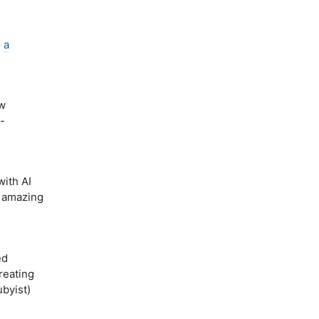
o
a
ew
-
ith AI
d amazing
ed
reating
byist)