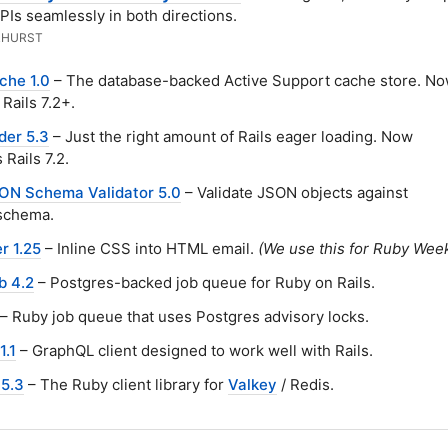
PIs seamlessly in both directions.
RHURST
che 1.0
– The database-backed Active Support cache store. N
 Rails 7.2+.
der 5.3
– Just the right amount of Rails eager loading. Now
 Rails 7.2.
ON Schema Validator 5.0
– Validate JSON objects against
schema.
r 1.25
– Inline CSS into HTML email.
(We use this for Ruby Week
b 4.2
– Postgres-backed job queue for Ruby on Rails.
– Ruby job queue that uses Postgres advisory locks.
1.1
– GraphQL client designed to work well with Rails.
 5.3
– The Ruby client library for
Valkey
/ Redis.