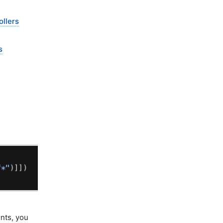
llers
s
nts, you