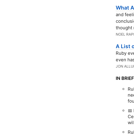
What A
and feel
conclusi
thought 
NOEL RAP
A List
Ruby eve
even has
JON ALLU
IN BRIEF
Ru
nee
fo
📅 
Ce
wil
Ru