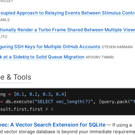
RISSEY
oupled Approach to Relaying Events Between Stimulus Contro
EARLS
tionally Render a Turbo Frame Shared Between Multiple View
LITO
guring SSH Keys for Multiple GitHub Accounts
STEVEN HARMAN
k at a Sidekiq to Solid Queue Migration
APOORV TIWARI
e & Tools
vec: A Vector Search Extension for SQLite
— If using a
d vector storage database is beyond your immediate requireme