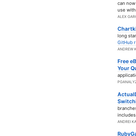
can now 
use wit
ALEX GAR
Chartki
long sta
GitHub r
ANDREW 
Free eB
Your Q
applicat
PGANALY
Actual
Switch
branches 
includes
ANDREI K
RubyGa