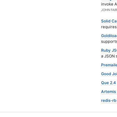
invoke A
JOHN FAI
Solid Ca
requires
Goldiloa
supports
Ruby JS
a JSON 
Premaile
Good Jo
Que 2.4
Artemis 
redis-rb