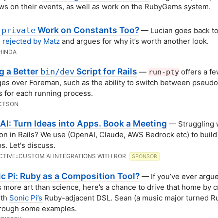
ws on their events, as well as work on the RubyGems system.
d
Work on Constants Too?
private
— Lucian goes back t
 rejected by Matz
and argues for why it’s worth another look.
HINDA
g a Better
Script for Rails
bin/dev
—
offers a f
run-pty
es over Foreman, such as the ability to switch between pseudo
s for each running process.
CTSON
 AI: Turn Ideas into Apps. Book a Meeting
— Struggling w
ion in Rails? We use (OpenAI, Claude, AWS Bedrock etc) to buil
s. Let's discuss.
CTIVE::CUSTOM AI INTEGRATIONS WITH ROR
SPONSOR
c Pi: Ruby as a Composition Tool?
— If you’ve ever argu
s more art than science, here’s a chance to drive that home by c
ith
Sonic Pi’s
Ruby-adjacent DSL. Sean (a music major turned Ru
hrough some examples.