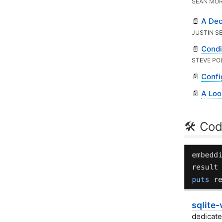
SEAN MOR
📄
A Dec
JUSTIN S
📄
Condi
STEVE PO
📄
Confi
📄
A Loo
🛠 Cod
sqlite-
dedicate