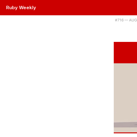
Ruby Weekly
Plus Ruby takes another big step into the machine learning world. |
#​716 — AUG