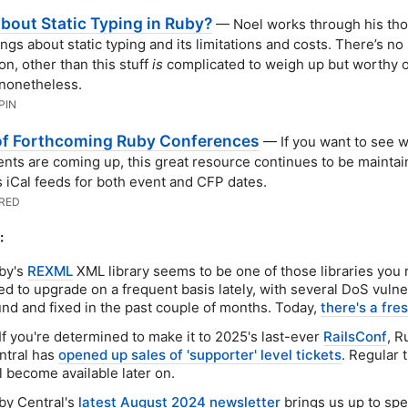
bout Static Typing in Ruby?
— Noel works through his th
ings about static typing and its limitations and costs. There’s no
on, other than this stuff
is
complicated to weigh up but worthy o
nonetheless.
PIN
 of Forthcoming Ruby Conferences
— If you want to see 
nts are coming up, this great resource continues to be maintai
 iCal feeds for both event and CFP dates.
RED
:
by's
REXML
XML library seems to be one of those libraries you r
d to upgrade on a frequent basis lately, with several DoS vulner
und and fixed in the past couple of months. Today,
there's a fre
If you're determined to make it to 2025's last-ever
RailsConf
, R
ntral has
opened up sales of 'supporter' level tickets
. Regular 
l become available later on.
by Central's
latest August 2024 newsletter
brings us up to sp