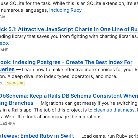
use SQLite for the task. While this is an SQLite extension, it’s e
h numerous languages,
including Ruby.
CIA
ck 5.1: Attractive JavaScript Charts in One Line of R
nding library that saves you from fighting with charting libraries.
epo.
KANE
ook: Indexing Postgres - Create The Best Index For
ueries
— Learn how to make effective index choices for your R
ion. A deep dive into index types, operators, and more.
ZE
SPONSOR
DbSchema: Keep a Rails DB Schema Consistent Whe
ing Branches
— Migrations can get messy if you’re switching
in a Rails app. The job of this project is to
clean up that mess.
 a Web UI to look at and manage the migrations.
ALESHKA
teway: Embed Ruby in Swift
— Load gems, run Ruby scrip