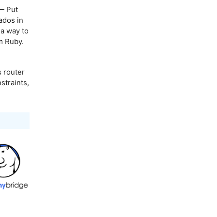
 Put
ados in
 a way to
m Ruby.
s router
straints,