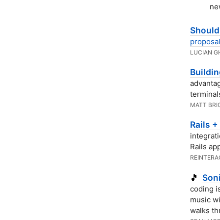
ne
Shoul
proposal
LUCIAN G
Buildin
advantag
terminal
MATT BRI
Rails +
integrat
Rails app
REINTERA
Soni
🎵
coding i
music w
walks t