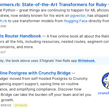
ormers.rb: State-of-the-Art Transformers for Ruby
—
t Python – great things are continuing to happen for ML aficion
drew, now widely known for his work on
pgvector
, has shipped
h.rb
to use transformer models from
Hugging Face
directly fro
KANE
ils Router Handbook
— A free online book all about the Rail
ers all the hits, including resources, nested routes, segment con
concerns, and more.
KHOT
ly, the book above uses 37signals' free Rails app
Writebook.
line Postgres with Crunchy Bridge
—
dger moved from self-hosted Postgres to Crunchy
gaining expert support, saving time on routine
nce, and simplifying compliance. Discover how
Bridge can take the burden off your team and let you
 growth.
 BRIDGE
SPONSOR