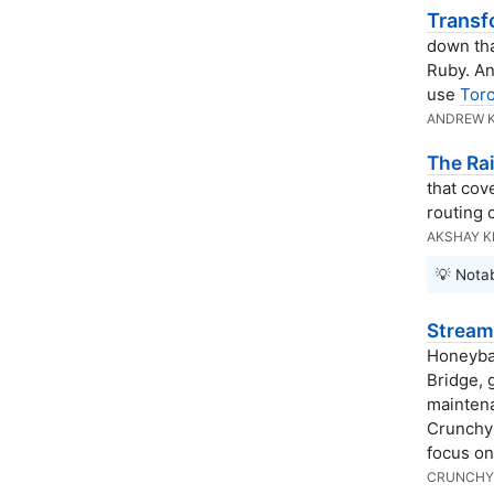
Transf
down tha
Ruby. An
use
Torc
ANDREW 
The Ra
that cov
routing 
AKSHAY 
💡 Notab
Stream
Honeyba
Bridge, 
maintena
Crunchy 
focus on
CRUNCHY