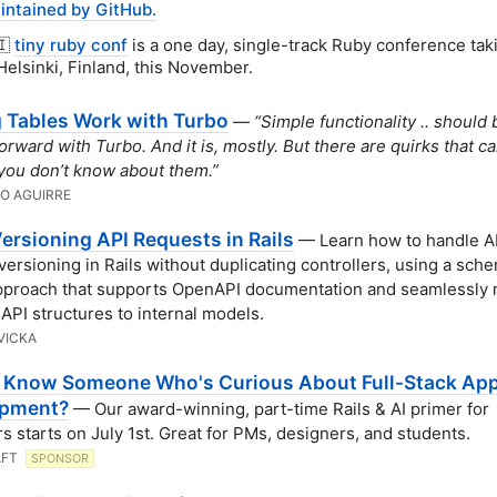
intained by GitHub.
🇮
tiny ruby conf
is a one day, single-track Ruby conference tak
Helsinki, Finland, this November.
 Tables Work with Turbo
—
“Simple functionality .. should 
forward with Turbo. And it is, mostly. But there are quirks that c
 you don’t know about them.”
O AGUIRRE
Versioning API Requests in Rails
— Learn how to handle A
versioning in Rails without duplicating controllers, using a sch
pproach that supports OpenAPI documentation and seamlessly
 API structures to internal models.
VICKA
 Know Someone Who's Curious About Full-Stack Ap
opment?
— Our award-winning, part-time Rails & AI primer for
s starts on July 1st. Great for PMs, designers, and students.
AFT
SPONSOR