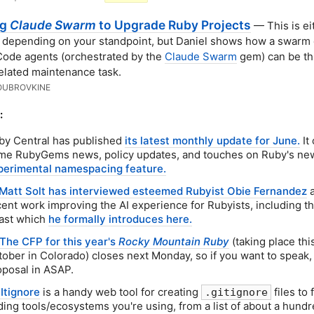
ng
Claude Swarm
to Upgrade Ruby Projects
— This is ei
, depending on your standpoint, but Daniel shows how a swarm 
ode agents (orchestrated by the
Claude Swarm
gem) can be th
elated maintenance task.
OUBROVKINE
:
by Central has published
its latest monthly update for June.
It
me RubyGems news, policy updates, and touches on Ruby's ne
perimental namespacing feature.
Matt Solt has interviewed esteemed Rubyist Obie Fernandez
a
cent work improving the AI experience for Rubyists, including th
ast which
he formally introduces here.
The CFP for this year's
Rocky Mountain Ruby
(taking place thi
tober in Colorado) closes next Monday, so if you want to speak,
oposal in ASAP.
Itignore
is a handy web tool for creating
files to f
.gitignore
ding tools/ecosystems you're using, from a list of about a hund