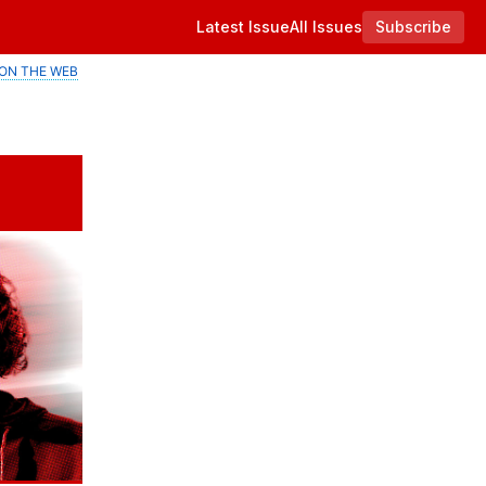
Latest Issue
All Issues
Subscribe
ON THE WEB