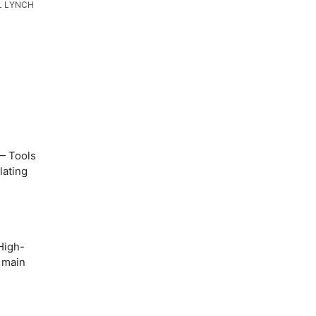
L LYNCH
 Tools
lating
igh-
o main