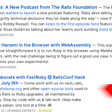
ls
: A New Podcast from
The Rails Foundation
— The R
ion
wanted to launch
a new podcast featuring
“Rails devs talkin
y gritty technical decisions they’ve made along the way”
– now it’
y Robby Russell. You can
listen to the first episode here
featur
s’ Rosa Gutiérrez talking about her team’s work building
Solid 
UNDATION
g Hanami in the Browser with WebAssembly
— This exp
w straightforward it is to run Ruby in the browser using Web
, with the real challenge being to figure out a good use case. 
pires your own experiments!
IĄTKOWSKI
laborate with FastRuby @ RailsConf Hack
 July 9th
— Come work with us on next_rails,
ailsbump.org
and other
open-source tools
used to
p Rails or Ruby upgrades, all maintained by
. Stop by, code with us & talk tech. Help make
 easier, one tool at a time. 🧰
.IO | UPGRADE EXPERTS
SPONSOR