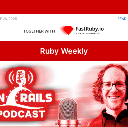
Parquet library. |
E 26, 2025
READ 
TOGETHER WITH
Ruby Weekly