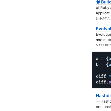
🧠 Buil
of Ruby 
applicat
SINAPTIA
Evolvab
Evolutio
and muta
MATT RUZ
Hashdi
— Hashdi
one hash