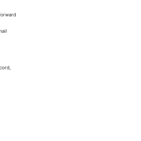
 forward
ail
cord,