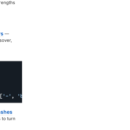
rengths
rs
—
sover,
ashes
 to turn