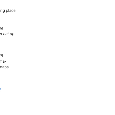
ing place
be
an eat up
PI
ema-
 maps
p