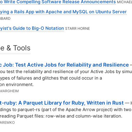
o Write Compelling Software Release Announcements
MICHAE
ying a Rails App with Apache and MySQL on Ubuntu Server
BBARD
yist's Guide to Big-O Notation
STARR HORNE
e & Tools
 Job: Test Active Jobs for Reliability and Resilience
—
ou test the reliability and resilience of your Active Jobs by simu
types of failures and glitches that could occur in a
on environment.
 MARGHEIM
-ruby: A Parquet Library for Ruby, Written in Rust
— H
ndings to parquet-rs (part of the Apache Arrow project) with tw
 reading Parquet files: row-wise and column-wise iteration.
JAREMKO