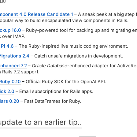
LIU
ponent 4.0 Release Candidate 1
– A sneak peek at a big step
popular way to build encapsulated view components in Rails.
ckup 16.0
– Ruby-powered tool for backing up and migrating em
 over IMAP.
 Pi 4.6
– The Ruby-inspired live music coding environment.
igrations 2.4
– Catch unsafe migrations in development.
enhanced 7.2
–
Oracle Database
-enhanced adapter for ActiveRe
 Rails 7.2 support.
Ruby 0.10
– Official Ruby SDK for the OpenAI API.
ick 2.0
– Email subscriptions for Rails apps.
lars 0.20
– Fast DataFrames for Ruby.
pdate to an earlier tip..