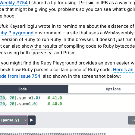
Weekly #754
I shared a tip for using
in IRB as a way to
Prism
e that might be giving you problems so you can see what's goi
e hood.
fuk Kayserilioglu wrote in to remind me about the existence of
uby Playground
environment – a site that uses a WebAssembly
version of Ruby to run Ruby in the browser. It doesn't
just
run 
it can also show the results of compiling code to Ruby bytecode
ees using both
and Prism.
parse.y
 you might find the Ruby Playground provides an even easier w
check how Ruby parses a certain piece of Ruby code.
Here's an
ode from issue 754
, also shown in the screenshot below: