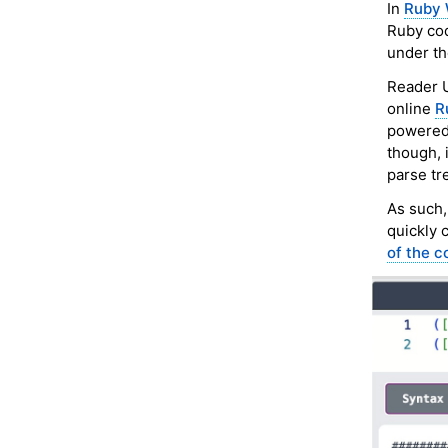
In
Ruby 
Ruby cod
under th
Reader U
online
R
powered 
though, 
parse tr
As such,
quickly 
of the c