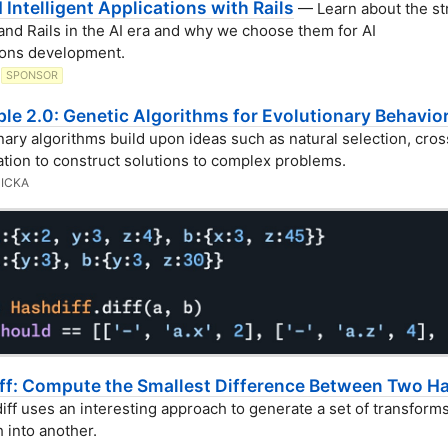
d Intelligent Applications with Rails
— Learn about the st
and Rails in the AI era and why we choose them for AI
ions development.
SPONSOR
le 2.0: Genetic Algorithms for Evolutionary Behavio
nary algorithms build upon ideas such as natural selection, cros
tion to construct solutions to complex problems.
ICKA
ff: Compute the Smallest Difference Between Two H
ff uses an interesting approach to generate a set of transforms
 into another.