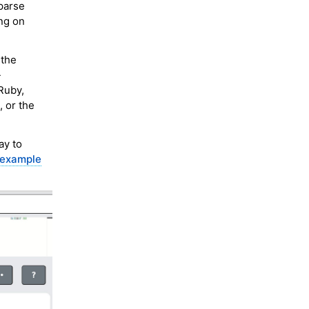
 parse
ng on
 the
-
Ruby,
, or the
ay to
 example