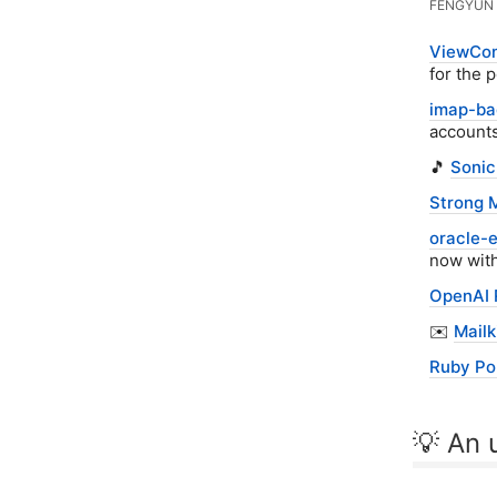
FENGYUN 
ViewCom
for the 
imap-ba
accounts
🎵
Sonic
Strong M
oracle-
now with
OpenAI 
✉️
Mailk
Ruby Po
💡 An u