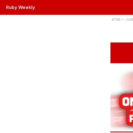
Ruby Weekly
Plus using a swarm of AI agents to upgrade Ruby projects, and a new 
#​756 — JUN