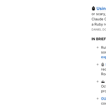
Usi
🤖
or scary
Claude C
a Ruby r
DANIEL D
IN BRIEF
Ru
so
ex
🤖
re
Ro
⛰️
Oc
pr
GU
co