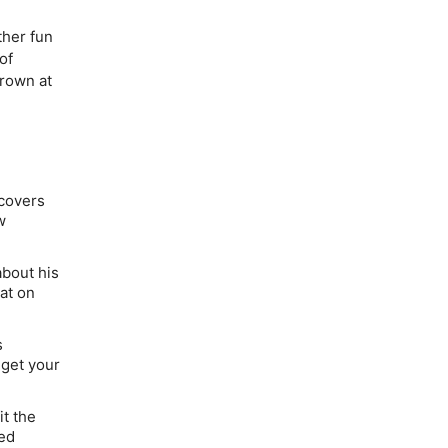
ther fun
of
rown at
 covers
w
bout his
at on
s
 get your
it the
red