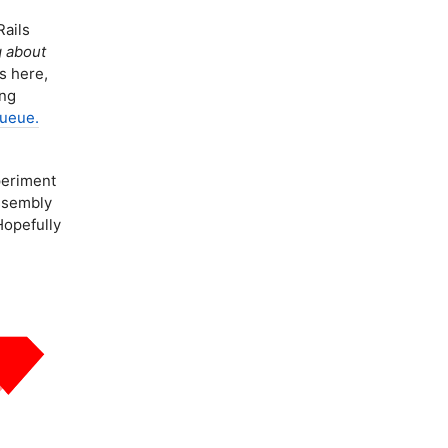
ails
g about
s here,
ing
Queue.
eriment
Assembly
Hopefully