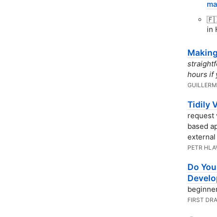
ma
🇫
in 
Making
straight
hours if
GUILLERM
Tidily 
request 
based a
external
PETR HLA
Do You
Devel
beginner
FIRST DR