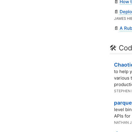
📄
How t
📄
Deplo
JAMES HI
📄
A Rub
🛠 Cod
Chaotic
to help y
various 
producti
STEPHEN
parquet
level bi
APIs for
NATHAN 