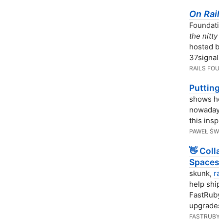
On Rai
Foundat
the nitt
hosted b
37signal
RAILS FO
Puttin
shows ho
nowadays
this ins
PAWEŁ ŚW
👋 Col
Spaces
skunk,
r
help shi
FastRuby
upgrades
FASTRUBY