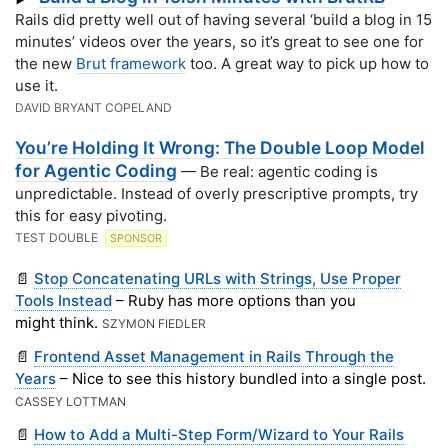
Rails did pretty well out of having several ‘build a blog in 15
minutes’ videos over the years, so it’s great to see one for
the new
Brut framework
too. A great way to pick up how to
use it.
DAVID BRYANT COPELAND
You’re Holding It Wrong: The Double Loop Model
for Agentic Coding
— Be real: agentic coding is
unpredictable. Instead of overly prescriptive prompts, try
this for easy pivoting.
TEST DOUBLE
SPONSOR
📄
Stop Concatenating URLs with Strings, Use Proper
Tools Instead
– Ruby has more options than you
might think.
SZYMON FIEDLER
📄
Frontend Asset Management in Rails Through the
Years
– Nice to see this history bundled into a single post.
CASSEY LOTTMAN
📄
How to Add a Multi-Step Form/Wizard to Your Rails