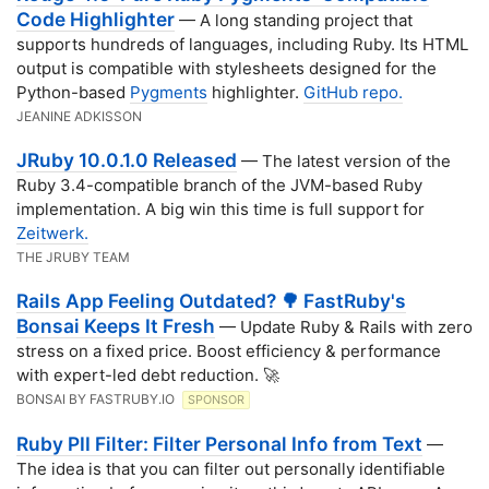
Code Highlighter
— A long standing project that
supports hundreds of languages, including Ruby. Its HTML
output is compatible with stylesheets designed for the
Python-based
Pygments
highlighter.
GitHub repo.
JEANINE ADKISSON
JRuby 10.0.1.0 Released
— The latest version of the
Ruby 3.4-compatible branch of the JVM-based Ruby
implementation. A big win this time is full support for
Zeitwerk.
THE JRUBY TEAM
Rails App Feeling Outdated? 🌳 FastRuby's
Bonsai Keeps It Fresh
— Update Ruby & Rails with zero
stress on a fixed price. Boost efficiency & performance
with expert-led debt reduction. 🚀
BONSAI BY FASTRUBY.IO
SPONSOR
Ruby PII Filter: Filter Personal Info from Text
—
The idea is that you can filter out personally identifiable