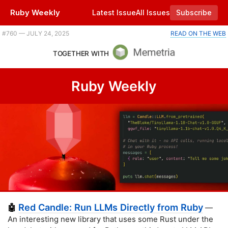
Ruby Weekly
Latest Issue
All Issues
Subscribe
Plus JRuby gets Zeitwerk support, sending HTML email from Ruby, and a 15 minute demo of Brut. |
#​760 — JULY 24, 2025
READ ON THE WEB
TOGETHER WITH
Ruby Weekly
Red Candle: Run LLMs Directly from Ruby
🤖
—
An interesting new library that uses some Rust under the