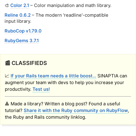
🎨
Color 2.1
– Color manipulation and math library.
Reline 0.6.2
– The modern 'readline'-compatible
input library.
RuboCop v1.79.0
RubyGems 3.7.1
📰 CLASSIFIEDS
📈
If your Rails team needs a little boost...
SINAPTIA can
augment your team with devs to help you increase your
productivity.
Test us!
🔺 Made a library? Written a blog post? Found a useful
tutorial?
Share it with the Ruby community on RubyFlow
,
the Ruby and Rails community linklog.