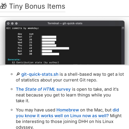
🎁 Tiny Bonus Items
🔎
git-quick-stats.sh
is a shell-based way to get a lot
of statistics about your current Git repo.
The
State of HTML
survey
is open to take, and it's
neat because you get to learn things while you
take it.
You may have used
Homebrew
on the Mac, but
did
you know it works well on Linux now as well?
Might
be interesting to those joining DHH on his Linux
odyssey.