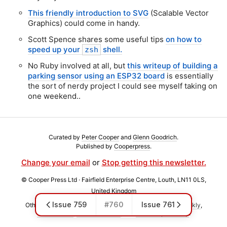
This friendly introduction to SVG
(Scalable Vector
Graphics) could come in handy.
Scott Spence shares some useful tips
on how to
speed up your
shell.
zsh
No Ruby involved at all, but
this writeup of building a
parking sensor using an ESP32 board
is essentially
the sort of nerdy project I could see myself taking on
one weekend..
Curated by
Peter Cooper
and
Glenn Goodrich
.
Published by
Cooperpress
.
Change your email
or
Stop getting this newsletter.
© Cooper Press Ltd · Fairfield Enterprise Centre, Louth, LN11 0LS,
United Kingdom
Issue 759
#760
Issue 761
Other weekly newsletters we publish include
Postgres Weekly
,
React Status
,
Frontend Focus
, and
JavaScript Weekly
.