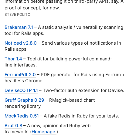
information before passing it on third-party APIs, say. A
proof of concept, for now.
STEVE POLITO
Brakeman 7.1
– A static analysis / vulnerability scanning
tool for Rails apps.
Noticed v2.8.0
– Send various types of notifications in
Rails apps.
Thor 1.4
– Toolkit for building powerful command-
line interfaces.
FerrumPdf 2.0
– PDF generator for Rails using Ferrum +
headless Chrome.
Devise::OTP 1.1
– Two-factor auth extension for Devise.
Gruff Graphs 0.29
– RMagick-based chart
rendering library.
MockRedis 0.51
– A fake Redis in Ruby for your tests.
Brut 0.8
– A new, opinionated Ruby web
framework. (
Homepage.
)