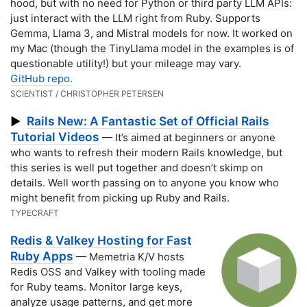
hood, but with no need for Python or third party LLM APIs:
just interact with the LLM right from Ruby. Supports
Gemma, Llama 3, and Mistral models for now. It worked on
my Mac (though the TinyLlama model in the examples is of
questionable utility!) but your mileage may vary.
GitHub repo.
SCIENTIST / CHRISTOPHER PETERSEN
Rails New: A Fantastic Set of Official Rails
▶
Tutorial Videos
— It’s aimed at beginners or anyone
who wants to refresh their modern Rails knowledge, but
this series is well put together and doesn’t skimp on
details. Well worth passing on to anyone you know who
might benefit from picking up Ruby and Rails.
TYPECRAFT
Redis & Valkey Hosting for Fast
Ruby Apps
— Memetria K/V hosts
Redis OSS and Valkey with tooling made
for Ruby teams. Monitor large keys,
analyze usage patterns, and get more