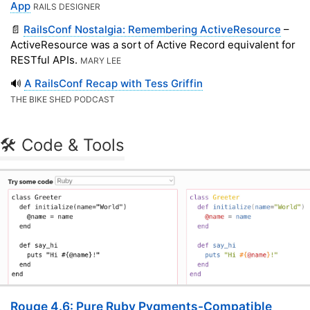
App
RAILS DESIGNER
📄
RailsConf Nostalgia: Remembering ActiveResource
–
ActiveResource was a sort of Active Record equivalent for
RESTful APIs.
MARY LEE
🔊
A RailsConf Recap with Tess Griffin
THE BIKE SHED PODCAST
🛠 Code & Tools
Rouge 4.6: Pure Ruby Pygments-Compatible