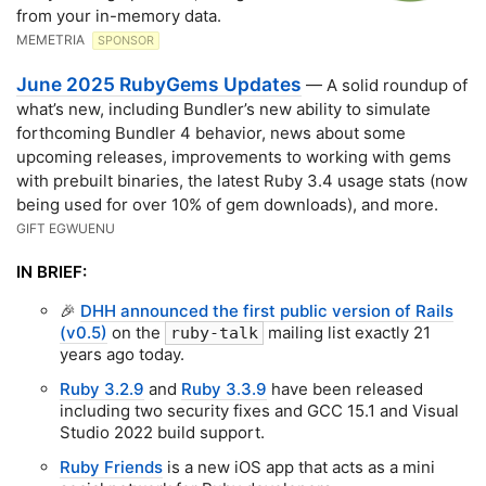
from your in-memory data.
MEMETRIA
SPONSOR
June 2025 RubyGems Updates
— A solid roundup of
what’s new, including Bundler’s new ability to simulate
forthcoming Bundler 4 behavior, news about some
upcoming releases, improvements to working with gems
with prebuilt binaries, the latest Ruby 3.4 usage stats (now
being used for over 10% of gem downloads), and more.
GIFT EGWUENU
IN BRIEF:
🎉
DHH announced the first public version of Rails
(v0.5)
on the
mailing list exactly 21
ruby-talk
years ago today.
Ruby 3.2.9
and
Ruby 3.3.9
have been released
including two security fixes and GCC 15.1 and Visual
Studio 2022 build support.
Ruby Friends
is a new iOS app that acts as a mini