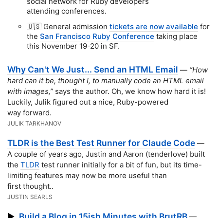
social network for Ruby developers
attending conferences.
🇺🇸 General admission
tickets are now available
for
the
San Francisco Ruby Conference
taking place
this November 19-20 in SF.
Why Can't We Just... Send an HTML Email
—
“How
hard can it be, thought I, to manually code an HTML email
with images,”
says the author. Oh, we know how hard it is!
Luckily, Julik figured out a nice, Ruby-powered
way forward.
JULIK TARKHANOV
TLDR is the Best Test Runner for Claude Code
—
A couple of years ago, Justin and Aaron (tenderlove) built
the
TLDR
test runner initially for a bit of fun, but its time-
limiting features may now be more useful than
first thought..
JUSTIN SEARLS
Build a Blog in 15ish Minutes with BrutRB
▶
—