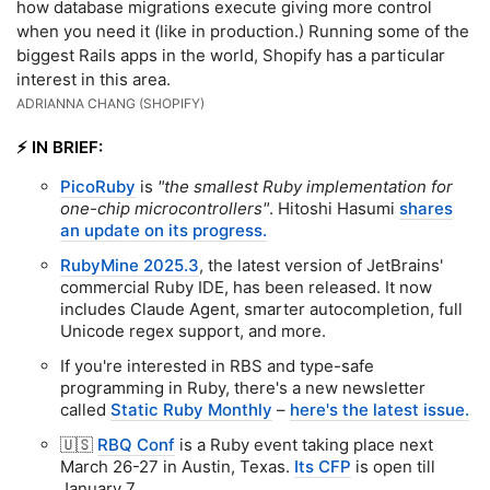
how database migrations execute giving more control
when you need it (like in production.) Running some of the
biggest Rails apps in the world, Shopify has a particular
interest in this area.
ADRIANNA CHANG (SHOPIFY)
⚡️ IN BRIEF:
PicoRuby
is
"the smallest Ruby implementation for
one-chip microcontrollers"
. Hitoshi Hasumi
shares
an update on its progress.
RubyMine 2025.3
, the latest version of JetBrains'
commercial Ruby IDE, has been released. It now
includes Claude Agent, smarter autocompletion, full
Unicode regex support, and more.
If you're interested in RBS and type-safe
programming in Ruby, there's a new newsletter
called
Static Ruby Monthly
–
here's the latest issue.
🇺🇸
RBQ Conf
is a Ruby event taking place next
March 26-27 in Austin, Texas.
Its CFP
is open till
January 7.