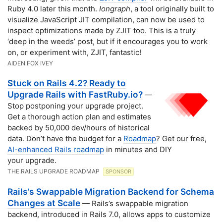
Ruby 4.0 later this month.
Iongraph
, a tool originally built to
visualize JavaScript JIT compilation, can now be used to
inspect optimizations made by ZJIT too. This is a truly
‘deep in the weeds’ post, but if it encourages you to work
on, or experiment with, ZJIT, fantastic!
AIDEN FOX IVEY
Stuck on Rails 4.2? Ready to
Upgrade Rails with FastRuby.io?
—
Stop postponing your upgrade project.
Get a thorough action plan and estimates
backed by 50,000 dev/hours of historical
data. Don’t have the budget for a
Roadmap
? Get our free,
AI-enhanced Rails roadmap
in minutes and DIY
your upgrade.
THE RAILS UPGRADE ROADMAP
SPONSOR
Rails’s Swappable Migration Backend for Schema
Changes at Scale
— Rails’s swappable migration
backend, introduced in Rails 7.0, allows apps to customize