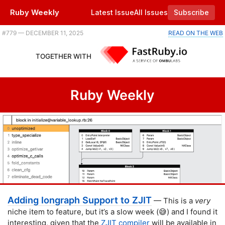
Ruby Weekly
Latest Issue
All Issues
Subscribe
Plus building a roguelike in Ruby, a Rails CMS update, and the latest advancements in CSS. |
#​779 — DECEMBER 11, 2025
READ ON THE WEB
TOGETHER WITH
Ruby Weekly
Adding Iongraph Support to ZJIT
— This is a
very
niche item to feature, but it’s a slow week (😅) and I found it
interesting, given that the
ZJIT compiler
will be available in