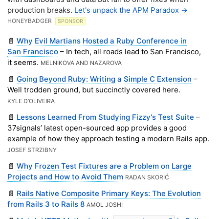
production breaks.
Let's unpack the APM Paradox ->
HONEYBADGER
SPONSOR
📄
Why Evil Martians Hosted a Ruby Conference in
San Francisco
– In tech, all roads lead to San Francisco,
it seems.
MELNIKOVA AND NAZAROVA
📄
Going Beyond Ruby: Writing a Simple C Extension
–
Well trodden ground, but succinctly covered here.
KYLE D’OLIVEIRA
📄
Lessons Learned From Studying Fizzy's Test Suite
–
37signals’ latest open-sourced app provides a good
example of how they approach testing a modern Rails app.
JOSEF STRZIBNY
📄
Why Frozen Test Fixtures are a Problem on Large
Projects and How to Avoid Them
RADAN SKORIĆ
📄
Rails Native Composite Primary Keys: The Evolution
from Rails 3 to Rails 8
AMOL JOSHI