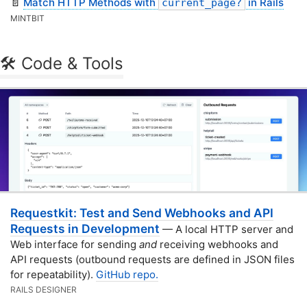
📄
Match HTTP Methods with
in Rails
current_page?
MINTBIT
🛠 Code & Tools
Requestkit: Test and Send Webhooks and API
Requests in Development
— A local HTTP server and
Web interface for sending
and
receiving webhooks and
API requests (outbound requests are defined in JSON files
for repeatability).
GitHub repo.
RAILS DESIGNER