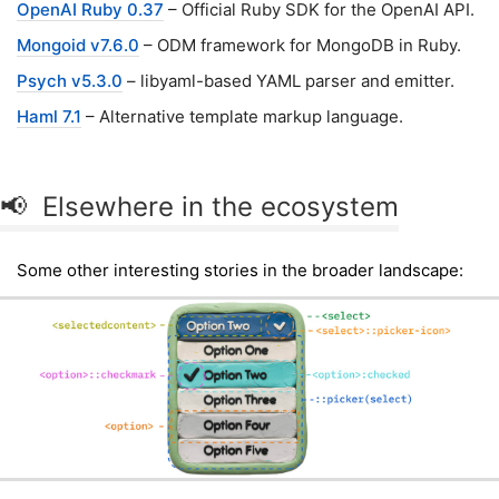
OpenAI Ruby 0.37
– Official Ruby SDK for the OpenAI API.
Mongoid v7.6.0
– ODM framework for MongoDB in Ruby.
Psych v5.3.0
– libyaml-based YAML parser and emitter.
Haml 7.1
– Alternative template markup language.
📢 Elsewhere in the ecosystem
Some other interesting stories in the broader landscape: