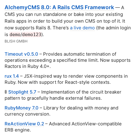
AlchemyCMS 8.0: A Rails CMS Framework
— A
CMS you can run standalone or bake into your existing
Rails apps in order to build your own CMS on top of it. It
now supports Rails 8. There’s
a live demo
(the admin login
is
/
).
demo
demo123
BLISH GMBH
Timeout v0.5.0
– Provides automatic termination of
operations exceeding a specified time limit. Now supports
Ractors in Ruby 4.0+.
rux 1.4
– JSX-inspired way to render view components in
Ruby. Now with support for React-style contexts.
🚦
Stoplight 5.7
– Implementation of the circuit breaker
pattern to gracefully handle external failures.
RubyMoney 7.0
– Library for dealing with money and
currency conversion.
ReActionView 0.2
– Advanced ActionView-compatible
ERB engine.