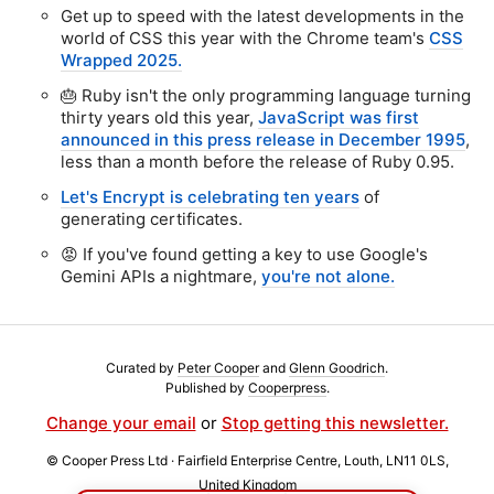
Get up to speed with the latest developments in the
world of CSS this year with the Chrome team's
CSS
Wrapped 2025.
🎂 Ruby isn't the only programming language turning
thirty years old this year,
JavaScript was first
announced in this press release in December 1995
,
less than a month before the release of Ruby 0.95.
Let's Encrypt is celebrating ten years
of
generating certificates.
😡 If you've found getting a key to use Google's
Gemini APIs a nightmare,
you're not alone.
Curated by
Peter Cooper
and
Glenn Goodrich
.
Published by
Cooperpress
.
Change your email
or
Stop getting this newsletter.
© Cooper Press Ltd · Fairfield Enterprise Centre, Louth, LN11 0LS,
United Kingdom