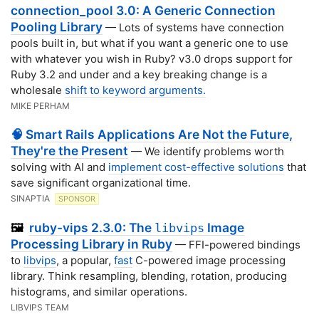
connection_pool 3.0: A Generic Connection
Pooling Library
— Lots of systems have connection
pools built in, but what if you want a generic one to use
with whatever you wish in Ruby? v3.0 drops support for
Ruby 3.2 and under and a key breaking change is a
wholesale
shift to keyword arguments.
MIKE PERHAM
🧠 Smart Rails Applications Are Not the Future,
They're the Present
— We identify problems worth
solving with AI and
implement cost-effective solutions
that
save significant organizational time.
SINAPTIA
SPONSOR
ruby-vips 2.3.0: The
Image
🖼️
libvips
Processing Library in Ruby
— FFI-powered bindings
to
libvips
, a popular,
fast
C-powered image processing
library. Think resampling, blending, rotation, producing
histograms, and similar operations.
LIBVIPS TEAM