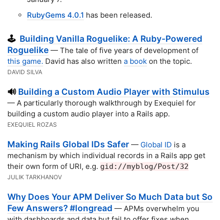
RubyGems 4.0.1
has been released.
Building Vanilla Roguelike: A Ruby-Powered
🕹️
Roguelike
— The tale of five years of development of
this game.
David has also written
a book
on the topic.
DAVID SILVA
Building a Custom Audio Player with Stimulus
🔊
— A particularly thorough walkthrough by Exequiel for
building a custom audio player into a Rails app.
EXEQUIEL ROZAS
Making Rails Global IDs Safer
—
Global ID
is a
mechanism by which individual records in a Rails app get
their own form of URI, e.g.
gid://myblog/Post/32
JULIK TARKHANOV
Why Does Your APM Deliver So Much Data but So
Few Answers? #longread
— APMs overwhelm you
with dashboards and data but fail to offer fixes when