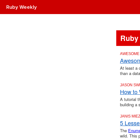
Ruby Weekly
Ruby
AWESOME
Awesome
At least a 
than a dat
JASON SW
How to 
A tutorial 
building a
JANIS MIEZ
5 Lesse
The
Enume
wild. This 