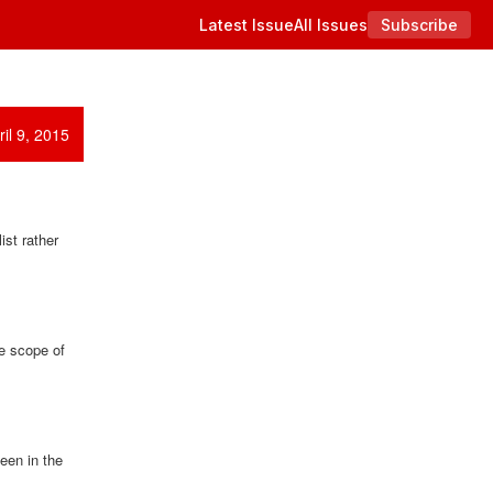
Latest Issue
All Issues
Subscribe
il 9, 2015
ist rather
he scope of
een in the