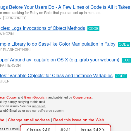
ugs Before Your Users Do - A Few Lines of Code is All it Takes
e error tracking for Ruby on Rails that you can set up in minutes.
UN
SPONSORED
cles: Logs Invocations of Object Methods
CODE
W KOZIN
imple Library to do Sass-like Color Manipulation in Ruby
CODE
Y PLASHCHYNSKI
pper Around av_capture on OS X (e.g. grab your webcam)
COD
 PATTERSON
les: 'Variable Objects' for Class and Instance Variables
CODE
HUBER
eter Cooper
and
Glenn Goodrich
, and published by
Cooperpress
.
 by simply replying to this mail.
sor an issue? See our
media kit.
 a job? Email us or
use our self-serve system.
ibe
|
Change email address
|
Read this issue on the Web
s Ltd. Office 30, Lincoln Way, Louth, LN11 0LS, UK
Issue 240
#241
Issue 242