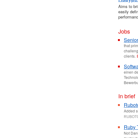
Aims to bri
easily def
performanc
Jobs
Senior
that pri
challeng
clients.
Softwa
einen de
Technolo
Bewerbu
In brief
Ruboto
Added su
RUBOT
Ruby 
Not Dani