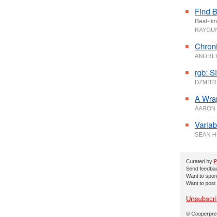
Find B
Real-tim
RAYG
Chroni
ANDRE
rgb: S
DZMITR
A Wra
AARON
Variab
SEAN 
Curated by
P
Send feedback
Want to spon
Want to post
Unsubscr
© Cooperpres