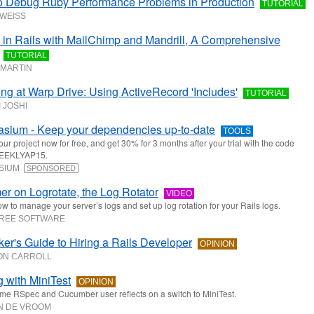
o Debug Ruby Performance Problems in Production
TUTORIAL
 WEISS
 in Rails with MailChimp and Mandrill, A Comprehensive
TUTORIAL
MARTIN
ng at Warp Drive: Using ActiveRecord 'Includes'
TUTORIAL
 JOSHI
sium - Keep your dependencies up-to-date
TOOLS
ur project now for free, and get 30% for 3 months after your trial with the code
EKLYAP15.
SIUM
SPONSORED
er on Logrotate, the Log Rotator
VIDEO
w to manage your server’s logs and set up log rotation for your Rails logs.
TREE SOFTWARE
er's Guide to Hiring a Rails Developer
OPINION
ON CARROLL
g with MiniTest
OPINION
ime RSpec and Cucumber user reflects on a switch to MiniTest.
N DE VROOM