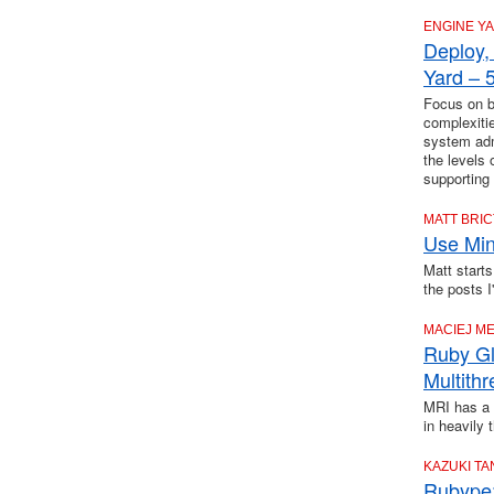
ENGINE Y
Deploy,
Yard – 5
Focus on bu
complexiti
system adm
the levels
supporting
MATT BRI
Use Mini
Matt starts
the posts I
MACIEJ M
Ruby Gl
Multith
MRI has a 
in heavily 
KAZUKI T
Rubype: