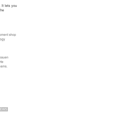
 It lets you
the
opment shop
logy
 bauen
rte
eams.
EWS