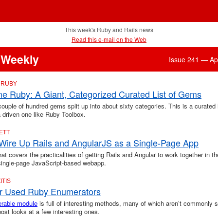
This week's Ruby and Rails news
Read this e-mail on the Web
 Weekly
Issue 241 — Apr
 RUBY
 Ruby: A Giant, Categorized Curated List of Gems
couple of hundred gems split up into about sixty categories. This is a curated l
a driven one like Ruby Toolbox.
ETT
Wire Up Rails and AngularJS as a Single-Page App
that covers the practicalities of getting Rails and Angular to work together in t
 single-page JavaScript-based webapp.
ITIS
r Used Ruby Enumerators
rable module
is full of interesting methods, many of which aren’t commonly s
post looks at a few interesting ones.