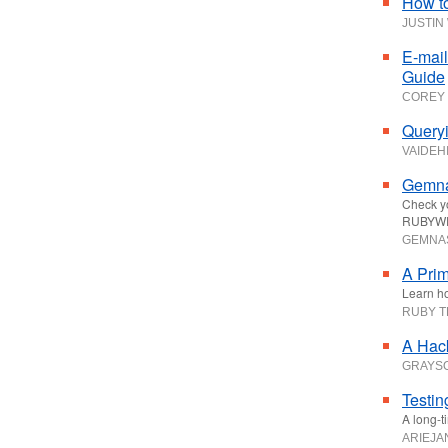
How t
JUSTIN
E-mail
Guide
COREY 
Queryi
VAIDEHI
Gemna
Check yo
RUBYWE
GEMNA
A Prim
Learn ho
RUBY 
A Hack
GRAYS
Testin
A long-t
ARIEJA