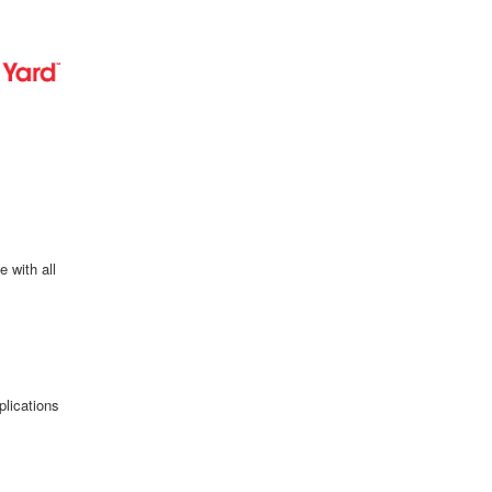
e with all
plications