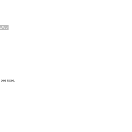
EWS
 per user.