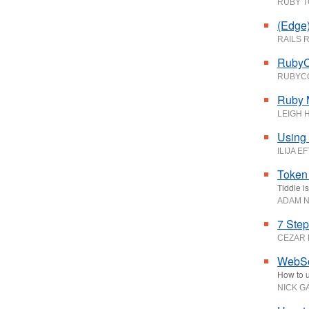
RUBY 
(Edge)
RAILS 
RubyC
RUBYC
Ruby 
LEIGH 
Using 
ILIJA E
Token 
Tiddle i
ADAM N
7 Step
CEZAR
WebSoc
How to u
NICK G