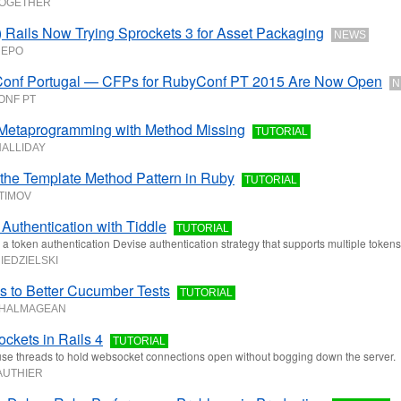
TOGETHER
 Rails Now Trying Sprockets 3 for Asset Packaging
NEWS
REPO
onf Portugal — CFPs for RubyConf PT 2015 Are Now Open
N
ONF PT
Metaprogramming with Method Missing
TUTORIAL
HALLIDAY
the Template Method Pattern in Ruby
TUTORIAL
FTIMOV
Authentication with Tiddle
TUTORIAL
s a token authentication Devise authentication strategy that supports multiple tokens
IEDZIELSKI
s to Better Cucumber Tests
TUTORIAL
 HALMAGEAN
kets in Rails 4
TUTORIAL
se threads to hold websocket connections open without bogging down the server.
AUTHIER