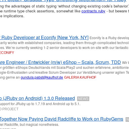
ng the advantages of static typing ‘without changing existing code’s behavior’.
ine runtime type check assertions, somewhat like
contracts.ruby
- but beware 
e implications.
 Ruby Developer at Econify [New York, NY]
Econify is a Ruby devel
marily works with established companies, leading them through complicated techno
es. We’re currently seeking 1-2 senior developers to work on-site with our fantastic
ECONIFY
re Engineer / Entwickler (m/w) eShop – Scala, Scrum, TDD
Wir
r größten eShops Deutschlands mit Scala/Play2 und suchen erfahrene, ambitionie
gie-Enthusiasten und kreative Scrum Developer zur Verstärkung unserer agilen T
ng gerne an
gundula.pabst@kaufhof.de
GALERIA KAUFHOF
 (JRuby on Android) 1.3.0 Released
NEWS
pport for JRuby up to 1.7.19 and Android up to 5.1.
O PROJECT
Together Now Paying David Radcliffe to Work on RubyGems
N
el Radcliffe, but magical nonetheless.