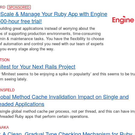
ARD
SPONSORED
 Scale & Manage Your Ruby App with Engine
00-hour free trial!
ilding great applications instead of worrying about the
es of supporting production environments, time-consuming
in & maintenance tasks. You have the flexibility to choose
 of automation and control you need with our team of experts
 you every stage along the way.
CTSON
test for Your Next Rails Project
 ‘Minitest seems to be enjoying a spike in popularity’ and this seems to be tru
'm seeing lately.
ENSFELD
obal Method Cache Invalidation Impact on Single and
readed Applications
single global method cache per process, not per thread, and this can have im
threaded Ruby apps that perform certain operations.
ANAKA
 A Clean, Gradual Type Checking Mechanism for Ruby