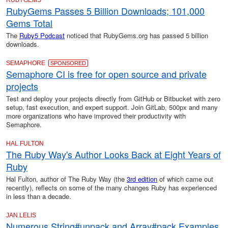
RUBYGEMS
RubyGems Passes 5 Billion Downloads; 101,000
Gems Total
The
Ruby5 Podcast
noticed that RubyGems.org has passed 5 billion
downloads.
SEMAPHORE
SPONSORED
Semaphore CI is free for open source and private
projects
Test and deploy your projects directly from GitHub or Bitbucket with zero
setup, fast execution, and expert support. Join GitLab, 500px and many
more organizations who have improved their productivity with
Semaphore.
HAL FULTON
The Ruby Way's Author Looks Back at Eight Years of
Ruby
Hal Fulton, author of The Ruby Way (the
3rd edition
of which came out
recently), reflects on some of the many changes Ruby has experienced
in less than a decade.
JAN LELIS
Numerous String#unpack and Array#pack Examples