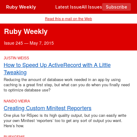
Ruby Weekly
Latest Issue
All Issues
Subscribe
Read this e-mail on the Web
Ruby Weekly
Issue 245 — May 7, 2015
JUSTIN WEISS
How to Speed Up ActiveRecord with A Little
Tweaking
Reducing the amount of database work needed in an app by using
caching is a great first step, but what can you do when you finally need
to optimize database use?
NANDO VIEIRA
Creating Custom Minitest Reporters
One plus for RSpec is its high quality output, but you can easily write
your own Minitest ‘reporters’ too to get any sort of output you want.
Here’s how.