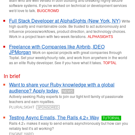
team who are well versed in both building and breaking highly secure
software systems. If you've worked on technical or development services
we'd love to talk.
BUGCROWD
Full Stack Developer at AlphaSights (New York, NY)
Write
high quality and maintainable code. Be trusted to act autonomously and
influence process/workflows, product direction, and technology choices.
Work in a project team with two-week iterations.
ALPHASIGHTS
Freelance with Companies like Airbnb, IDEO
JPMorgan
Work on special projects with great companies through
Toptal. Set your weekly/hourly rate, and work from anywhere in the world
as an elite Ruby developer. See if you have what it takes.
TOPTAL
In brief
Want to share your Ruby knowledge with a global
audience? Apply today.
NEWS
Actively seeking Ruby experts to join our tight knit family of passionate
teachers and earn royalties.
PLURALSIGHT
SPONSORED
Testing Async Emails, The Rails 4.2+ Way
TUTORIAL
Rails 4.2+ makes it easy to send emails asynchronously but how can you
reliably test it’s all working?
ENGINE YARD