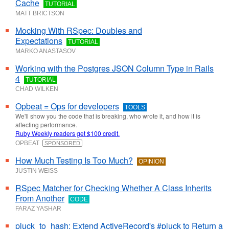
Cache
TUTORIAL
MATT BRICTSON
Mocking With RSpec: Doubles and
Expectations
TUTORIAL
MARKO ANASTASOV
Working with the Postgres JSON Column Type in Rails
4
TUTORIAL
CHAD WILKEN
Opbeat = Ops for developers
TOOLS
We'll show you the code that is breaking, who wrote it, and how it is
affecting performance.
Ruby Weekly readers get $100 credit.
OPBEAT
SPONSORED
How Much Testing Is Too Much?
OPINION
JUSTIN WEISS
RSpec Matcher for Checking Whether A Class Inherits
From Another
CODE
FARAZ YASHAR
pluck_to_hash: Extend ActiveRecord's #pluck to Return a