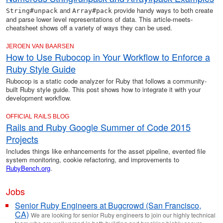
and
provide handy ways to both create
String#unpack
Array#pack
and parse lower level representations of data. This article-meets-
cheatsheet shows off a variety of ways they can be used.
JEROEN VAN BAARSEN
How to Use Rubocop in Your Workflow to Enforce a
Ruby Style Guide
Rubocop is a static code analyzer for Ruby that follows a community-
built Ruby style guide. This post shows how to integrate it with your
development workflow.
OFFICIAL RAILS BLOG
Rails and Ruby Google Summer of Code 2015
Projects
Includes things like enhancements for the asset pipeline, evented file
system monitoring, cookie refactoring, and improvements to
RubyBench.org
.
Jobs
Senior Ruby Engineers at Bugcrowd (San Francisco,
CA)
We are looking for senior Ruby engineers to join our highly technical