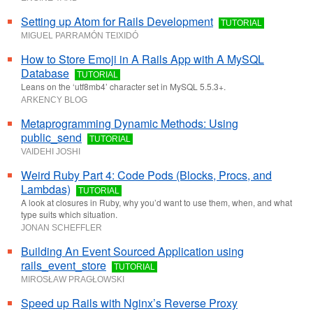
Setting up Atom for Rails Development
TUTORIAL
MIGUEL PARRAMÓN TEIXIDÓ
How to Store Emoji in A Rails App with A MySQL
Database
TUTORIAL
Leans on the ‘utf8mb4’ character set in MySQL 5.5.3+.
ARKENCY BLOG
Metaprogramming Dynamic Methods: Using
public_send
TUTORIAL
VAIDEHI JOSHI
Weird Ruby Part 4: Code Pods (Blocks, Procs, and
Lambdas)
TUTORIAL
A look at closures in Ruby, why you’d want to use them, when, and what
type suits which situation.
JONAN SCHEFFLER
Building An Event Sourced Application using
rails_event_store
TUTORIAL
MIROSŁAW PRAGŁOWSKI
Speed up Rails with Nginx’s Reverse Proxy