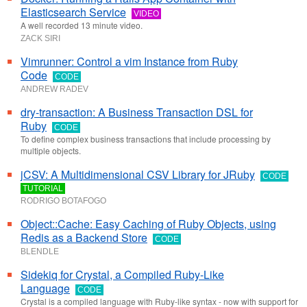
Elasticsearch Service
VIDEO
A well recorded 13 minute video.
ZACK SIRI
Vimrunner: Control a vim Instance from Ruby
Code
CODE
ANDREW RADEV
dry-transaction: A Business Transaction DSL for
Ruby
CODE
To define complex business transactions that include processing by
multiple objects.
jCSV: A Multidimensional CSV Library for JRuby
CODE
TUTORIAL
RODRIGO BOTAFOGO
Object::Cache: Easy Caching of Ruby Objects, using
Redis as a Backend Store
CODE
BLENDLE
Sidekiq for Crystal, a Compiled Ruby-Like
Language
CODE
Crystal is a compiled language with Ruby-like syntax - now with support for