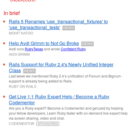
UNDERDOG
.
IO
In brief
Rails 5 Renames 'use_transactional_fixtures' to
'use_transactional_tests'
NEWS
MOHIT NATOO
Help Avdi Grimm to Not Go Broke
NEWS
Avdi runs
RubyTapas
and wrote
Confident Ruby
.
AVDI GRIMM
Rails Support for Ruby 2.4's Newly Unified Integer
Class
NEWS
Last week we mentioned Ruby 2.4’s unification of Fixnum and Bignum -
support is already being added to Rails.
RUBY ON RAILS
Get Live 1:1 Ruby Expert Help / Become a Ruby
Codementor
Are you a Ruby expert? Become a Codementor and get paid by helping
your fellow developers. Learn Ruby faster with on-demand live expert help
via screen sharing, video and chat.
CODEMENTOR
SPONSORED