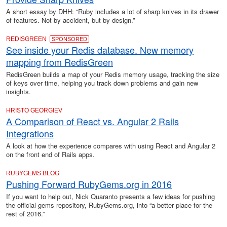
A short essay by DHH: “Ruby includes a lot of sharp knives in its drawer
of features. Not by accident, but by design.”
REDISGREEN
SPONSORED
See inside your Redis database. New memory
mapping from RedisGreen
RedisGreen builds a map of your Redis memory usage, tracking the size
of keys over time, helping you track down problems and gain new
insights.
HRISTO GEORGIEV
A Comparison of React vs. Angular 2 Rails
Integrations
A look at how the experience compares with using React and Angular 2
on the front end of Rails apps.
RUBYGEMS BLOG
Pushing Forward RubyGems.org in 2016
If you want to help out, Nick Quaranto presents a few ideas for pushing
the official gems repository, RubyGems.org, into “a better place for the
rest of 2016.”