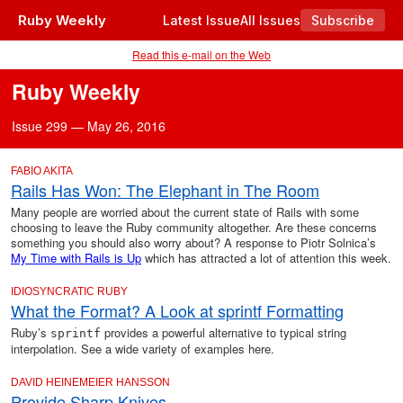
Ruby Weekly
Latest Issue
All Issues
Subscribe
Read this e-mail on the Web
Ruby Weekly
Issue 299 — May 26, 2016
FABIO AKITA
Rails Has Won: The Elephant in The Room
Many people are worried about the current state of Rails with some
choosing to leave the Ruby community altogether. Are these concerns
something you should also worry about? A response to Piotr Solnica’s
My Time with Rails is Up
which has attracted a lot of attention this week.
IDIOSYNCRATIC RUBY
What the Format? A Look at sprintf Formatting
Ruby’s
provides a powerful alternative to typical string
sprintf
interpolation. See a wide variety of examples here.
DAVID HEINEMEIER HANSSON
Provide Sharp Knives