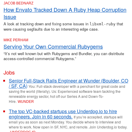
JACOB BEDNARZ
How Envato Tracked Down A Ruby Heap Corruption
Issue
A look at tracking down and fixing some issues in
that
libxml-ruby
were causing segfaults due to an interesting edge case.
MIKE PERHAM
Serving Your Own Commercial Rubygems
“It’s not well known but with Rubygems and Bundler, you can distribute
access-controlled commercial Rubygems.”
Jobs
Senior Full-Stack Rails Engineer at Wunder (Boulder, CO
/ SF, CA)
You: Full-stack developer with a penchant for great code and
saving the world (literally). Us: Experienced software team tackling the
renewable energy sector, hot off our Series A and Down-To-
Hire.
WUNDER
The top VC-backed startups use Underdog.io to hire
engineers. Join in 60 seconds.
If you’re accepted, startups will
email you as soon as next Monday. You decide where to interview and
where to work. Now open in SF, NYC, and remote. Join Underdog.io today.