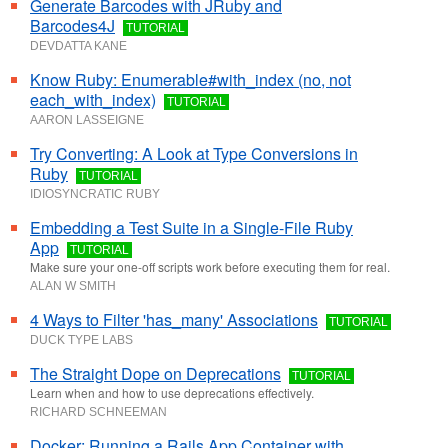
Generate Barcodes with JRuby and
Barcodes4J
TUTORIAL
DEVDATTA KANE
Know Ruby: Enumerable#with_index (no, not
each_with_index)
TUTORIAL
AARON LASSEIGNE
Try Converting: A Look at Type Conversions in
Ruby
TUTORIAL
IDIOSYNCRATIC RUBY
Embedding a Test Suite in a Single-File Ruby
App
TUTORIAL
Make sure your one-off scripts work before executing them for real.
ALAN W SMITH
4 Ways to Filter 'has_many' Associations
TUTORIAL
DUCK TYPE LABS
The Straight Dope on Deprecations
TUTORIAL
Learn when and how to use deprecations effectively.
RICHARD SCHNEEMAN
Docker: Running a Rails App Container with