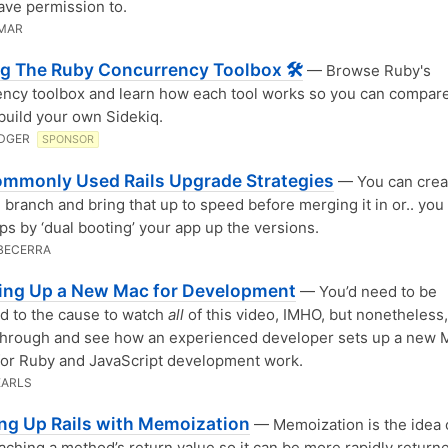
ave permission to.
UMAR
g The Ruby Concurrency Toolbox 🛠
— Browse Ruby's
ncy toolbox and learn how each tool works so you can compar
build your own Sidekiq.
DGER
SPONSOR
mmonly Used Rails Upgrade Strategies
— You can crea
 branch and bring that up to speed before merging it in or.. you
ps by ‘dual booting’ your app up the versions.
BECERRA
ing Up a New Mac for Development
— You’d need to be
d to the cause to watch
all
of this video, IMHO, but nonetheless, 
through and see how an experienced developer sets up a new 
for Ruby and JavaScript development work.
EARLS
ng Up Rails with Memoization
— Memoization is the idea 
aching a method’s return value so it can be more rapidly returne