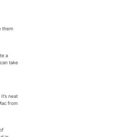
e them
te a
 can take
it’s neat
Mac from
of
d in