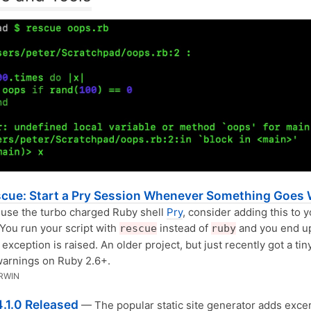
scue: Start a Pry Session Whenever Something Goes
 use the turbo charged Ruby shell
Pry
, consider adding this to 
 You run your script with
instead of
and you end up
rescue
ruby
exception is raised. An older project, but just recently got a ti
warnings on Ruby 2.6+.
RWIN
4.1.0 Released
— The popular static site generator adds excer