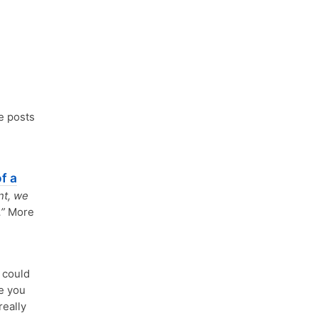
e posts
f a
nt, we
”
More
could
e you
really