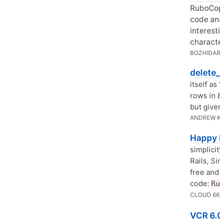
RuboCop
code ana
interest
characte
BOZHIDAR
delete_
itself a
rows in
but given
ANDREW 
Happy 
simplici
Rails, Si
free and
code:
Ru
CLOUD 6
VCR 6.0