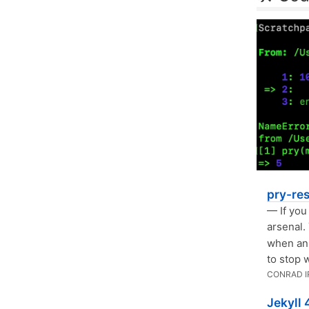
pry-re
— If you
arsenal.
when an 
to stop 
CONRAD I
Jekyll 