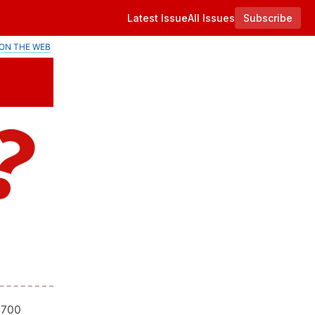
Latest Issue
All Issues
Subscribe
ON THE WEB
 700