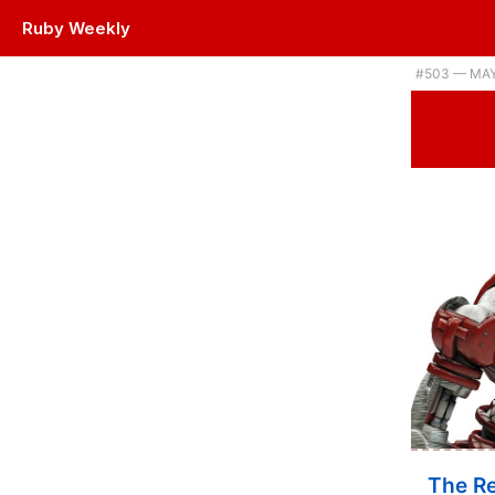
Ruby Weekly
#503 — MAY
The Re