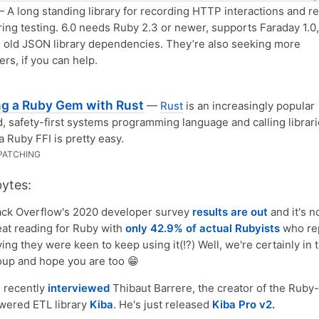
 A long standing library for recording HTTP interactions and r
ing testing. 6.0 needs Ruby 2.3 or newer, supports Faraday 1.0
old JSON library dependencies. They’re also seeking more
ers, if you can help.
ng a Ruby Gem with Rust
—
Rust
is an increasingly popular
, safety-first systems programming language and calling librari
ia Ruby FFI is pretty easy.
PATCHING
bytes:
ack Overflow's 2020 developer survey
results are out
and it's n
eat reading for Ruby with
only 42.9% of actual Rubyists
who re
ing they were keen to keep using it(!?) Well, we're certainly in 
oup and hope you are too 😁
 recently
interviewed
Thibaut Barrere, the creator of the Ruby-
wered ETL library
Kiba
. He's just released
Kiba Pro v2.