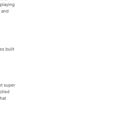
eplaying
, and
es built
ot super
plied
that