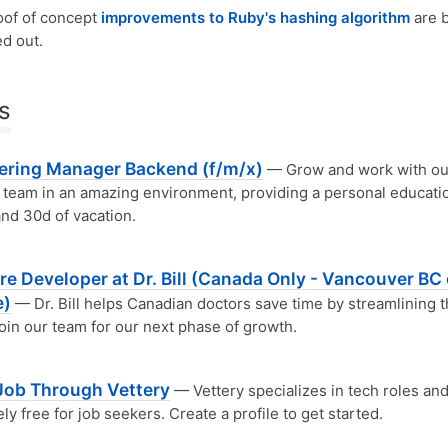
oof of concept
improvements to Ruby's hashing algorithm
are 
ed out.
s
ering Manager Backend (f/m/x)
— Grow and work with ou
team in an amazing environment, providing a personal educati
nd 30d of vacation.
e Developer at Dr. Bill (Canada Only - Vancouver BC 
e)
— Dr. Bill helps Canadian doctors save time by streamlining t
 Join our team for our next phase of growth.
 Job Through Vettery
— Vettery specializes in tech roles and
ly free for job seekers. Create a profile to get started.