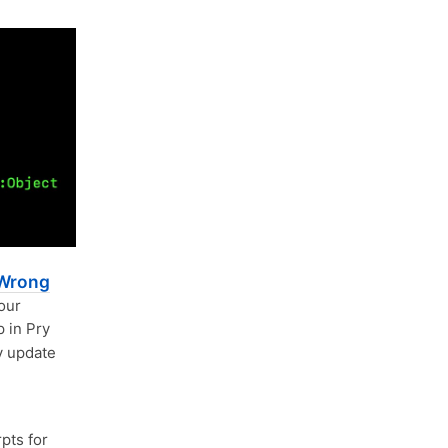
 Wrong
your
 in Pry
ny update
pts for