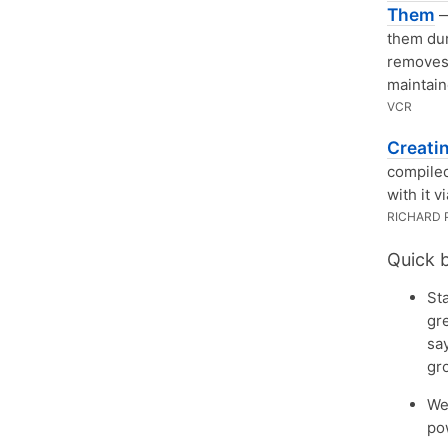
Them
—
them dur
removes 
maintain
VCR
Creati
compiled
with it v
RICHARD 
Quick 
St
gr
say
gr
We
po