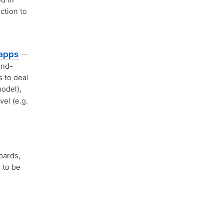
ction to
bapps
—
end-
 to deal
odel),
el (e.g.
oards,
 to be