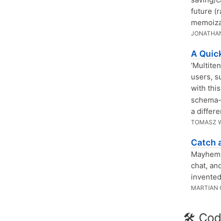
future (r
memoizat
JONATHAN
A Quic
‘Multite
users, s
with this
schema-l
a differ
TOMASZ 
Catch 
Mayhem i
chat, an
invented
MARTIAN 
🛠 Cod