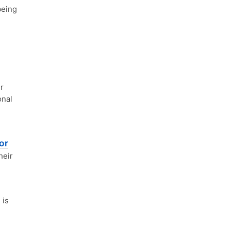
being
r
onal
or
heir
 is