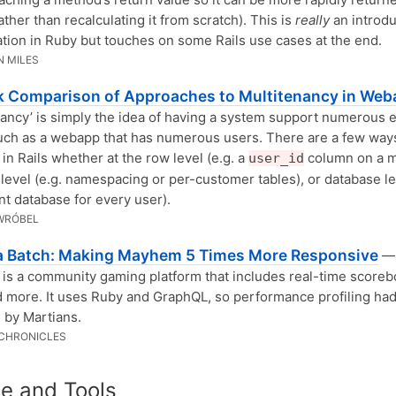
ather than recalculating it from scratch). This is
really
an introdu
ion in Ruby but touches on some Rails use cases at the end.
 MILES
k Comparison of Approaches to Multitenancy in We
nancy’ is simply the idea of having a system support numerous 
uch as a webapp that has numerous users. There are a few ways
 in Rails whether at the row level (e.g. a
column on a m
user_id
evel (e.g. namespacing or per-customer tables), or database lev
ent database for every user).
WRÓBEL
a Batch: Making Mayhem 5 Times More Responsive
—
s a community gaming platform that includes real-time scoreb
d more. It uses Ruby and GraphQL, so performance profiling had
 by Martians.
CHRONICLES
e and Tools