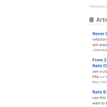
ℹ️
Interested i
📘 Arti
Never 
refactor
will alw
JOHN NU
From 2
Rails C
see a co
PRs == 
KELLY SU
Rails 6
use this
want to b