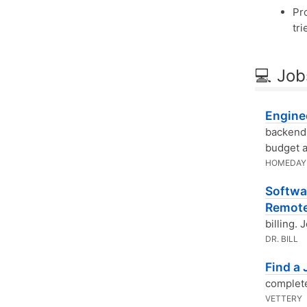
Pr
tri
💻 Job
Engine
backend 
budget a
HOMEDAY
Softwar
Remot
billing.
DR. BILL
Find a
complete
VETTERY