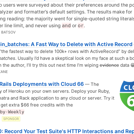
 users were surveyed about their preferences around the p
lyzer and formatter’s default settings. The results make for
ing reading: the majority went for single-quoted string literal
r line limit, and never using
and
or
or
.
 BATSOV
in_batches: A Fast Way to Delete with Active Record
s “the fastest way to delete 100k+ rows with ActiveRecord” by de
batches
. Usually I’d have a skeptical look on my face at such a b
 the author, I’ll try this out next time I’m wiping
evidence
data 
KANE
Rails Deployments with Cloud 66
— The
ty of Heroku on your own servers. Deploy your Ruby,
natra and Rack application to any cloud or server. Try it
 get extra $66 free credits with the
by-Weekly
6
SPONSOR
: Record Your Test Suite's HTTP Interactions and Re