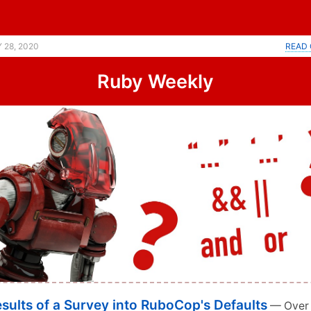
 28, 2020
READ 
Ruby Weekly
sults of a Survey into RuboCop's Defaults
— Over