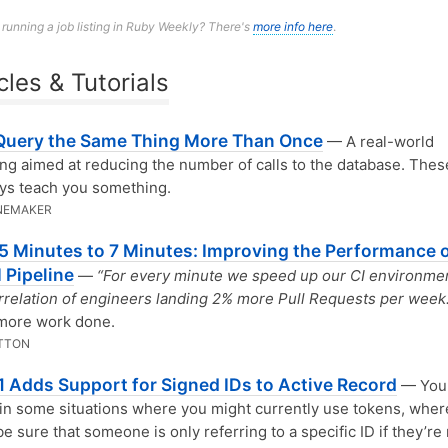
n running a job listing in Ruby Weekly? There's
more info here
.
cles & Tutorials
Query the Same Thing More Than Once
— A real-world
ing aimed at reducing the number of calls to the database. Thes
ays teach you something.
NEMAKER
5 Minutes to 7 Minutes: Improving the Performance o
I Pipeline
—
“For every minute we speed up our CI environme
rrelation of engineers landing 2% more Pull Requests per week.
more work done.
TTON
.1 Adds Support for Signed IDs to Active Record
— You 
 in some situations where you might currently use tokens, wher
e sure that someone is only referring to a specific ID if they’re 