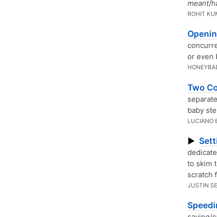
meant
/h
ROHIT K
Openin
concurre
or even 
HONEYBA
Two Co
separate
baby ste
LUCIANO 
Sett
▶
dedicate
to skim 
scratch 
JUSTIN S
Speedi
saving/c