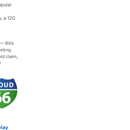
opular
s, a 120
— Bills
leting
old claim,

play