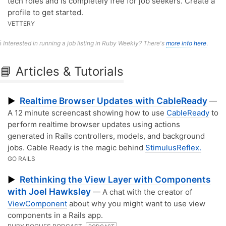
tech roles and is completely free for job seekers. Create a
profile to get started.
VETTERY
ℹ️
Interested in running a job listing in Ruby Weekly? There's
more info here
.
📘 Articles & Tutorials
Realtime Browser Updates with CableReady
▶
—
A 12 minute screencast showing how to use
CableReady
to
perform realtime browser updates using actions
generated in Rails controllers, models, and background
jobs. Cable Ready is the magic behind
StimulusReflex.
GO RAILS
Rethinking the View Layer with Components
▶
with Joel Hawksley
— A chat with the creator of
ViewComponent
about why you might want to use view
components in a Rails app.