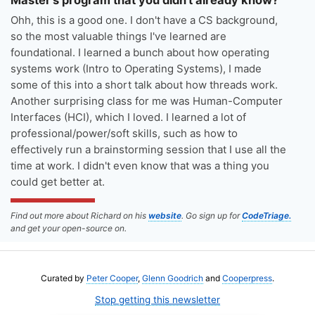
Ohh, this is a good one. I don't have a CS background,
so the most valuable things I've learned are
foundational. I learned a bunch about how operating
systems work (Intro to Operating Systems), I made
some of this into a short talk about how threads work.
Another surprising class for me was Human-Computer
Interfaces (HCI), which I loved. I learned a lot of
professional/power/soft skills, such as how to
effectively run a brainstorming session that I use all the
time at work. I didn't even know that was a thing you
could get better at.
Find out more about Richard on his
website
. Go sign up for
CodeTriage.
and get your open-source on.
Curated by
Peter Cooper
,
Glenn Goodrich
and
Cooperpress
.
Stop getting this newsletter