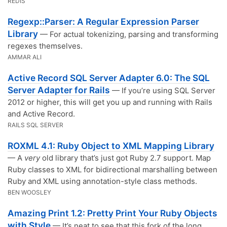
REDIS
Regexp::Parser: A Regular Expression Parser
Library
— For actual tokenizing, parsing and transforming
regexes themselves.
AMMAR ALI
Active Record SQL Server Adapter 6.0: The SQL
Server Adapter for Rails
— If you’re using SQL Server
2012 or higher, this will get you up and running with Rails
and Active Record.
RAILS SQL SERVER
ROXML 4.1: Ruby Object to XML Mapping Library
— A
very
old library that’s just got Ruby 2.7 support. Map
Ruby classes to XML for bidirectional marshalling between
Ruby and XML using annotation-style class methods.
BEN WOOSLEY
Amazing Print 1.2: Pretty Print Your Ruby Objects
with Style
— It’s neat to see that this fork of the long