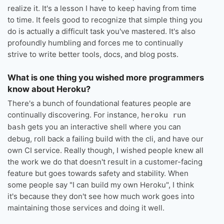
realize it. It's a lesson I have to keep having from time
to time. It feels good to recognize that simple thing you
do is actually a difficult task you've mastered. It's also
profoundly humbling and forces me to continually
strive to write better tools, docs, and blog posts.
What is one thing you wished more programmers
know about Heroku?
There's a bunch of foundational features people are
continually discovering. For instance,
heroku run
gets you an interactive shell where you can
bash
debug, roll back a failing build with the cli, and have our
own CI service. Really though, I wished people knew all
the work we do that doesn't result in a customer-facing
feature but goes towards safety and stability. When
some people say "I can build my own Heroku", I think
it's because they don't see how much work goes into
maintaining those services and doing it well.