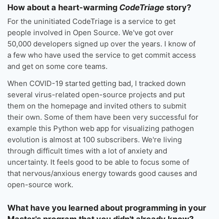
How about a heart-warming
CodeTriage
story?
For the uninitiated CodeTriage is a service to get
people involved in Open Source. We've got over
50,000 developers signed up over the years. I know of
a few who have used the service to get commit access
and get on some core teams.
When COVID-19 started getting bad, I tracked down
several virus-related open-source projects and put
them on the homepage and invited others to submit
their own. Some of them have been very successful for
example this Python web app for visualizing pathogen
evolution is almost at 100 subscribers. We're living
through difficult times with a lot of anxiety and
uncertainty. It feels good to be able to focus some of
that nervous/anxious energy towards good causes and
open-source work.
What have you learned about programming in your
Master's program that you didn't already know?