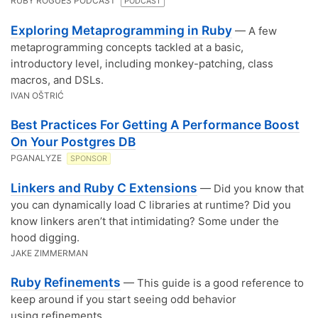
RUBY ROGUES PODCAST
PODCAST
Exploring Metaprogramming in Ruby
— A few
metaprogramming concepts tackled at a basic,
introductory level, including monkey-patching, class
macros, and DSLs.
IVAN OŠTRIĆ
Best Practices For Getting A Performance Boost
On Your Postgres DB
PGANALYZE
SPONSOR
Linkers and Ruby C Extensions
— Did you know that
you can dynamically load C libraries at runtime? Did you
know linkers aren’t that intimidating? Some under the
hood digging.
JAKE ZIMMERMAN
Ruby Refinements
— This guide is a good reference to
keep around if you start seeing odd behavior
using refinements.