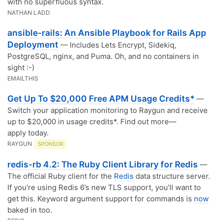
with no superfluous syntax.
NATHAN LADD
ansible-rails: An Ansible Playbook for Rails App
Deployment
— Includes Lets Encrypt, Sidekiq,
PostgreSQL, nginx, and Puma. Oh, and no containers in
sight :-)
EMAILTHIS
Get Up To $20,000 Free APM Usage Credits*
—
Switch your application monitoring to Raygun and receive
up to $20,000 in usage credits*. Find out more—
apply today.
RAYGUN
SPONSOR
redis-rb 4.2: The Ruby Client Library for Redis
—
The official Ruby client for the
Redis
data structure server.
If you’re using Redis 6’s new TLS support, you’ll want to
get this. Keyword argument support for commands is
now
baked in too.