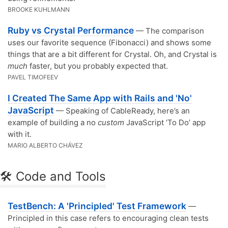
BROOKE KUHLMANN
Ruby vs Crystal Performance
— The comparison
uses our favorite sequence (Fibonacci) and shows some
things that are a bit different for Crystal. Oh, and Crystal is
much
faster, but you probably expected that.
PAVEL TIMOFEEV
I Created The Same App with Rails and 'No'
JavaScript
— Speaking of CableReady, here’s an
example of building a no
custom
JavaScript ‘To Do’ app
with it.
MARIO ALBERTO CHÁVEZ
🛠 Code and Tools
TestBench: A 'Principled' Test Framework
—
Principled in this case refers to encouraging clean tests