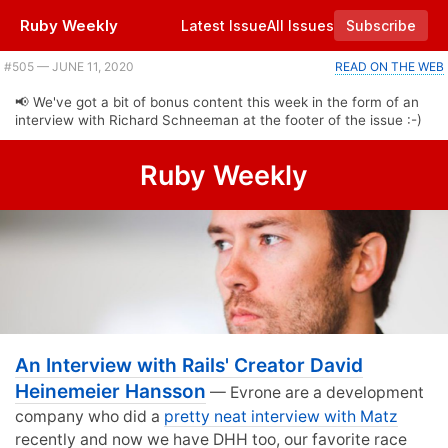
Ruby Weekly
Latest Issue
All Issues
Subscribe
#505 — JUNE 11, 2020
READ ON THE WEB
📢 We've got a bit of bonus content this week in the form of an
interview with Richard Schneeman at the footer of the issue :-)
Ruby Weekly
An Interview with Rails' Creator David
Heinemeier Hansson
— Evrone are a development
company who did a
pretty neat interview with Matz
recently and now we have DHH too, our favorite race