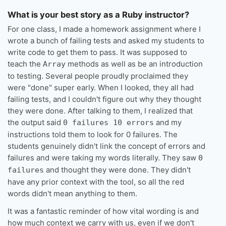
What is your best story as a Ruby instructor?
For one class, I made a homework assignment where I
wrote a bunch of failing tests and asked my students to
write code to get them to pass. It was supposed to
teach the
methods as well as be an introduction
Array
to testing. Several people proudly proclaimed they
were "done" super early. When I looked, they all had
failing tests, and I couldn't figure out why they thought
they were done. After talking to them, I realized that
the output said
and my
0 failures 10 errors
instructions told them to look for 0 failures. The
students genuinely didn't link the concept of errors and
failures and were taking my words literally. They saw
0
and thought they were done. They didn't
failures
have any prior context with the tool, so all the red
words didn't mean anything to them.
It was a fantastic reminder of how vital wording is and
how much context we carry with us, even if we don't