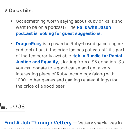
⚡️ Quick bits:
Got something worth saying about Ruby or Rails and
want to be on a podcast? The
Rails with Jason
podcast is looking for guest suggestions.
DragonRuby
is a powerful Ruby-based game engine
and toolkit but if the price tag has put you off, it's part
of the temporarily available
Itch.io Bundle for Racial
Justice and Equality
, starting from a $5 donation. So
you can donate to a good cause and get a very
interesting piece of Ruby technology (along with
1000+ other games and gaming related things) for
the price of a good beer.
💻 Jobs
Find A Job Through Vettery
— Vettery specializes in