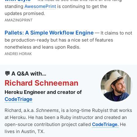
standing
AwesomePrint
is continuing to get the
updates promised.
AMAZINGPRINT
Pallets: A Simple Workflow Engine
— It claims to not
be production-ready but has a nice set of features
nonetheless and leans upon Redis.
ANDREI HORAK
💬 A Q&A with…
Richard Schneeman
Heroku Engineer and creator of
CodeTriage
Richard, a.k.a.
Schneems
, is a long-time Rubyist that works
at Heroku. He has been a Ruby instructor and created an
open-source contribution project called
CodeTriage.
He
lives in Austin, TX.