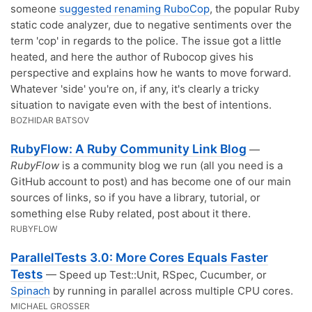
someone
suggested renaming RuboCop
, the popular Ruby
static code analyzer, due to negative sentiments over the
term 'cop' in regards to the police. The issue got a little
heated, and here the author of Rubocop gives his
perspective and explains how he wants to move forward.
Whatever 'side' you're on, if any, it's clearly a tricky
situation to navigate even with the best of intentions.
BOZHIDAR BATSOV
RubyFlow: A Ruby Community Link Blog
—
RubyFlow
is a community blog we run (all you need is a
GitHub account to post) and has become one of our main
sources of links, so if you have a library, tutorial, or
something else Ruby related, post about it there.
RUBYFLOW
ParallelTests 3.0: More Cores Equals Faster
Tests
— Speed up Test::Unit, RSpec, Cucumber, or
Spinach
by running in parallel across multiple CPU cores.
MICHAEL GROSSER