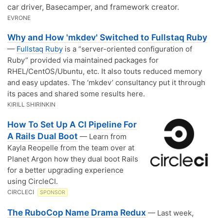
car driver, Basecamper, and framework creator.
EVRONE
Why and How 'mkdev' Switched to Fullstaq Ruby
—
Fullstaq Ruby
is a “server-oriented configuration of
Ruby” provided via maintained packages for
RHEL/CentOS/Ubuntu, etc. It also touts reduced memory
and easy updates. The ‘mkdev’ consultancy put it through
its paces and shared some results here.
KIRILL SHIRINKIN
How To Set Up A CI Pipeline For
A Rails Dual Boot
— Learn from
Kayla Reopelle from the team over at
Planet Argon how they dual boot Rails
for a better upgrading experience
using CircleCI.
CIRCLECI
SPONSOR
The RuboCop Name Drama Redux
— Last week,