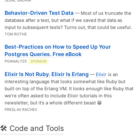
JESAL GADHIA
Behavior-Driven Test Data
— Most of us truncate the
database after a test, but what if we saved that data as
input to subsequent tests? Turns out, that could be useful.
TOM ROTHE
Best-Practices on How to Speed Up Your
Postgres Queries. Free eBook
PGANALYZE
SPONSOR
Elixir Is Not Ruby. Elixir Is Erlang
—
Elixir
is an
interesting language that looks somewhat like Ruby but
built on top of the Erlang VM. It looks
enough
like Ruby that
we’re often asked to include Elixir tutorials in this
newsletter, but it’s a whole different beast 😁
PRESLAV RACHEV
🛠 Code and Tools