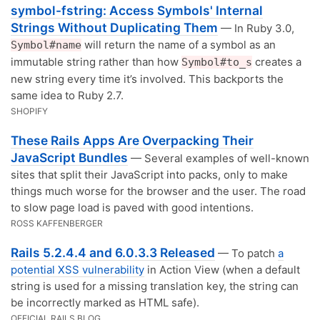
symbol-fstring: Access Symbols' Internal
Strings Without Duplicating Them
— In Ruby 3.0,
will return the name of a symbol as an
Symbol#name
immutable string rather than how
creates a
Symbol#to_s
new string every time it’s involved. This backports the
same idea to Ruby 2.7.
SHOPIFY
These Rails Apps Are Overpacking Their
JavaScript Bundles
— Several examples of well-known
sites that split their JavaScript into packs, only to make
things much worse for the browser and the user. The road
to slow page load is paved with good intentions.
ROSS KAFFENBERGER
Rails 5.2.4.4 and 6.0.3.3 Released
— To patch
a
potential XSS vulnerability
in Action View (when a default
string is used for a missing translation key, the string can
be incorrectly marked as HTML safe).
OFFICIAL RAILS BLOG