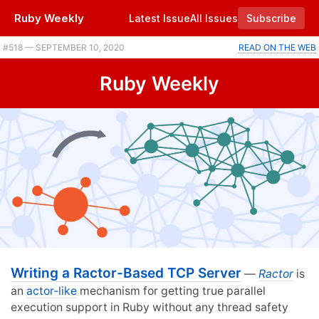
Ruby Weekly
Latest Issue
All Issues
Subscribe
#518 — SEPTEMBER 10, 2020
READ ON THE WEB
Ruby Weekly
Writing a Ractor-Based TCP Server
—
Ractor
is
an
actor-like
mechanism for getting true parallel
execution support in Ruby without any thread safety