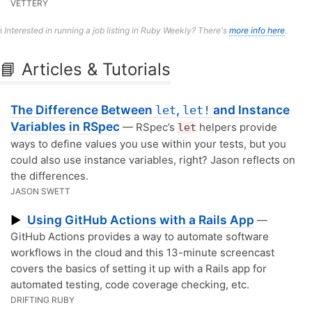
VETTERY
ℹ️
Interested in running a job listing in Ruby Weekly? There's
more info here
.
📘 Articles & Tutorials
The Difference Between
,
and Instance
let
let!
Variables in RSpec
— RSpec’s
helpers provide
let
ways to define values you use within your tests, but you
could also use instance variables, right? Jason reflects on
the differences.
JASON SWETT
Using GitHub Actions with a Rails App
▶
—
GitHub Actions provides a way to automate software
workflows in the cloud and this 13-minute screencast
covers the basics of setting it up with a Rails app for
automated testing, code coverage checking, etc.
DRIFTING RUBY