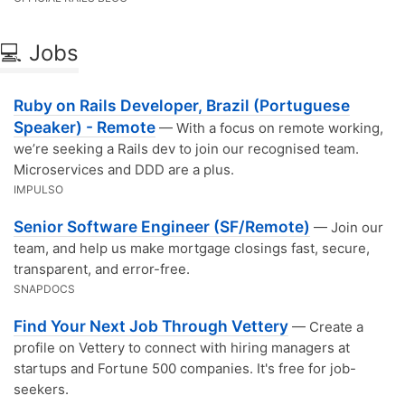
💻 Jobs
Ruby on Rails Developer, Brazil (Portuguese
Speaker) - Remote
— With a focus on remote working,
we’re seeking a Rails dev to join our recognised team.
Microservices and DDD are a plus.
IMPULSO
Senior Software Engineer (SF/Remote)
— Join our
team, and help us make mortgage closings fast, secure,
transparent, and error-free.
SNAPDOCS
Find Your Next Job Through Vettery
— Create a
profile on Vettery to connect with hiring managers at
startups and Fortune 500 companies. It's free for job-
seekers.