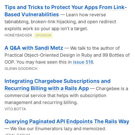
Tips and Tricks to Protect Your Apps From Link-
Based Vulnerabilities
— Learn how reverse
tabnabbing, broken-link hijacking, and open redirect
exploits work so your app isn’t a target.
HONEYBADGER
SPONSOR
A Q&A with Sandi Metz
— We talk to the author of
Practical Object-Oriented Design in Ruby and 99 Bottles of
OOP. You may have seen this in
issue 516
.
GLENN GOODRICH
Integrating Chargebee Subscriptions and
Recurring Billing with a Rails App
— Chargebee is a
commercial service that helps with subscription
management and recurring billing.
VITO BOTTA
Querying Paginated API Endpoints The Rails Way
— We like our Enumerators lazy and memoized.