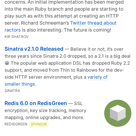
concerns. An initial implementation has been merged
into the main Ruby branch and people are starting to
play such as with this attempt at creating an HTTP
server. Richard Schneeman’s
Twitter thread about
ractors
is also interesting. The future is coming!
KIR SHATROV
Sinatra v2.1.0 Released
— Believe it or not, it’s over
three years since Sinatra 2.0 dropped, so a 2.1 is a big deal
😁 The popular web application DSL has dropped Ruby 2.2
support, and moved from Thin to Rainbows for the dev-
side HTTP server environment, plus a
variety of
smaller things.
SINATRA
Redis 6.0 on RedisGreen
— SSL
encryption, key size tracking, memory
mapping, online upgrades, and more.
REDISGREEN
SPONSOR