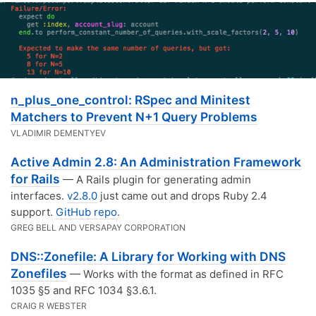
n_plus_one_control: RSpec and Minitest
Matchers to Prevent N+1 Query Problems
VLADIMIR DEMENTYEV
Active Admin 2.8: An Administration Framework
for Rails
— A Rails plugin for generating admin
interfaces.
v2.8.0
just came out and drops Ruby 2.4
support.
GitHub repo
.
GREG BELL AND VERSAPAY CORPORATION
DNS::Zonefile: A Library for Working with DNS
Zonefiles
— Works with the format as defined in RFC
1035 §5 and RFC 1034 §3.6.1.
CRAIG R WEBSTER