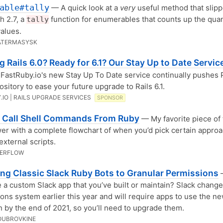
able#tally
— A quick look at a
very
useful method that slipp
h 2.7, a
function for enumerables that counts up the quan
tally
values.
ATERMASYSK
 Rails 6.0? Ready for 6.1? Our Stay Up to Date Servic
FastRuby.io's new Stay Up To Date service continually pushes 
ository to ease your future upgrade to Rails 6.1.
.IO | RAILS UPGRADE SERVICES
SPONSOR
 Call Shell Commands From Ruby
— My favorite piece of t
er with a complete flowchart of when you’d pick certain appro
external scripts.
VERFLOW
ing Classic Slack Ruby Bots to Granular Permissions
 a custom Slack app that you’ve built or maintain? Slack change
ons system earlier this year and will require apps to use the n
 by the end of 2021, so you’ll need to upgrade them.
OUBROVKINE