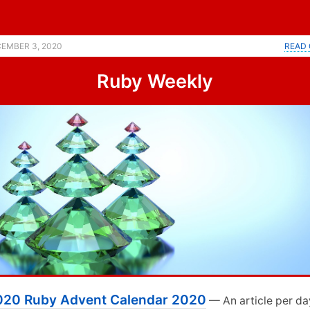
ent calendar. |
EMBER 3, 2020
READ 
Ruby Weekly
020 Ruby Advent Calendar 2020
— An article per da