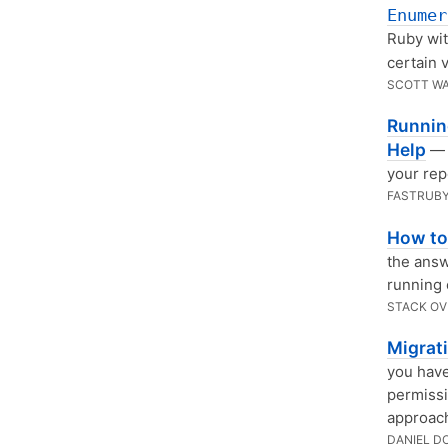
Enumer
Ruby wit
certain 
SCOTT W
Running
Help
— 
your rep
FASTRUBY
How to
the answ
running 
STACK O
Migrat
you have
permissi
approach
DANIEL D