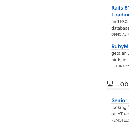
Rails 6
Loadin
and RC2 
database
OFFICIAL 
RubyMi
gets an 
hints in
JETBRAIN
💻 Job
Senior
looking 
of IoT a
REMOTEL