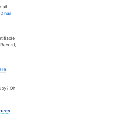
mail
.2 has
tifiable
 Record,
ere
uby? Oh
tures