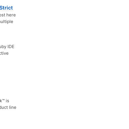
Strict
ost here
ultiple
uby IDE
ctive
™ is
duct line