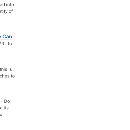
ed into
tity of
e Can
PRs to
his is
aches to
— Do
d its
ew