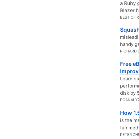
a Ruby 
Blazer 
BEST OF 
Squash
misleadi
handy ge
RICHARD
Free e
Improv
Learn ou
performa
disk by 
PGANALY
How 1.5
is the m
fun metho
PETER ZH