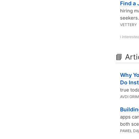
Find a
hiring m
seekers.
VETTERY
ℹ️
Interested
📘 Arti
Why Yo
Do Ins
true tod
AVDI GRI
Buildi
apps can
both sce
PAWEŁ DĄ