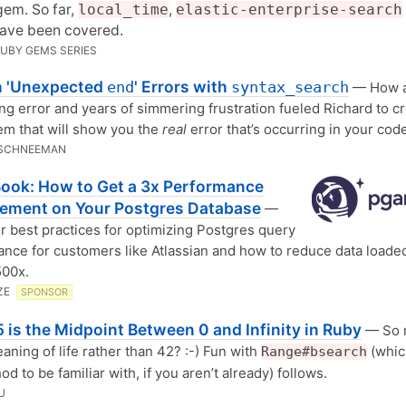
gem. So far,
local_time
,
elastic-enterprise-search
have been covered.
RUBY GEMS SERIES
 'Unexpected
' Errors with
end
syntax_search
— How 
ng error and years of simmering frustration fueled Richard to cr
m that will show you the
real
error that’s occurring in your cod
 SCHNEEMAN
Book: How to Get a 3x Performance
ement on Your Postgres Database
—
r best practices for optimizing Postgres query
nce for customers like Atlassian and how to reduce data loade
500x.
ZE
SPONSOR
 is the Midpoint Between 0 and Infinity in Ruby
— So 
eaning of life rather than 42? :-) Fun with
(whic
Range#bsearch
d to be familiar with, if you aren’t already) follows.
U