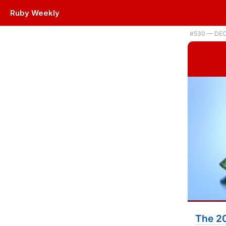
Ruby Weekly
Plus a new RubyMine release, faster email checking, and a Ruby adv
#530 — DEC
The 2