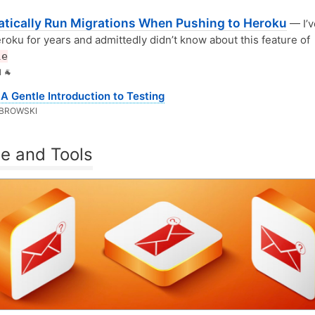
tically Run Migrations When Pushing to Heroku
— I’v
roku for years and admittedly didn’t know about this feature of
le
 🐐
A Gentle Introduction to Testing
BROWSKI
e and Tools