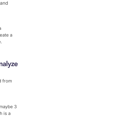
and
a
eate a
e.
d from
maybe 3
h is a