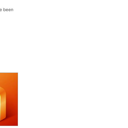
e been