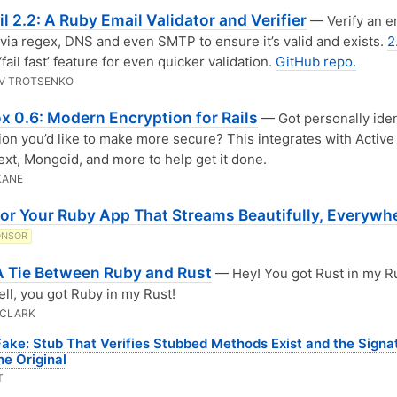
l 2.2: A Ruby Email Validator and Verifier
— Verify an e
via regex, DNS and even SMTP to ensure it’s valid and exists.
2
‘fail fast’ feature for even quicker validation.
GitHub repo.
V TROTSENKO
x 0.6: Modern Encryption for Rails
— Got personally iden
ion you’d like to make more secure? This integrates with Active
ext, Mongoid, and more to help get it done.
KANE
for Your Ruby App That Streams Beautifully, Everywh
ONSOR
 A Tie Between Ruby and Rust
— Hey! You got Rust in my R
ll, you got Ruby in my Rust!
 CLARK
Fake: Stub That Verifies Stubbed Methods Exist and the Signa
e Original
T