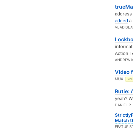
trueMai
address 
added
a 
VLADISLA
Lockbo
informat
Action T
ANDREW 
Video 
MUX
SP
Rutie:
yeah? We
DANIEL P.
Strictly
Match th
FEATURIS