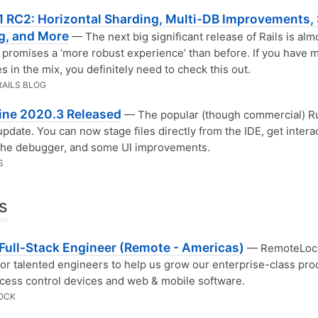
.1 RC2: Horizontal Sharding, Multi-DB Improvements, 
g, and More
— The next big significant release of Rails is alm
promises a ‘more robust experience’ than before. If you have m
s in the mix, you definitely need to check this out.
RAILS BLOG
ne 2020.3 Released
— The popular (though commercial) R
update. You can now stage files directly from the IDE, get intera
 the debugger, and some UI improvements.
S
s
 Full-Stack Engineer (Remote - Americas)
— RemoteLock
for talented engineers to help us grow our enterprise-class pro
ccess control devices and web & mobile software.
OCK