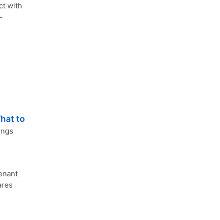
ct with
-
hat to
ings
enant
ares