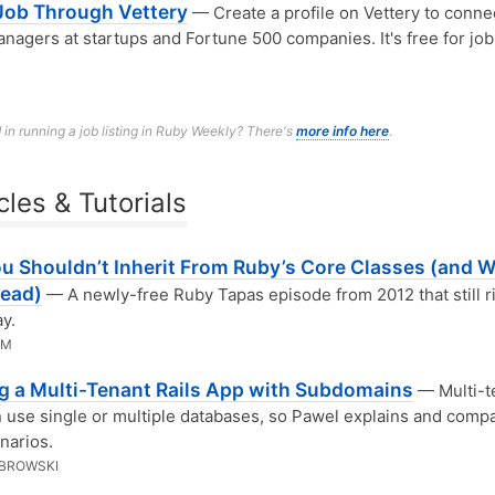
 Job Through Vettery
— Create a profile on Vettery to conne
anagers at startups and Fortune 500 companies. It's free for job
 in running a job listing in Ruby Weekly? There's
more info here
.
cles & Tutorials
u Shouldn’t Inherit From Ruby’s Core Classes (and W
tead)
— A newly-free Ruby Tapas episode from 2012 that still r
ay.
MM
ng a Multi-Tenant Rails App with Subdomains
— Multi-t
 use single or multiple databases, so Pawel explains and comp
narios.
BROWSKI