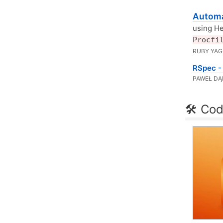
Automa
using He
Procfi
RUBY YAGI
RSpec - 
PAWEŁ DĄ
🛠 Cod