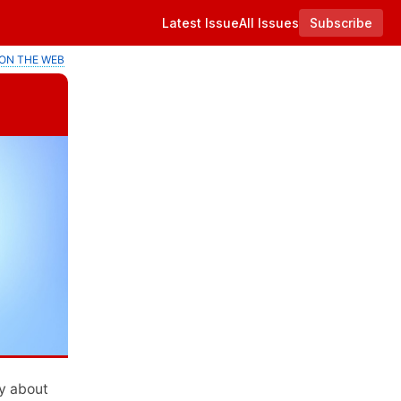
Latest Issue
All Issues
Subscribe
ON THE WEB
y about