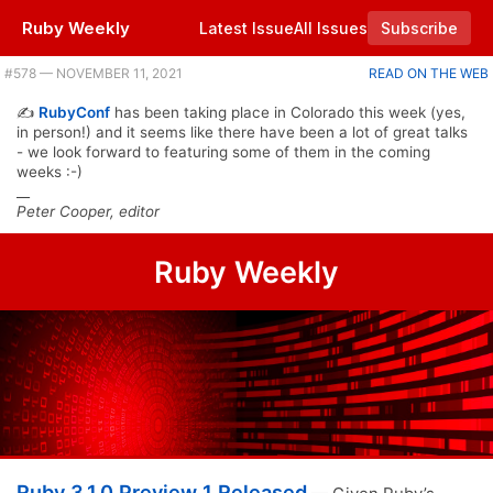
Ruby Weekly
Latest Issue
All Issues
Subscribe
Plus new Sidekiq and Resque releases, and JRuby's Ruby 3.0 ambitions. |
#​578 — NOVEMBER 11, 2021
READ ON THE WEB
✍️
RubyConf
has been taking place in Colorado this week (yes,
in person!) and it seems like there have been a lot of great talks
- we look forward to featuring some of them in the coming
weeks :-)
__
Peter Cooper, editor
Ruby Weekly
Ruby 3.1.0 Preview 1 Released