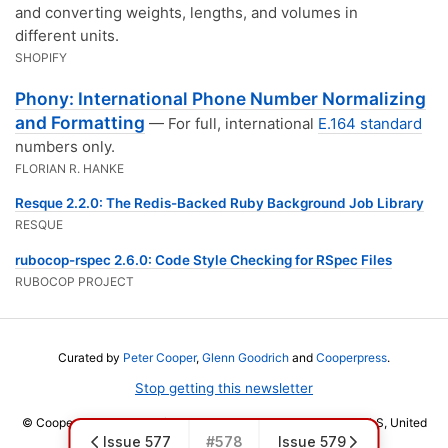
and converting weights, lengths, and volumes in
different units.
SHOPIFY
Phony: International Phone Number Normalizing
and Formatting
— For full, international
E.164 standard
numbers only.
FLORIAN R. HANKE
Resque 2.2.0: The Redis-Backed Ruby Background Job Library
RESQUE
rubocop-rspec 2.6.0: Code Style Checking for RSpec Files
RUBOCOP PROJECT
Curated by
Peter Cooper
,
Glenn Goodrich
and
Cooperpress
.
Stop getting this newsletter
© Cooper Press Ltd · Fairfield Enterprise Centre, Louth, LN11 0LS, United
Issue 577
#578
Issue 579
Kingdom