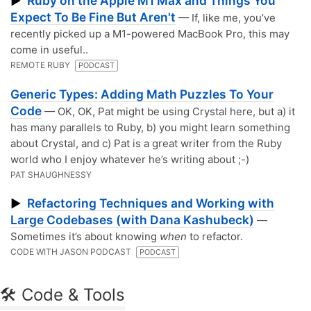
Ruby on the Apple M1 Max and Things You
▶
Expect To Be Fine But Aren't
— If, like me, you’ve
recently picked up a M1-powered MacBook Pro, this may
come in useful..
REMOTE RUBY
PODCAST
Generic Types: Adding Math Puzzles To Your
Code
— OK, OK, Pat might be using Crystal here, but a) it
has many parallels to Ruby, b) you might learn something
about Crystal, and c) Pat is a great writer from the Ruby
world who I enjoy whatever he’s writing about ;-)
PAT SHAUGHNESSY
Refactoring Techniques and Working with
▶
Large Codebases (with Dana Kashubeck)
—
Sometimes it’s about knowing
when
to refactor.
CODE WITH JASON PODCAST
PODCAST
🛠 Code & Tools