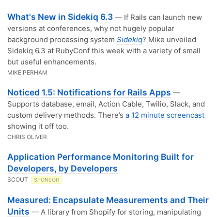
What's New in Sidekiq 6.3
— If Rails can launch new
versions at conferences, why not hugely popular
background processing system
Sidekiq
? Mike unveiled
Sidekiq 6.3 at RubyConf this week with a variety of small
but useful enhancements.
MIKE PERHAM
Noticed 1.5: Notifications for Rails Apps
—
Supports database, email, Action Cable, Twilio, Slack, and
custom delivery methods. There’s
a 12 minute screencast
showing it off too.
CHRIS OLIVER
Application Performance Monitoring Built for
Developers, by Developers
SCOUT
SPONSOR
Measured: Encapsulate Measurements and Their
Units
— A library from Shopify for storing, manipulating