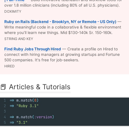
over 1.8 million clinicians (including 80% of all U.S. physicians).
DOXIMITY
Ruby on Rails (Backend - Brooklyn, NY or Remote - US Only)
—
Write meaningful code in a collaborative & flexible environment
where you’ll learn new things. Mid $130-140k Sr. 150-160k.
STRING AND KEY
Find Ruby Jobs Through Hired
— Create a profile on Hired to
connect with hiring managers at growing startups and Fortune
500 companies. It's free for job-seekers.
HIRED
📕 Articles & Tutorials