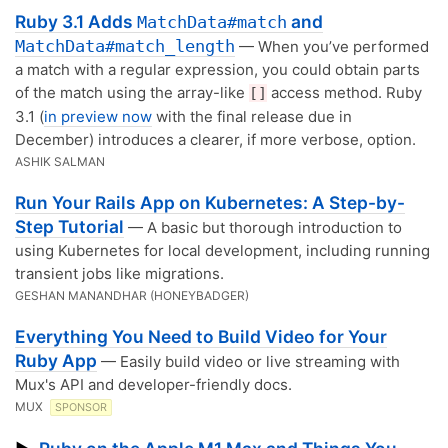
Ruby 3.1 Adds
and
MatchData#match
MatchData#match_length
— When you’ve performed
a match with a regular expression, you could obtain parts
of the match using the array-like
access method. Ruby
[]
3.1 (
in preview now
with the final release due in
December) introduces a clearer, if more verbose, option.
ASHIK SALMAN
Run Your Rails App on Kubernetes: A Step-by-
Step Tutorial
— A basic but thorough introduction to
using Kubernetes for local development, including running
transient jobs like migrations.
GESHAN MANANDHAR (HONEYBADGER)
Everything You Need to Build Video for Your
Ruby App
— Easily build video or live streaming with
Mux's API and developer-friendly docs.
MUX
SPONSOR