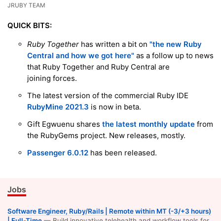
JRUBY TEAM
QUICK BITS:
Ruby Together
has written a bit on
"the new Ruby
Central and how we got here"
as a follow up to news
that Ruby Together and Ruby Central are
joining forces.
The latest version of the commercial Ruby IDE
RubyMine 2021.3
is now in beta.
Gift Egwuenu shares
the latest monthly update
from
the RubyGems project. New releases, mostly.
Passenger 6.0.12
has been released.
Jobs
Software Engineer, Ruby/Rails | Remote within MT (-3/+3 hours)
| Full-Time
— Build innovative telehealth and workflow tools for