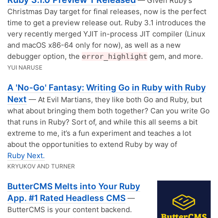
— Given Ruby’s
Christmas Day target for final releases, now is the perfect
time to get a preview release out. Ruby 3.1 introduces the
very recently merged YJIT in-process JIT compiler (Linux
and macOS x86-64 only for now), as well as a new
debugger option, the
gem, and more.
error_highlight
YUI NARUSE
A 'No-Go' Fantasy: Writing Go in Ruby with Ruby
Next
— At Evil Martians, they like both Go and Ruby, but
what about bringing them both together? Can you write Go
that runs in Ruby? Sort of, and while this all seems a bit
extreme to me, it’s a fun experiment and teaches a lot
about the opportunities to extend Ruby by way of
Ruby Next.
KRYUKOV AND TURNER
ButterCMS Melts into Your Ruby
App. #1 Rated Headless CMS
—
ButterCMS is your content backend.