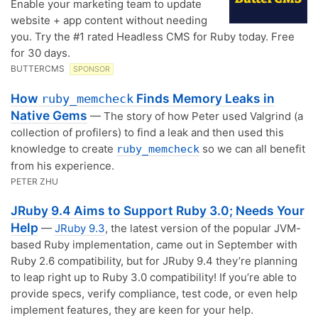
Enable your marketing team to update
website + app content without needing
you. Try the #1 rated Headless CMS for Ruby today. Free
for 30 days.
BUTTERCMS
SPONSOR
How
Finds Memory Leaks in
ruby_memcheck
Native Gems
— The story of how Peter used Valgrind (a
collection of profilers) to find a leak and then used this
knowledge to create
so we can all benefit
ruby_memcheck
from his experience.
PETER ZHU
JRuby 9.4 Aims to Support Ruby 3.0; Needs Your
Help
—
JRuby 9.3
, the latest version of the popular JVM-
based Ruby implementation, came out in September with
Ruby 2.6 compatibility, but for JRuby 9.4 they’re planning
to leap right up to Ruby 3.0 compatibility! If you’re able to
provide specs, verify compliance, test code, or even help
implement features, they are keen for your help.