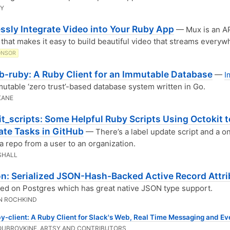
BY
ssly Integrate Video into Your Ruby App
— Mux is an AP
 that makes it easy to build beautiful video that streams everyw
ONSOR
-ruby: A Ruby Client for an Immutable Database
—
I
mutable ‘zero trust’-based database system written in Go.
KANE
t_scripts: Some Helpful Ruby Scripts Using Octokit t
te Tasks in GitHub
— There’s a label update script and a o
 a repo from a user to an organization.
SHALL
on: Serialized JSON-Hash-Backed Active Record Attr
d on Postgres which has great native JSON type support.
N ROCHKIND
y-client: A Ruby Client for Slack's Web, Real Time Messaging and Ev
OUBROVKINE, ARTSY AND CONTRIBUTORS