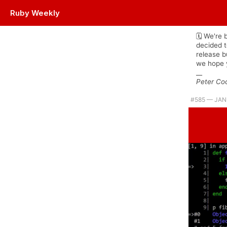
Ruby Weekly
Plus Jemma's back with a Ruby 3 flavored tip of the week. |
🗓 We're 
decided t
release 
we hope y
__
Peter Co
#​585 — JAN