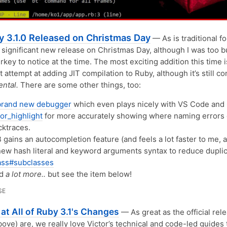
y 3.1.0 Released on Christmas Day
— As is traditional fo
 significant new release on Christmas Day, although I was too 
urkey to notice at the time. The most exciting addition this time 
t attempt at adding JIT compilation to Ruby, although it’s still c
ntal.
There are some other things, too:
brand new debugger
which even plays nicely with VS Code and
or_highlight
for more accurately showing where naming errors 
cktraces.
 gains an autocompletion feature (and feels a lot faster to me, at
new hash literal and keyword arguments syntax to reduce duplic
ass#subclasses
nd
a lot more..
but see the item below!
SE
at All of Ruby 3.1's Changes
— As great as the official rel
bove) are, we really love Victor’s technical and code-led guides 