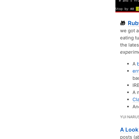
Rub
🎁
we got a
eating t
the lates
experime
A
err
ba
IRB
A 
Cl
A
YUI NARU
A Look 
posts (a