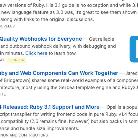
ew versions of Ruby. His 3.1 guide is no exception and while 3.1 
h new language feature as 3.0 was, it’s great to see them shown 
along with links to the original discussions.
HEPELEV
-Quality Webhooks for Everyone
— Get reliable
 and outbound webhook delivery, with debugging and
 in minutes.
Click here
to learn how.
LAY
SPONSOR
by and Web Components Can Work Together
— Jared 
of Bridgetown) shares some real-world examples of a compone
hitecture, mostly using the Serbea template engine and Ruby2J
ITE
.4 Released: Ruby 3.1 Support and More
— Opal is a popu
cript transpiler for writing frontend code in pure Ruby. v1.4 foc
 compatibility (2.6 remains fine, however) but also packs in so
ance and bundle size improvements.
YNON AND CONTRIBUTORS