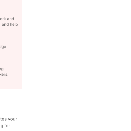
ork and
m and help
edge
ng
kers.
tes your
g for