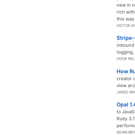
new in n
rich wit
this way 
VICTOR S
Stripe
inbound
logging,
HOOK RE
How Ru
creator 
view arc
JARED WH
Opal 1
to JavaS
Ruby 3.1
perform
ADAM BE