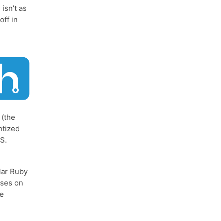
isn’t as
off in
(the
ntized
S.
lar Ruby
uses on
me