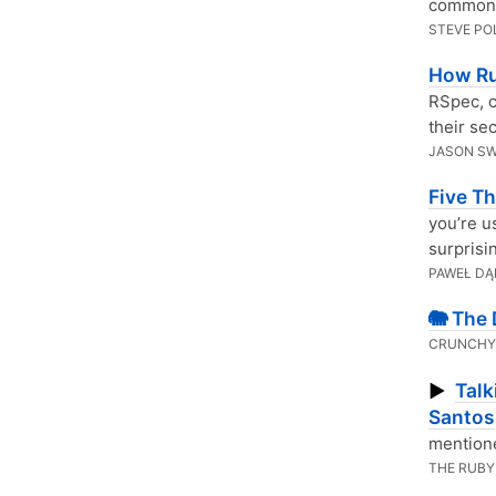
common 
STEVE PO
How R
RSpec, c
their sec
JASON S
Five T
you’re u
surprisi
PAWEŁ DĄ
🐘 The
CRUNCHY
Talk
▶
Santos
mentione
THE RUBY