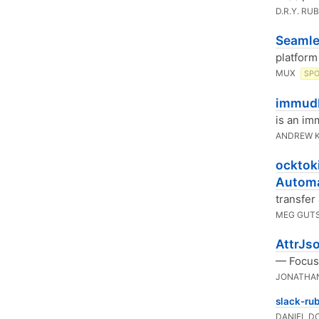
D.R.Y. RU
Seamle
platform
MUX
SP
immudb
is an im
ANDREW 
ocktoki
Automa
transfer
MEG GUT
AttrJs
— Focuse
JONATHA
slack-rub
DANIEL D