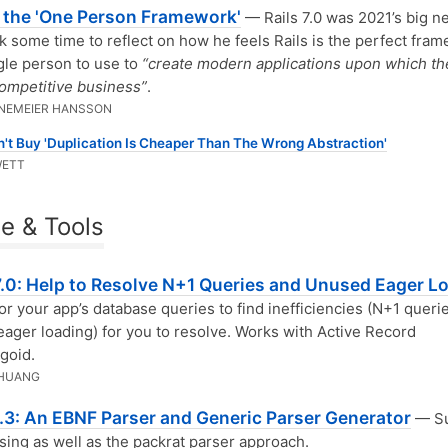
s the 'One Person Framework'
— Rails 7.0 was 2021’s big n
 some time to reflect on how he feels Rails is the perfect fra
ngle person to use to
“create modern applications upon which th
competitive business”
.
INEMEIER HANSSON
't Buy 'Duplication Is Cheaper Than The Wrong Abstraction'
WETT
e & Tools
 7.0: Help to Resolve N+1 Queries and Unused Eager L
r your app’s database queries to find inefficiencies (N+1 querie
ager loading) for you to resolve. Works with Active Record
goid.
 HUANG
.3: An EBNF Parser and Generic Parser Generator
— Su
rsing as well as the packrat parser approach.