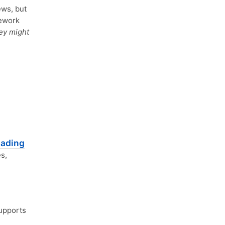
ews, but
mework
ey might
oading
s,
pports