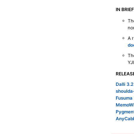
IN BRIEF
Th
no
A 
do
Th
YJ
RELEAS
Dalli 3.2
shoulda
Fusuma 
MemoWis
Pygment
AnyCabl