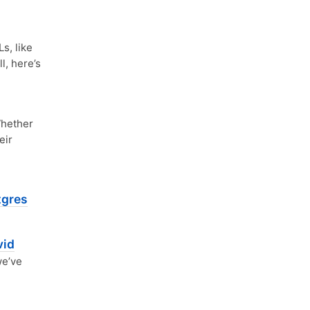
, like
l, here’s
hether
eir
tgres
vid
we’ve