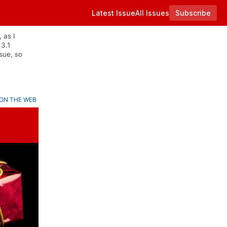
Latest Issue
All Issues
Subscribe
 as I
 3.1
sue, so
ON THE WEB