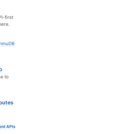
I-first
here.
mmuDB
o
ne to
ibutes
ent APIs