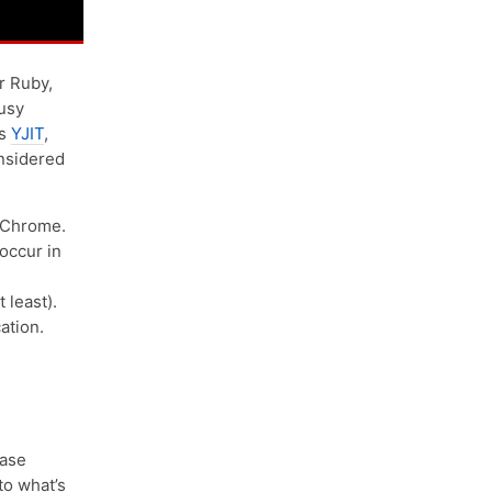
r Ruby,
busy
is
YJIT
,
onsidered
 Chrome.
occur in
 least).
ation.
ease
to what’s