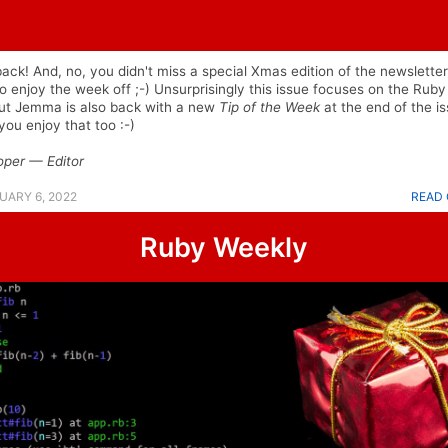
back! And, no, you didn't miss a special Xmas edition of the newsletter,
o enjoy the week off ;-) Unsurprisingly this issue focuses on the Ruby
but Jemma is also back with a new
Tip of the Week
at the end of the is
ou enjoy that too :-)
oper — Editor
UARY 6, 2022
READ 
Ruby Weekly