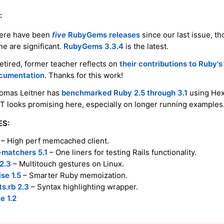
:
ere have been
five
RubyGems releases
since our last issue, t
ne are significant.
RubyGems 3.3.4
is the latest.
retired, former teacher reflects on
their contributions to Ruby's
cumentation.
Thanks for this work!
omas Leitner has
benchmarked Ruby 2.5 through 3.1
using He
IT looks promising here, especially on longer running examples
ES:
– High perf memcached client.
-matchers 5.1
– One liners for testing Rails functionality.
2.3
– Multitouch gestures on Linux.
e 1.5
– Smarter Ruby memoization.
s.rb 2.3
– Syntax highlighting wrapper.
e 1.2