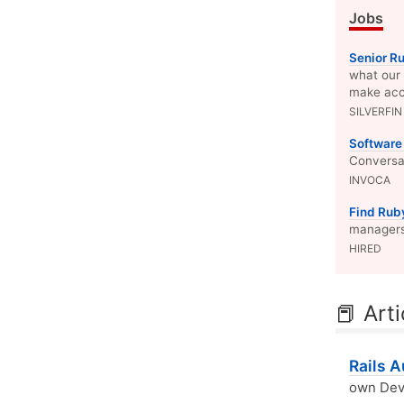
Jobs
Senior R
what our 
make acc
SILVERFIN
Software
Conversat
INVOCA
Find Rub
managers 
HIRED
📕 Arti
Rails 
own Devi