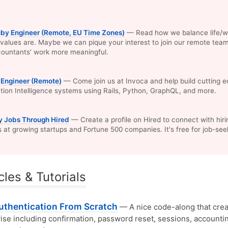
uby Engineer (Remote, EU Time Zones)
— Read how we balance life/w
values are. Maybe we can pique your interest to join our remote tea
ountants’ work more meaningful.
 Engineer (Remote)
— Come join us at Invoca and help build cutting 
ion Intelligence systems using Rails, Python, GraphQL, and more.
y Jobs Through Hired
— Create a profile on Hired to connect with hiri
at growing startups and Fortune 500 companies. It's free for job-see
cles & Tutorials
Authentication From Scratch
— A nice code-along that crea
se including confirmation, password reset, sessions, accountin