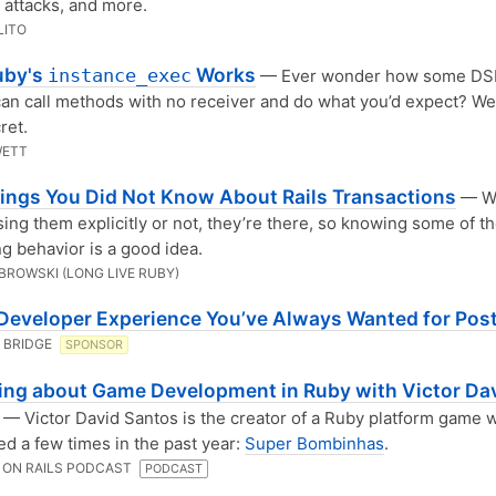
attacks, and more.
LITO
uby's
Works
instance_exec
— Ever wonder how some DSLs
an call methods with no receiver and do what you’d expect? Wel
ret.
WETT
hings You Did Not Know About Rails Transactions
— W
sing them explicitly or not, they’re there, so knowing some of th
ng behavior is a good idea.
BROWSKI (LONG LIVE RUBY)
 Developer Experience You’ve Always Wanted for Pos
 BRIDGE
SPONSOR
ing about Game Development in Ruby with Victor Da
— Victor David Santos is the creator of a Ruby platform game 
d a few times in the past year:
Super Bombinhas
.
 ON RAILS PODCAST
PODCAST