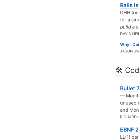
Rails i
DHH took
for a si
build a 
DAVID HE
Why I Don
JASON S
🛠 Cod
Bullet
— Monito
unused e
and Mon
RICHARD
EBNF 2
LL(1) pa