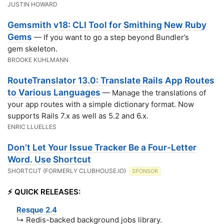
JUSTIN HOWARD
Gemsmith v18: CLI Tool for Smithing New Ruby
Gems
— If you want to go a step beyond Bundler’s
gem skeleton.
BROOKE KUHLMANN
RouteTranslator 13.0: Translate Rails App Routes
to Various Languages
— Manage the translations of
your app routes with a simple dictionary format. Now
supports Rails 7.x as well as 5.2 and 6.x.
ENRIC LLUELLES
Don’t Let Your Issue Tracker Be a Four-Letter
Word. Use Shortcut
SHORTCUT (FORMERLY CLUBHOUSE.IO)
SPONSOR
⚡️ QUICK RELEASES:
Resque 2.4
↳ Redis-backed background jobs library.