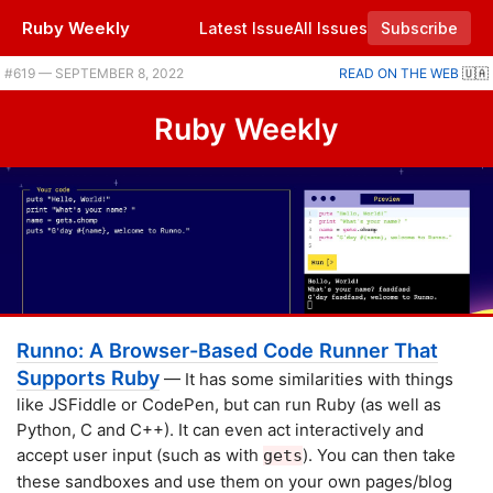
Ruby Weekly
Latest Issue
All Issues
Subscribe
Plus RubyKaigi is on, running Ruby in the browser, and getting Ruby to stick to your deadlines. |
#​619 — SEPTEMBER 8, 2022
READ ON THE WEB
🇺🇦
Ruby Weekly
Runno: A Browser-Based Code Runner That
Supports Ruby
— It has some similarities with things
like JSFiddle or CodePen, but can run Ruby (as well as
Python, C and C++). It can even act interactively and
accept user input (such as with
). You can then take
gets
these sandboxes and use them on your own pages/blog