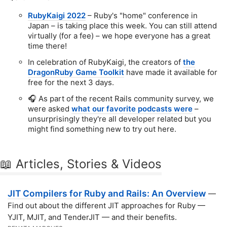
RubyKaigi 2022
– Ruby's "home" conference in
Japan – is taking place this week. You can still attend
virtually (for a fee) – we hope everyone has a great
time there!
In celebration of RubyKaigi, the creators of
the
DragonRuby Game Toolkit
have made it available for
free for the next 3 days.
🎧 As part of the recent Rails community survey, we
were asked
what our favorite podcasts were
–
unsurprisingly they're all developer related but you
might find something new to try out here.
📖 Articles, Stories & Videos
JIT Compilers for Ruby and Rails: An Overview
—
Find out about the different JIT approaches for Ruby —
YJIT, MJIT, and TenderJIT — and their benefits.