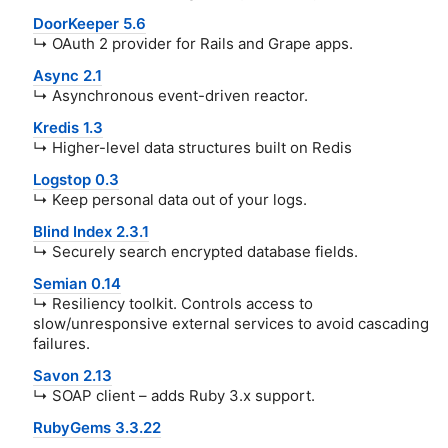
DoorKeeper 5.6
↳ OAuth 2 provider for Rails and Grape apps.
Async 2.1
↳ Asynchronous event-driven reactor.
Kredis 1.3
↳ Higher-level data structures built on Redis
Logstop 0.3
↳ Keep personal data out of your logs.
Blind Index 2.3.1
↳ Securely search encrypted database fields.
Semian 0.14
↳ Resiliency toolkit. Controls access to
slow/unresponsive external services to avoid cascading
failures.
Savon 2.13
↳ SOAP client – adds Ruby 3.x support.
RubyGems 3.3.22