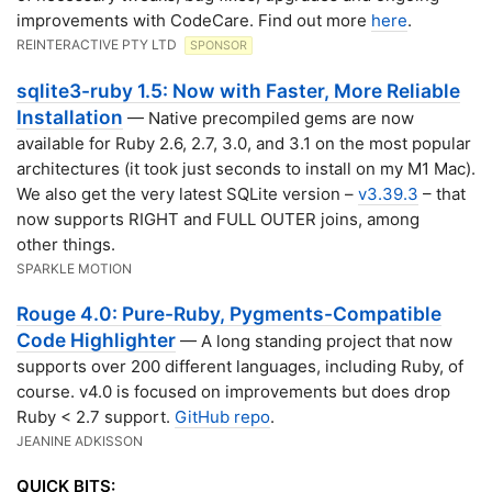
improvements with CodeCare. Find out more
here
.
REINTERACTIVE PTY LTD
SPONSOR
sqlite3-ruby 1.5: Now with Faster, More Reliable
Installation
— Native precompiled gems are now
available for Ruby 2.6, 2.7, 3.0, and 3.1 on the most popular
architectures (it took just seconds to install on my M1 Mac).
We also get the very latest SQLite version –
v3.39.3
– that
now supports RIGHT and FULL OUTER joins, among
other things.
SPARKLE MOTION
Rouge 4.0: Pure-Ruby, Pygments-Compatible
Code Highlighter
— A long standing project that now
supports over 200 different languages, including Ruby, of
course. v4.0 is focused on improvements but does drop
Ruby < 2.7 support.
GitHub repo
.
JEANINE ADKISSON
QUICK BITS: