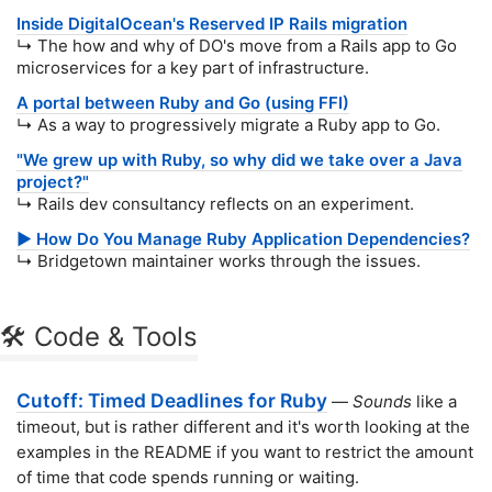
Inside DigitalOcean's Reserved IP Rails migration
↳ The how and why of DO's move from a Rails app to Go
microservices for a key part of infrastructure.
A portal between Ruby and Go (using FFI)
↳ As a way to progressively migrate a Ruby app to Go.
"We grew up with Ruby, so why did we take over a Java
project?"
↳ Rails dev consultancy reflects on an experiment.
▶️ How Do You Manage Ruby Application Dependencies?
↳ Bridgetown maintainer works through the issues.
🛠 Code & Tools
Cutoff: Timed Deadlines for Ruby
—
Sounds
like a
timeout, but is rather different and it's worth looking at the
examples in the README if you want to restrict the amount
of time that code spends running or waiting.