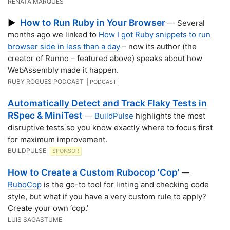
RENATA MARQUES
How to Run Ruby in Your Browser
▶
— Several
months ago we linked to
How I got Ruby snippets to run
browser side in less than a day
– now its author (the
creator of Runno – featured above) speaks about how
WebAssembly made it happen.
RUBY ROGUES PODCAST
PODCAST
Automatically Detect and Track Flaky Tests in
RSpec & MiniTest
—
BuildPulse
highlights the most
disruptive tests so you know exactly where to focus first
for maximum improvement.
BUILDPULSE
SPONSOR
How to Create a Custom Rubocop 'Cop'
—
RuboCop
is the go-to tool for linting and checking code
style, but what if you have a very custom rule to apply?
Create your own ‘cop.’
LUIS SAGASTUME