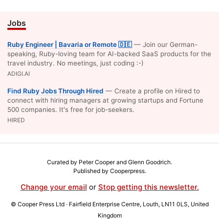
Jobs
Ruby Engineer | Bavaria or Remote 🇩🇪
— Join our German-
speaking, Ruby-loving team for AI-backed SaaS products for the
travel industry. No meetings, just coding :-)
ADIGI.AI
Find Ruby Jobs Through Hired
— Create a profile on Hired to
connect with hiring managers at growing startups and Fortune
500 companies. It's free for job-seekers.
HIRED
Curated by Peter Cooper and
Glenn Goodrich
.
Published by
Cooperpress
.
Change your email
or
Stop getting this newsletter.
© Cooper Press Ltd · Fairfield Enterprise Centre, Louth, LN11 0LS, United
Kingdom