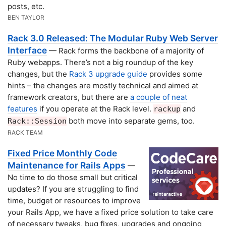
posts, etc.
BEN TAYLOR
Rack 3.0 Released: The Modular Ruby Web Server
Interface
— Rack forms the backbone of a majority of
Ruby webapps. There’s not a big roundup of the key
changes, but the
Rack 3 upgrade guide
provides some
hints – the changes are mostly technical and aimed at
framework creators, but there are
a couple of neat
features
if you operate at the Rack level.
and
rackup
both move into separate gems, too.
Rack::Session
RACK TEAM
Fixed Price Monthly Code
Maintenance for Rails Apps
—
No time to do those small but critical
updates? If you are struggling to find
time, budget or resources to improve
your Rails App, we have a fixed price solution to take care
of necessary tweaks, bug fixes, upgrades and ongoing