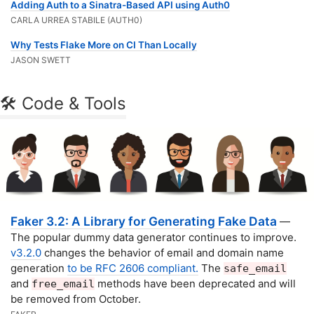
Adding Auth to a Sinatra-Based API using Auth0
CARLA URREA STABILE (AUTH0)
Why Tests Flake More on CI Than Locally
JASON SWETT
🛠 Code & Tools
Faker 3.2: A Library for Generating Fake Data
—
The popular dummy data generator continues to improve.
v3.2.0
changes the behavior of email and domain name
generation
to be RFC 2606 compliant.
The
safe_email
and
methods have been deprecated and will
free_email
be removed from October.