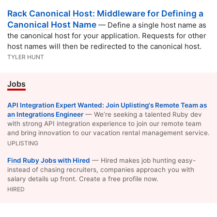
Rack Canonical Host: Middleware for Defining a
Canonical Host Name
— Define a single host name as
the canonical host for your application. Requests for other
host names will then be redirected to the canonical host.
TYLER HUNT
Jobs
API Integration Expert Wanted: Join Uplisting's Remote Team as
an Integrations Engineer
— We’re seeking a talented Ruby dev
with strong API integration experience to join our remote team
and bring innovation to our vacation rental management service.
UPLISTING
Find Ruby Jobs with Hired
— Hired makes job hunting easy-
instead of chasing recruiters, companies approach you with
salary details up front. Create a free profile now.
HIRED