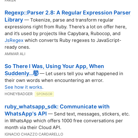
FAKER
Regexp::Parser 2.8: A Regular Expression Parser
Library
— Tokenize, parse and transform regular
expressions right from Ruby. There’s a lot on offer here,
and it’s used by projects like Capybara, Rubocop, and
JsRegex
which converts Ruby regexes to JavaScript-
ready ones.
AMMAR ALI
So There I Was, Using Your App, When
Suddenly…🤯
— Let users tell you what happened in
their own words when encountering an error.
See how it works
.
HONEYBADGER
SPONSOR
ruby_whatsapp_sdk: Communicate with
WhatsApp's API
— Send text, messages, stickers, etc.
in WhatsApp which offers 1000 free conversations per
month via their Cloud API.
IGNACIO CHIAZZO CARDARELLO