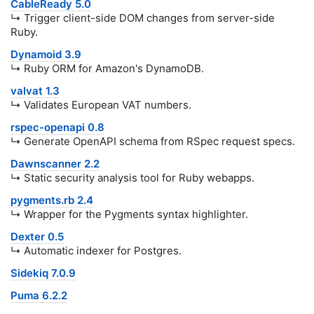
CableReady 5.0
↳ Trigger client-side DOM changes from server-side
Ruby.
Dynamoid 3.9
↳ Ruby ORM for Amazon's DynamoDB.
valvat 1.3
↳ Validates European VAT numbers.
rspec-openapi 0.8
↳ Generate OpenAPI schema from RSpec request specs.
Dawnscanner 2.2
↳ Static security analysis tool for Ruby webapps.
pygments.rb 2.4
↳ Wrapper for the Pygments syntax highlighter.
Dexter 0.5
↳ Automatic indexer for Postgres.
Sidekiq 7.0.9
Puma 6.2.2