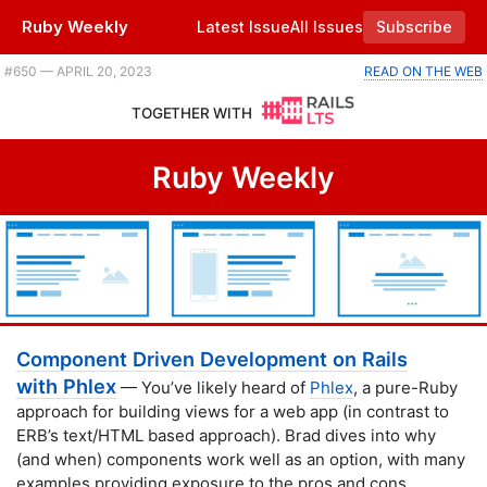
Ruby Weekly
Latest Issue
All Issues
Subscribe
Plus adventures in garbage collection, Mike Perham's story of success, and a Ruby game jam. |
#​650 — APRIL 20, 2023
READ ON THE WEB
TOGETHER WITH
Ruby Weekly
Component Driven Development on Rails
with Phlex
— You’ve likely heard of
Phlex
, a pure-Ruby
approach for building views for a web app (in contrast to
ERB’s text/HTML based approach). Brad dives into why
(and when) components work well as an option, with many
examples providing exposure to the pros and cons.