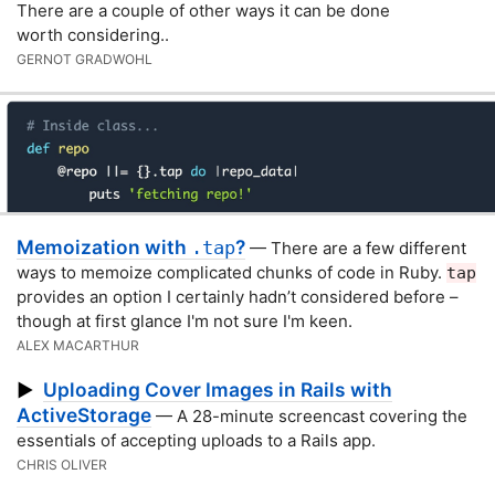
There are a couple of other ways it can be done
worth considering..
GERNOT GRADWOHL
Memoization with
?
.tap
— There are a few different
ways to memoize complicated chunks of code in Ruby.
tap
provides an option I certainly hadn’t considered before –
though at first glance I'm not sure I'm keen.
ALEX MACARTHUR
Uploading Cover Images in Rails with
▶
ActiveStorage
— A 28-minute screencast covering the
essentials of accepting uploads to a Rails app.
CHRIS OLIVER