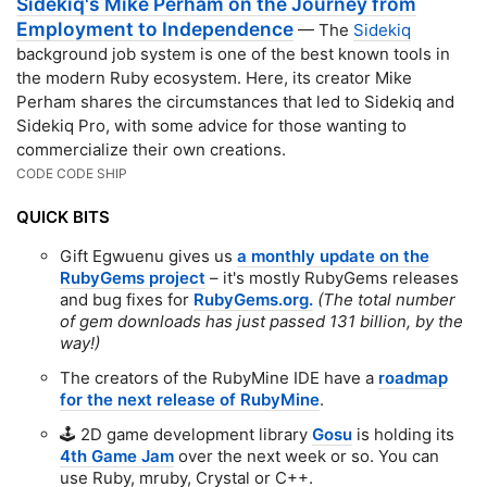
Sidekiq's Mike Perham on the Journey from
Employment to Independence
— The
Sidekiq
background job system is one of the best known tools in
the modern Ruby ecosystem. Here, its creator Mike
Perham shares the circumstances that led to Sidekiq and
Sidekiq Pro, with some advice for those wanting to
commercialize their own creations.
CODE CODE SHIP
QUICK BITS
Gift Egwuenu gives us
a monthly update on the
RubyGems project
– it's mostly RubyGems releases
and bug fixes for
RubyGems.org.
(The total number
of gem downloads has just passed 131 billion, by the
way!)
The creators of the RubyMine IDE have a
roadmap
for the next release of RubyMine
.
🕹 2D game development library
Gosu
is holding its
4th Game Jam
over the next week or so. You can
use Ruby, mruby, Crystal or C++.