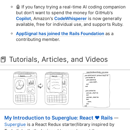
🤖 If you fancy trying a real-time AI coding companion
but don't want to spend the money for GitHub's
Copilot
, Amazon's
CodeWhisperer
is now generally
available, free for individual use, and supports Ruby.
AppSignal has joined the Rails Foundation
as a
contributing member.
📕 Tutorials, Articles, and Videos
My Introduction to Superglue: React ❤️ Rails
—
Superglue
is a React Redux starter/library inspired by