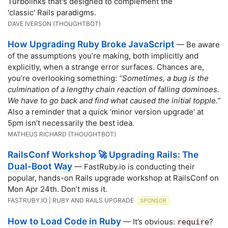
Turbolinks that's designed to complement the
'classic' Rails paradigms.
DAVE IVERSON (THOUGHTBOT)
How Upgrading Ruby Broke JavaScript
— Be aware
of the assumptions you’re making, both implicitly and
explicitly, when a strange error surfaces. Chances are,
you’re overlooking something:
“Sometimes, a bug is the
culmination of a lengthy chain reaction of falling dominoes.
We have to go back and find what caused the initial topple.”
Also a reminder that a quick ‘minor version upgrade’ at
5pm isn’t necessarily the best idea.
MATHEUS RICHARD (THOUGHTBOT)
RailsConf Workshop 🚀 Upgrading Rails: The
Dual-Boot Way
— FastRuby.io is conducting their
popular, hands-on Rails upgrade workshop at RailsConf on
Mon Apr 24th. Don’t miss it.
FASTRUBY.IO | RUBY AND RAILS UPGRADE
SPONSOR
How to Load Code in Ruby
— It’s obvious:
?
require