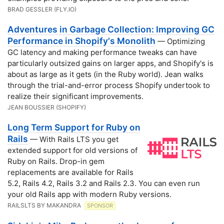
BRAD GESSLER (FLY․IO)
Adventures in Garbage Collection: Improving GC
Performance in Shopify's Monolith
— Optimizing
GC latency and making performance tweaks can have
particularly outsized gains on larger apps, and Shopify's is
about as large as it gets (in the Ruby world). Jean walks
through the trial-and-error process Shopify undertook to
realize their significant improvements.
JEAN BOUSSIER (SHOPIFY)
Long Term Support for Ruby on
Rails
— With Rails LTS you get
extended support for old versions of
Ruby on Rails. Drop-in gem
replacements are available for Rails
5.2, Rails 4.2, Rails 3.2 and Rails 2.3. You can even run
your old Rails app with modern Ruby versions.
RAILSLTS BY MAKANDRA
SPONSOR