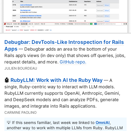
Debugbar: DevTools-Like Introspection for Rails
Apps
— Debugbar adds an area to the bottom of your
Rails app’s views (in dev only) that shows off queries, jobs,
request details, and more.
GitHub repo.
JULIEN BOURDEAU
RubyLLM: Work with AI the Ruby Way
🤖
— A
single, Ruby-centric way to interact with LLM models.
RubyLLM currently supports OpenAI, Anthropic, Gemini,
and DeepSeek models and can analyze PDFs, generate
images, and integrate into Rails applications.
CARMINE PAOLINO
💡 If this seems familiar, last week we linked to
OmniAI
,
another way to work with multiple LLMs from Ruby. RubyLLM