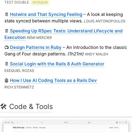
TEST DOUBLE
SPONSOR
📄
Hotwire and That Syncing Feeling
– A look at keeping
state synced between multiple views.
LOUIS ANTONOPOULOS
📄
Speeding Up RSpec Tests: Understand Lifecycle and
Execution
RÉMI MERCIER
📺
Design Patterns in Ruby
– An introduction to the classic
Gang of Four design patterns.
(1h21m)
ANDY MALEH
📄
Social Login with the Rails 8 Auth Generator
EXEQUIEL ROZAS
🤖
How I Use AI Coding Tools as a Rails Dev
RICH STEINMETZ
🛠 Code & Tools