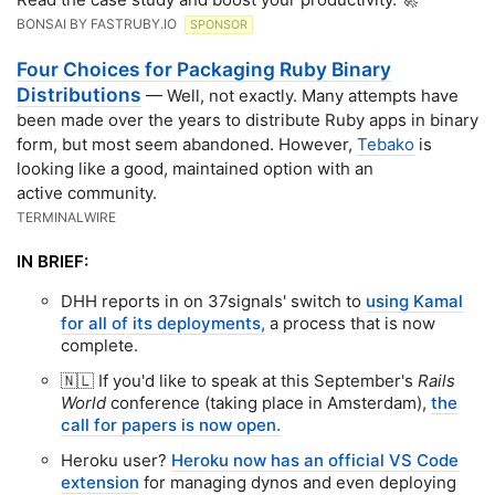
BONSAI BY FASTRUBY.IO
SPONSOR
Four Choices for Packaging Ruby Binary
Distributions
— Well, not exactly. Many attempts have
been made over the years to distribute Ruby apps in binary
form, but most seem abandoned. However,
Tebako
is
looking like a good, maintained option with an
active community.
TERMINALWIRE
IN BRIEF:
DHH reports in on 37signals' switch to
using Kamal
for all of its deployments,
a process that is now
complete.
🇳🇱 If you'd like to speak at this September's
Rails
World
conference (taking place in Amsterdam),
the
call for papers is now open.
Heroku user?
Heroku now has an official VS Code
extension
for managing dynos and even deploying