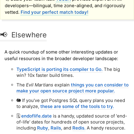
developers—bilingual, time zone-aligned, and rigorously
vetted.
Find your perfect match today!
📢 Elsewhere
A quick roundup of some other interesting updates or
useful resources in the broader developer landscape:
TypeScript is porting its compiler to Go.
The big
win? 10x faster build times.
The
Evil Martians
explain
things you can consider to
make your open source project more popular.
🐘 If you've got Postgres SQL query plans you need
to analyze,
these are some of the tools to try.
🗓️
endoflife.date
is a handy, updated source of 'end-
of-life' dates for hundreds of open source projects,
including
Ruby
,
Rails
, and
Redis.
A handy resource.