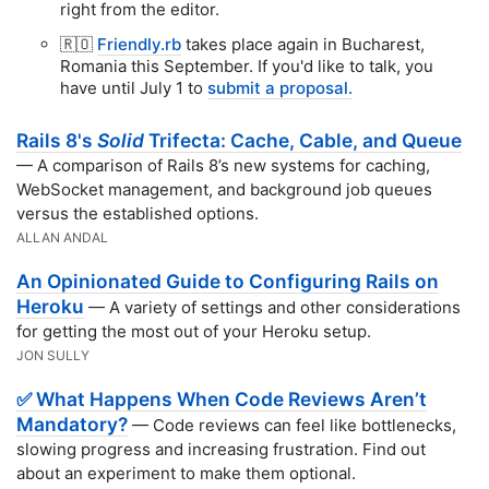
right from the editor.
🇷🇴
Friendly.rb
takes place again in Bucharest,
Romania this September. If you'd like to talk, you
have until July 1 to
submit a proposal.
Rails 8's
Solid
Trifecta: Cache, Cable, and Queue
— A comparison of Rails 8’s new systems for caching,
WebSocket management, and background job queues
versus the established options.
ALLAN ANDAL
An Opinionated Guide to Configuring Rails on
Heroku
— A variety of settings and other considerations
for getting the most out of your Heroku setup.
JON SULLY
✅ What Happens When Code Reviews Aren’t
Mandatory?
— Code reviews can feel like bottlenecks,
slowing progress and increasing frustration. Find out
about an experiment to make them optional.