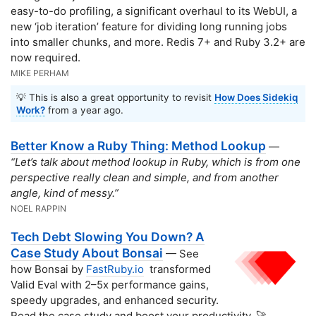
easy-to-do profiling, a significant overhaul to its WebUI, a
new ‘job iteration’ feature for dividing long running jobs
into smaller chunks, and more. Redis 7+ and Ruby 3.2+ are
now required.
MIKE PERHAM
💡 This is also a great opportunity to revisit
How Does Sidekiq
Work?
from a year ago.
Better Know a Ruby Thing: Method Lookup
—
“Let’s talk about method lookup in Ruby, which is from one
perspective really clean and simple, and from another
angle, kind of messy.”
NOEL RAPPIN
Tech Debt Slowing You Down? A
Case Study About Bonsai
— See
how Bonsai by
FastRuby.io
transformed
Valid Eval with 2–5x performance gains,
speedy upgrades, and enhanced security.
Read the case study and boost your productivity. 🚀