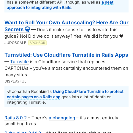
has a somewhat different API, though, as well as
a neat
approach to integrating with Rails.
Want to Roll Your Own Autoscaling? Here Are Our
Secrets 🤫
— Does it make sense for us to write this
guide? No! Did we do it anyway? Yes! We did it for you ❤️
JUDOSCALE
SPONSOR
Turnstiled: Use Cloudflare Turnstile in Rails Apps
—
Turnstile
is a Cloudflare service that replaces
CAPTCHAs – you’ve almost certainly encountered them on
many sites.
DISPLAYFUL
💡 Jonathan Rochkind's
Using CloudFlare Turnstile to protect
certain pages on a Rails app
goes into a lot of depth on
integrating Turnstile.
Rails 8.0.2
– There's
a changelog
– it's almost entirely
small bug fixes.