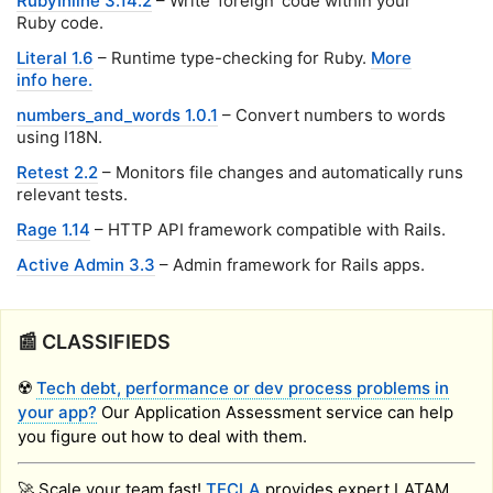
RubyInline 3.14.2
– Write 'foreign' code within your
Ruby code.
Literal 1.6
– Runtime type-checking for Ruby.
More
info here.
numbers_and_words 1.0.1
– Convert numbers to words
using I18N.
Retest 2.2
– Monitors file changes and automatically runs
relevant tests.
Rage 1.14
– HTTP API framework compatible with Rails.
Active Admin 3.3
– Admin framework for Rails apps.
📰 CLASSIFIEDS
☢️
Tech debt, performance or dev process problems in
your app?
Our Application Assessment service can help
you figure out how to deal with them.
🚀 Scale your team fast!
TECLA
provides expert LATAM