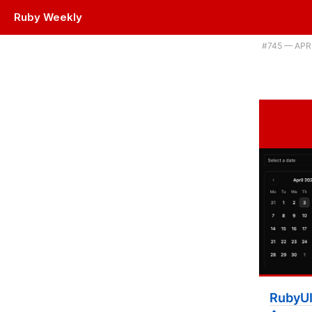
Ruby Weekly
Plus some AWS SDK news, calling Node code from Ruby, and writing 
#​745 — APR
RubyUI