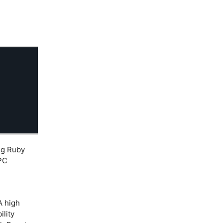
ng Ruby
IPC
 high
lity