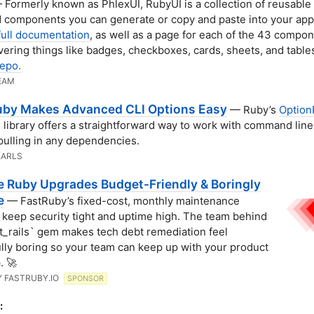
Formerly known as PhlexUI, RubyUI is a collection of reusable
components you can generate or copy and paste into your app
full documentation
, as well as a page for each of the 43 compo
overing things like badges, checkboxes, cards, sheets, and table
epo.
EAM
by Makes Advanced CLI Options Easy
— Ruby’s
Option
 library offers a straightforward way to work with command line
pulling in any dependencies.
EARLS
e Ruby Upgrades Budget-Friendly & Boringly
e
— FastRuby’s fixed-cost, monthly maintenance
 keep security tight and uptime high. The team behind
t_rails` gem makes tech debt remediation feel
ully boring so your team can keep up with your product
. 🚀
Y FASTRUBY.IO
SPONSOR
: