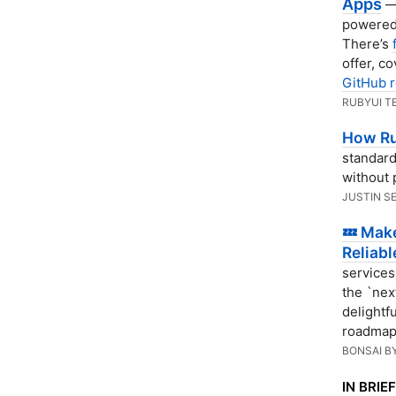
Apps
— 
powered 
There’s
offer, c
GitHub r
RUBYUI T
How Ru
standard
without 
JUSTIN S
💤 Mak
Reliabl
services
the `nex
delightf
roadmap
BONSAI B
IN BRIEF