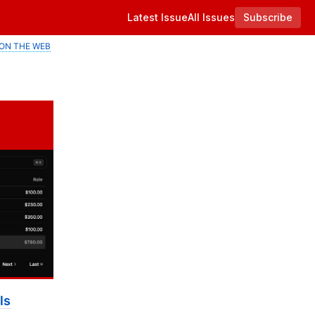
Latest Issue
All Issues
Subscribe
ON THE WEB
ls