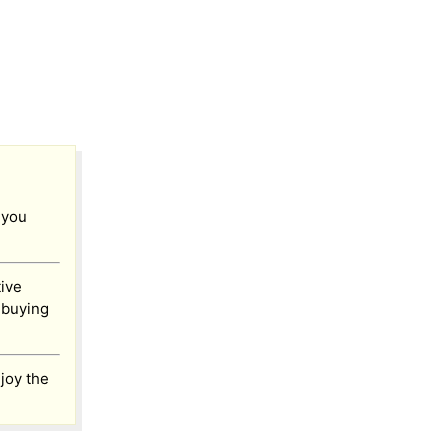
 you
tive
ebuying
joy the