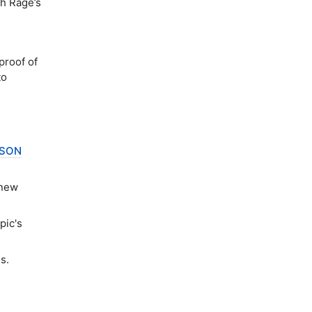
th Rage’s
roof of
to
JSON
 new
pic's
s.