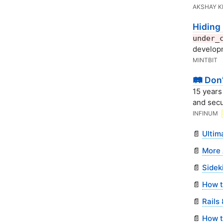
AKSHAY 
Hiding 
under_
develop
MINTBIT
🛤️ Don
15 years
and secu
INFINUM
📄
Ultim
📄
More 
📄
Sidek
📄
How to
📄
Rails
📄
How t