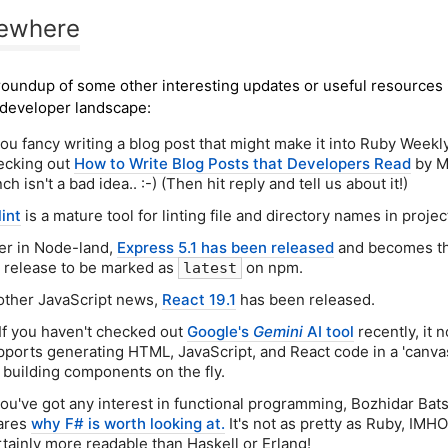
sewhere
roundup of some other interesting updates or useful resources 
developer landscape:
you fancy writing a blog post that might make it into Ruby Weekly
ecking out
How to Write Blog Posts that Developers Read
by M
ch isn't a bad idea.. :-) (Then hit reply and tell us about it!)
lint
is a mature tool for linting file and directory names in projec
er in Node-land,
Express 5.1 has been released
and becomes the
x release to be marked as
on npm.
latest
 other JavaScript news,
React 19.1
has been released.
 If you haven't checked out
Google's
Gemini
AI tool
recently, it 
pports generating HTML, JavaScript, and React code in a 'canv
r building components on the fly.
 you've got any interest in functional programming, Bozhidar Bat
ares
why F# is worth looking at.
It's not as pretty as Ruby, IMHO
rtainly more readable than Haskell or Erlang!