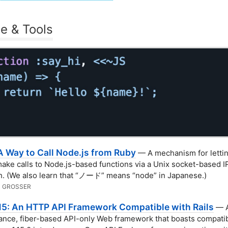
e & Tools
A Way to Call Node.js from Ruby
— A mechanism for letti
make calls to Node.js-based functions via a Unix socket-based 
. (We also learn that “ノード” means “node” in Japanese.)
 GROSSER
.15: An HTTP API Framework Compatible with Rails
— A
nce, fiber-based API-only Web framework that boasts compatibi