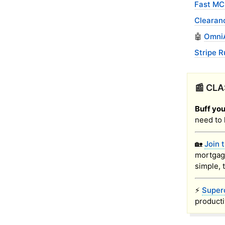
Fast MC
Clearan
🤖
OmniA
Stripe R
📰 CLA
Buff you
need to 
🏡
Join 
mortgag
simple, 
⚡
Super
producti