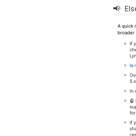
📢 El
A quick 
broader 
If 
ch
Lyn
ls-
Ov
5.
In
🤖
su
fo
If
sh
ce