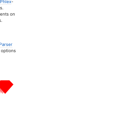
Phlex
-
s.
nents on
s.
Parser
 options