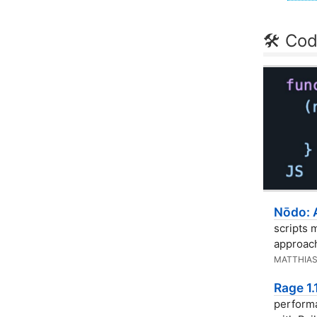
🛠 Cod
Nōdo: 
scripts 
approach
MATTHIAS
Rage 1
performa