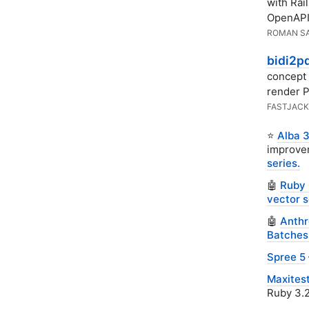
with Rai
OpenAPI 
ROMAN S
bidi2p
concept 
render 
FASTJACK
⭐
Alba 3
improvem
series.
🤖
Ruby 
vector s
🤖
Anthr
Batches
Spree 5
Maxitest
Ruby 3.