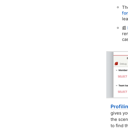
Th
fo
le
📰
re
ca
Profili
gives yo
the scen
to find t