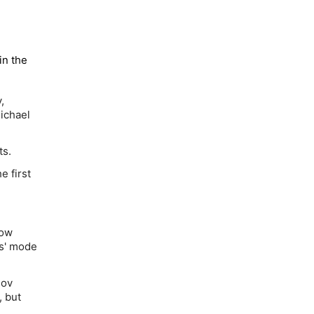
in the
,
ichael
ts.
 first
now
as' mode
sov
, but