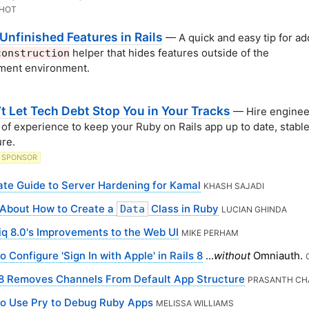
KHOT
Unfinished Features in Rails
— A quick and easy tip for ad
helper that hides features outside of the
construction
ment environment.
’t Let Tech Debt Stop You in Your Tracks
— Hire enginee
 of experience to keep your Ruby on Rails app up to date, stable
re.
SPONSOR
ate Guide to Server Hardening for Kamal
KHASH SAJADI
About How to Create a
Class in Ruby
Data
LUCIAN GHINDA
iq 8.0's Improvements to the Web UI
MIKE PERHAM
 Configure 'Sign In with Apple' in Rails 8
...
without
Omniauth.
 8 Removes Channels From Default App Structure
PRASANTH C
o Use Pry to Debug Ruby Apps
MELISSA WILLIAMS