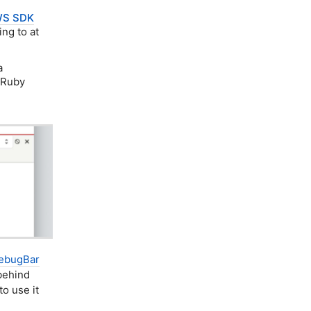
S SDK
ng to at
a
 Ruby
ebugBar
 behind
to use it