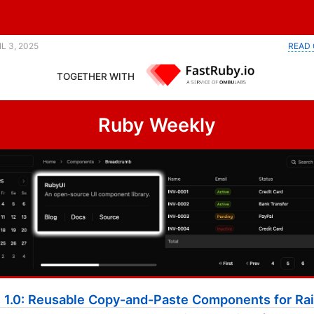
blog posts developers want to read. |
IL 3, 2025
READ 
TOGETHER WITH
Ruby Weekly
 1.0: Reusable Copy-and-Paste Components for Rai