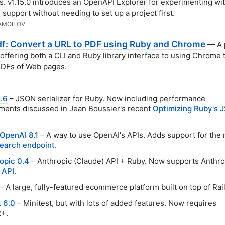
ls. v1.15.0 introduces an OpenAPI Explorer for experimenting wi
support without needing to set up a project first.
AMOILOV
df: Convert a URL to PDF using Ruby and Chrome
— A p
offering both a CLI and Ruby library interface to using Chrome 
PDFs of Web pages.
.6
– JSON serializer for Ruby. Now including performance
ents discussed in Jean Boussier's recent
Optimizing Ruby's 
OpenAI 8.1
– A way to use OpenAI's APIs. Adds support for the
earch endpoint.
opic 0.4
– Anthropic (Claude) API + Ruby. Now supports Anthro
 API.
– A large, fully-featured ecommerce platform built on top of Rail
 6.0
– Minitest, but with lots of added features. Now requires
2+.