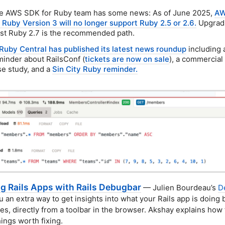
e AWS SDK for Ruby team has some news: As of June 2025,
AW
r Ruby Version 3 will no longer support Ruby 2.5 or 2.6.
Upgradi
ast Ruby 2.7 is the recommended path.
Ruby Central has published its latest news roundup
including 
minder about RailsConf (
tickets are now on sale
), a commercial
se study, and a
Sin City Ruby reminder.
ng Rails Apps with Rails Debugbar
— Julien Bourdeau’s
D
u an extra way to get insights into what your Rails app is doing
es, directly from a toolbar in the browser. Akshay explains how 
hings worth fixing.