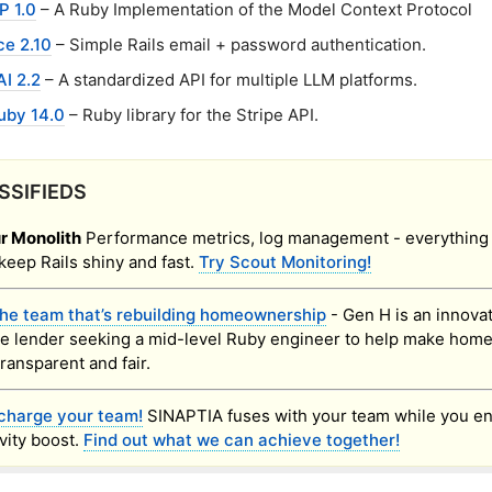
P 1.0
– A Ruby Implementation of the Model Context Protocol
ce 2.10
– Simple Rails email + password authentication.
I 2.2
– A standardized API for multiple LLM platforms.
uby 14.0
– Ruby library for the Stripe API.
SSIFIEDS
r Monolith
Performance metrics, log management - everything
keep Rails shiny and fast.
Try Scout Monitoring!
the team that’s rebuilding homeownership
- Gen H is an innova
e lender seeking a mid-level Ruby engineer to help make hom
transparent and fair.
charge your team!
SINAPTIA fuses with your team while you en
vity boost.
Find out what we can achieve together!