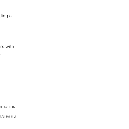
ding a
rs with
,
CLAYTON
HADUVULA