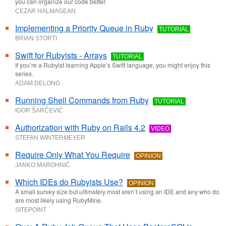
you can organize our code better.
CEZAR HALMAGEAN
Implementing a Priority Queue in Ruby
TUTORIAL
BRIAN STORTI
Swift for Rubyists - Arrays
TUTORIAL
If you’re a Rubyist learning Apple’s Swift language, you might enjoy this
series.
ADAM DELONG
Running Shell Commands from Ruby
TUTORIAL
IGOR ŠARČEVIĆ
Authorization with Ruby on Rails 4.2
VIDEO
STEFAN WINTERMEYER
Require Only What You Require
OPINION
JANKO MAROHNIĆ
Which IDEs do Rubyists Use?
OPINION
A small survey size but ultimately most aren’t using an IDE and any who do
are most likely using RubyMine.
SITEPOINT