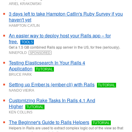
ARIEL KRAKOWSKI
3 days left to take Hampton Catlin's Ruby Survey if you
haven't yet
HAMPTON CATLIN
An easier way to deploy host your Rails app – for
free.
TOOLS
Get a 1.5 GB combined Rails app server in the US, for free (seriously).
NINEFOLD
SPONSORED
Testing Elasticsearch In Your Rails 4
Application
TUTORIAL
BRUCE PARK
Setting up Ember.js (ember-cli) with Rails
TUTORIAL
NANDO VIEIRA
Customizing Rake Tasks In Rails 4.1 And
Higher
TUTORIAL
KEN COLLINS
The Beginner's Guide to Rails Helpers
TUTORIAL
Helpers in Rails are used to extract complex logic out of the view so that