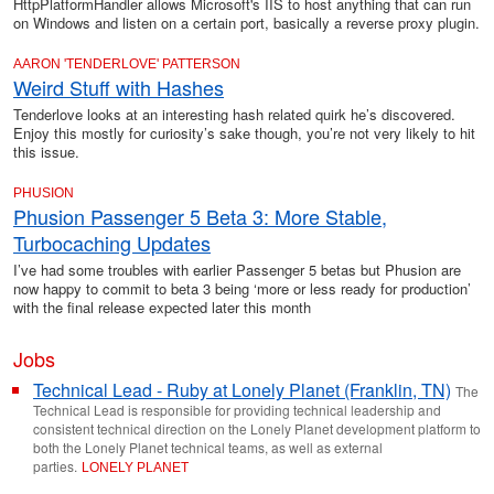
HttpPlatformHandler allows Microsoft's IIS to host anything that can run
on Windows and listen on a certain port, basically a reverse proxy plugin.
AARON 'TENDERLOVE' PATTERSON
Weird Stuff with Hashes
Tenderlove looks at an interesting hash related quirk he’s discovered.
Enjoy this mostly for curiosity’s sake though, you’re not very likely to hit
this issue.
PHUSION
Phusion Passenger 5 Beta 3: More Stable,
Turbocaching Updates
I’ve had some troubles with earlier Passenger 5 betas but Phusion are
now happy to commit to beta 3 being ‘more or less ready for production’
with the final release expected later this month
Jobs
Technical Lead - Ruby at Lonely Planet (Franklin, TN)
The
Technical Lead is responsible for providing technical leadership and
consistent technical direction on the Lonely Planet development platform to
both the Lonely Planet technical teams, as well as external
parties.
LONELY PLANET