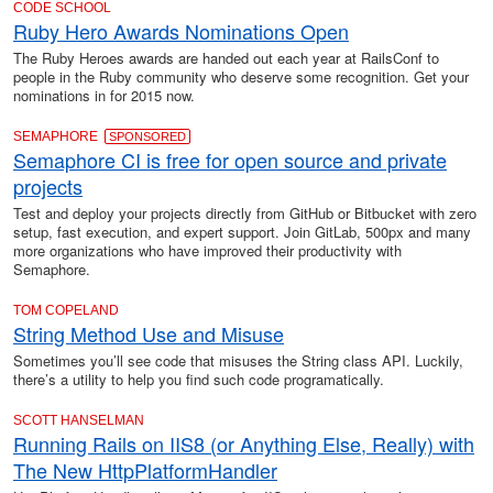
CODE SCHOOL
Ruby Hero Awards Nominations Open
The Ruby Heroes awards are handed out each year at RailsConf to
people in the Ruby community who deserve some recognition. Get your
nominations in for 2015 now.
SEMAPHORE
SPONSORED
Semaphore CI is free for open source and private
projects
Test and deploy your projects directly from GitHub or Bitbucket with zero
setup, fast execution, and expert support. Join GitLab, 500px and many
more organizations who have improved their productivity with
Semaphore.
TOM COPELAND
String Method Use and Misuse
Sometimes you’ll see code that misuses the String class API. Luckily,
there’s a utility to help you find such code programatically.
SCOTT HANSELMAN
Running Rails on IIS8 (or Anything Else, Really) with
The New HttpPlatformHandler