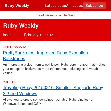
Ruby Weekly
Latest Issue
All Issues
Subscribe
Read this e-mail on the Web
Ruby Weekly
Issue 233 — February 12, 2015
KOICHI SASADA
PrettyBacktrace: Improved Ruby Exception
Backtraces
An interesting project from a well known Ruby core member that makes
your exception backtraces more informative, including local variable
values.
PHUSION
Traveling Ruby 20150210: Smaller, Supports Ruby
2.2 and Windows
Allows you to create self-contained, ‘portable’ Ruby binaries for
Windows, Linux, and OS X.