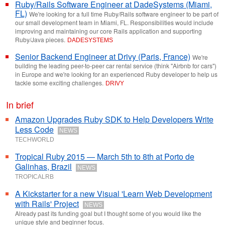
Ruby/Rails Software Engineer at DadeSystems (Miami,
FL)
We're looking for a full time Ruby/Rails software engineer to be part of
our small development team in Miami, FL. Responsibilities would include
improving and maintaining our core Rails application and supporting
Ruby/Java pieces.
DADESYSTEMS
Senior Backend Engineer at Drivy (Paris, France)
We're
building the leading peer-to-peer car rental service (think "Airbnb for cars")
in Europe and we're looking for an experienced Ruby developer to help us
tackle some exciting challenges.
DRIVY
In brief
Amazon Upgrades Ruby SDK to Help Developers Write
Less Code
NEWS
TECHWORLD
Tropical Ruby 2015 — March 5th to 8th at Porto de
Galinhas, Brazil
NEWS
TROPICALRB
A Kickstarter for a new Visual 'Learn Web Development
with Rails' Project
NEWS
Already past its funding goal but I thought some of you would like the
unique style and beginner focus.