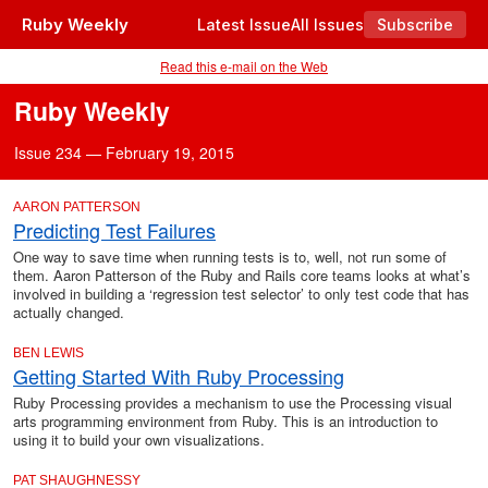
Ruby Weekly
Latest Issue
All Issues
Subscribe
Read this e-mail on the Web
Ruby Weekly
Issue 234 — February 19, 2015
AARON PATTERSON
Predicting Test Failures
One way to save time when running tests is to, well, not run some of
them. Aaron Patterson of the Ruby and Rails core teams looks at what’s
involved in building a ‘regression test selector’ to only test code that has
actually changed.
BEN LEWIS
Getting Started With Ruby Processing
Ruby Processing provides a mechanism to use the Processing visual
arts programming environment from Ruby. This is an introduction to
using it to build your own visualizations.
PAT SHAUGHNESSY