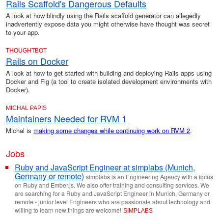
Rails Scaffold's Dangerous Defaults
A look at how blindly using the Rails scaffold generator can allegedly
inadvertently expose data you might otherwise have thought was secret
to your app.
THOUGHTBOT
Rails on Docker
A look at how to get started with building and deploying Rails apps using
Docker and Fig (a tool to create isolated development environments with
Docker).
MICHAL PAPIS
Maintainers Needed for RVM 1
Michal is
making some changes while continuing work on RVM 2
.
Jobs
Ruby and JavaScript Engineer at simplabs (Munich,
Germany or remote)
simplabs is an Engineering Agency with a focus
on Ruby and Ember.js. We also offer training and consulting services. We
are searching for a Ruby and JavaScript Engineer in Munich, Germany or
remote - junior level Engineers who are passionate about technology and
willing to learn new things are welcome!
SIMPLABS