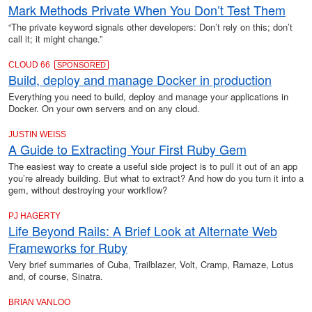
Mark Methods Private When You Don’t Test Them
“The private keyword signals other developers: Don’t rely on this; don’t
call it; it might change.”
CLOUD 66
SPONSORED
Build, deploy and manage Docker in production
Everything you need to build, deploy and manage your applications in
Docker. On your own servers and on any cloud.
JUSTIN WEISS
A Guide to Extracting Your First Ruby Gem
The easiest way to create a useful side project is to pull it out of an app
you’re already building. But what to extract? And how do you turn it into a
gem, without destroying your workflow?
PJ HAGERTY
Life Beyond Rails: A Brief Look at Alternate Web
Frameworks for Ruby
Very brief summaries of Cuba, Trailblazer, Volt, Cramp, Ramaze, Lotus
and, of course, Sinatra.
BRIAN VANLOO