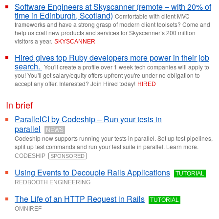
Software Engineers at Skyscanner (remote – with 20% of
time in Edinburgh, Scotland)
Comfortable with client MVC
frameworks and have a strong grasp of modern client toolsets? Come and
help us craft new products and services for Skyscanner’s 200 million
visitors a year.
SKYSCANNER
Hired gives top Ruby developers more power in their job
search.
You'll create a profile over 1 week tech companies will apply to
you! You'll get salary/equity offers upfront you're under no obligation to
accept any offer. Interested? Join Hired today!
HIRED
In brief
ParallelCI by Codeship – Run your tests in
parallel
NEWS
Codeship now supports running your tests in parallel. Set up test pipelines,
split up test commands and run your test suite in parallel. Learn more.
CODESHIP
SPONSORED
Using Events to Decouple Rails Applications
TUTORIAL
REDBOOTH ENGINEERING
The Life of an HTTP Request in Rails
TUTORIAL
OMNIREF