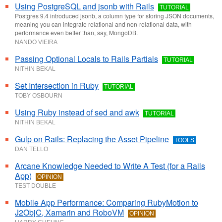
Using PostgreSQL and jsonb with Rails
TUTORIAL
Postgres 9.4 introduced jsonb, a column type for storing JSON documents,
meaning you can integrate relational and non-relational data, with
performance even better than, say, MongoDB.
NANDO VIEIRA
Passing Optional Locals to Rails Partials
TUTORIAL
NITHIN BEKAL
Set Intersection in Ruby
TUTORIAL
TOBY OSBOURN
Using Ruby instead of sed and awk
TUTORIAL
NITHIN BEKAL
Gulp on Rails: Replacing the Asset Pipeline
TOOLS
DAN TELLO
Arcane Knowledge Needed to Write A Test (for a Rails
App)
OPINION
TEST DOUBLE
Mobile App Performance: Comparing RubyMotion to
J2ObjC, Xamarin and RoboVM
OPINION