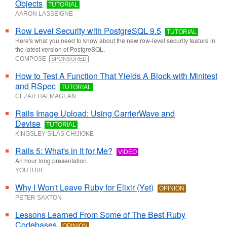
Objects
TUTORIAL
AARON LASSEIGNE
Row Level Security with PostgreSQL 9.5
TUTORIAL
Here's what you need to know about the new row-level security feature in
the latest version of PostgreSQL.
COMPOSE
SPONSORED
How to Test A Function That Yields A Block with Minitest
and RSpec
TUTORIAL
CEZAR HALMAGEAN
Rails Image Upload: Using CarrierWave and
Devise
TUTORIAL
KINGSLEY SILAS CHIJIOKE
Rails 5: What's in It for Me?
VIDEO
An hour long presentation.
YOUTUBE
Why I Won't Leave Ruby for Elixir (Yet)
OPINION
PETER SAXTON
Lessons Learned From Some of The Best Ruby
Codebases
OPINION