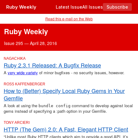
Ruby Weekly
Latest Issue
All Issues
Subscribe
Read this e-mail on the Web
Ruby Weekly
Issue 295 — April 28, 2016
NAGACHIKA
Ruby 2.3.1 Released: A Bugfix Release
A
very wide variety
of minor bugfixes - no security issues, however.
ROSS KAFFENBERGER
How to (Better) Specify Local Ruby Gems in Your
Gemfile
A look at using the
command to develop against local
bundle config
gems instead of specifying a :path option in your Gemfile.
TONY ARCIERI
HTTP (The Gem) 2.0: A Fast, Elegant HTTP Client
“Unlike most Ruby HTTP clients which aim to provide a good API, it’s