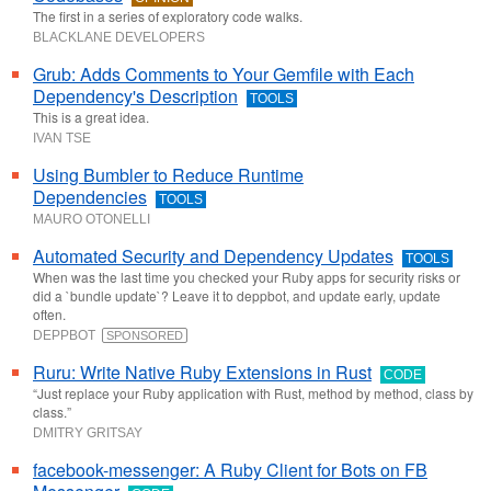
The first in a series of exploratory code walks.
BLACKLANE DEVELOPERS
Grub: Adds Comments to Your Gemfile with Each
Dependency's Description
TOOLS
This is a great idea.
IVAN TSE
Using Bumbler to Reduce Runtime
Dependencies
TOOLS
MAURO OTONELLI
Automated Security and Dependency Updates
TOOLS
When was the last time you checked your Ruby apps for security risks or
did a `bundle update`? Leave it to deppbot, and update early, update
often.
DEPPBOT
SPONSORED
Ruru: Write Native Ruby Extensions in Rust
CODE
“Just replace your Ruby application with Rust, method by method, class by
class.”
DMITRY GRITSAY
facebook-messenger: A Ruby Client for Bots on FB