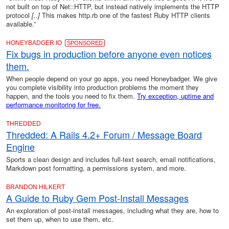
not built on top of Net::HTTP, but instead natively implements the HTTP
protocol
[..]
This makes http.rb one of the fastest Ruby HTTP clients
available.”
HONEYBADGER.IO
SPONSORED
Fix bugs in production before anyone even notices
them.
When people depend on your go apps, you need Honeybadger. We give
you complete visibility into production problems the moment they
happen, and the tools you need to fix them.
Try exception, uptime and
performance monitoring for free.
THREDDED
Thredded: A Rails 4.2+ Forum / Message Board
Engine
Sports a clean design and includes full-text search, email notifications,
Markdown post formatting, a permissions system, and more.
BRANDON HILKERT
A Guide to Ruby Gem Post-Install Messages
An exploration of post-install messages, including what they are, how to
set them up, when to use them, etc.