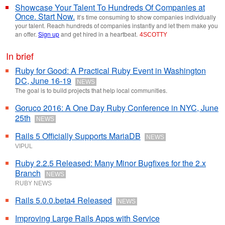
Showcase Your Talent To Hundreds Of Companies at
Once. Start Now.
It’s time consuming to show companies individually
your talent. Reach hundreds of companies instantly and let them make you
an offer.
Sign up
and get hired in a heartbeat.
4SCOTTY
In brief
Ruby for Good: A Practical Ruby Event in Washington
DC, June 16-19
NEWS
The goal is to build projects that help local communities.
Goruco 2016: A One Day Ruby Conference in NYC, June
25th
NEWS
Rails 5 Officially Supports MariaDB
NEWS
VIPUL
Ruby 2.2.5 Released: Many Minor Bugfixes for the 2.x
Branch
NEWS
RUBY NEWS
Rails 5.0.0.beta4 Released
NEWS
Improving Large Rails Apps with Service