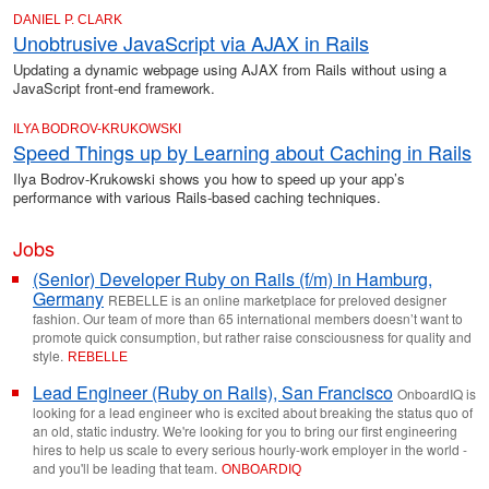
DANIEL P. CLARK
Unobtrusive JavaScript via AJAX in Rails
Updating a dynamic webpage using AJAX from Rails without using a
JavaScript front-end framework.
ILYA BODROV-KRUKOWSKI
Speed Things up by Learning about Caching in Rails
Ilya Bodrov-Krukowski shows you how to speed up your app’s
performance with various Rails-based caching techniques.
Jobs
(Senior) Developer Ruby on Rails (f/m) in Hamburg,
Germany
REBELLE is an online marketplace for preloved designer
fashion. Our team of more than 65 international members doesn’t want to
promote quick consumption, but rather raise consciousness for quality and
style.
REBELLE
Lead Engineer (Ruby on Rails), San Francisco
OnboardIQ is
looking for a lead engineer who is excited about breaking the status quo of
an old, static industry. We're looking for you to bring our first engineering
hires to help us scale to every serious hourly-work employer in the world -
and you'll be leading that team.
ONBOARDIQ