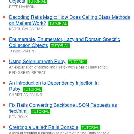
Objects
TUTORIAL
PETE HANSON
Decoding Rails Magic: How Does Calling Class Methods
on Mailers Work?
TUTORIAL
KAROL GALANCIAK
Enumerable, Enumerator, Lazy and Domain Specific
Collection Objects
TUTORIAL
TOMAS VALENT
Using Selenium with Ruby
TUTORIAL
An explanation of controlling Firefox with a basic Ruby script.
RED GREEN REPEAT
An Introduction to Dependency Injection in
Ruby
TUTORIAL
CHRISTIAN PALING
Fix Rails Converting Backbone JSON Requests as
'text/html'
TUTORIAL
BEN ROUX
Creating a 'Jailed' Rails Console
TUTORIAL
A look at creating a (slightly) safer version of the Rails console.