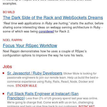
examples.
BO WILD
The Dark Side of the Rack and WebSockets Dreams
“Real time web applications in Ruby are hurting,”
starts the author, before
sharing some interesting ideas on webapp serving architecture in Ruby -
some of which was being
considered
for Rack 2.
NOEL RAPPIN
Focus Your RSpec Workflow
Noel Rappin demonstrates how he uses a couple of RSpec’s
configuration options to improve the way he runs his tests.
Jobs
Sr. Javascript / Ruby Developers
Sticker Mule is looking for
passionate engineers to join our remote team. Help us build the best e-
commerce experience using Ruby, Rails, React, Node, Docker and
more.
STICKER MULE
Full Stack Rails Engineer at Instacart (San
Francisco)
Less than 2% of US grocery spend last year was online.
We're going to change that. Come work with us on fun, challenging
problems and help us give time back to our customers.
INSTACART