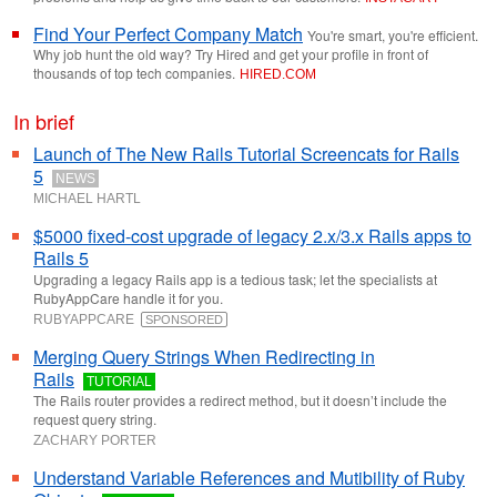
Find Your Perfect Company Match
You're smart, you're efficient.
Why job hunt the old way? Try Hired and get your profile in front of
thousands of top tech companies.
HIRED
.
COM
In brief
Launch of The New Rails Tutorial Screencats for Rails
5
NEWS
MICHAEL HARTL
$5000 fixed-cost upgrade of legacy 2.x/3.x Rails apps to
Rails 5
Upgrading a legacy Rails app is a tedious task; let the specialists at
RubyAppCare handle it for you.
RUBYAPPCARE
SPONSORED
Merging Query Strings When Redirecting in
Rails
TUTORIAL
The Rails router provides a redirect method, but it doesn’t include the
request query string.
ZACHARY PORTER
Understand Variable References and Mutibility of Ruby