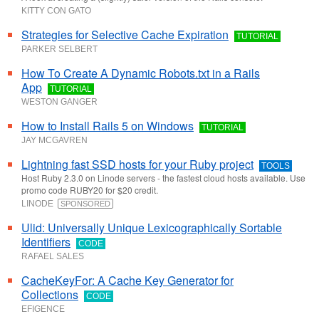
KITTY CON GATO
Strategies for Selective Cache Expiration
TUTORIAL
PARKER SELBERT
How To Create A Dynamic Robots.txt in a Rails
App
TUTORIAL
WESTON GANGER
How to Install Rails 5 on Windows
TUTORIAL
JAY MCGAVREN
Lightning fast SSD hosts for your Ruby project
TOOLS
Host Ruby 2.3.0 on Linode servers - the fastest cloud hosts available. Use
promo code RUBY20 for $20 credit.
LINODE
SPONSORED
Ulid: Universally Unique Lexicographically Sortable
Identifiers
CODE
RAFAEL SALES
CacheKeyFor: A Cache Key Generator for
Collections
CODE
EFIGENCE