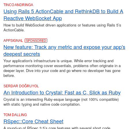
TINCO ANDRINGA
Using Rails 5 ActionCable and RethinkDB to Build A
Reactive WebSocket App
How to build WebSocket driven applications or features using Rails 5’s
ActionCable.
APPSIGNAL
SPONSORED
New feature: Track any metric and expose your app's
deepest secrets
Your application's infrastructure is unique. While error tracking and
performance monitoring cover essentials, problems often originate in a
deeper layer. Dive into your code and go where no developer has gone
before.
SERDAR DOĞRUYOL
An Introduction to Crystal: Fast as C, Slick as Ruby
Crystal is an interesting Ruby-esque language (not 100% compatible)
with static typing and native code compilation.
TOM DALLING
RSpec::Core Cheat Sheet
A round-up of RSpec 3.5’s core features with several short code