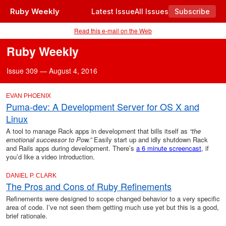
Ruby Weekly
Latest Issue
All Issues
Subscribe
Read this e-mail on the Web
Ruby Weekly
Issue 309 — August 4, 2016
EVAN PHOENIX
Puma-dev: A Development Server for OS X and
Linux
A tool to manage Rack apps in development that bills itself as
“the
emotional successor to Pow.”
Easily start up and idly shutdown Rack
and Rails apps during development. There’s
a 6 minute screencast
, if
you’d like a video introduction.
DANIEL P. CLARK
The Pros and Cons of Ruby Refinements
Refinements were designed to scope changed behavior to a very specific
area of code. I’ve not seen them getting much use yet but this is a good,
brief rationale.