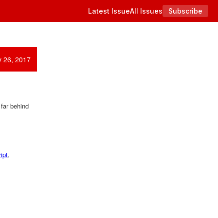
Latest Issue
All Issues
Subscribe
y 26, 2017
 far behind
ipt
,