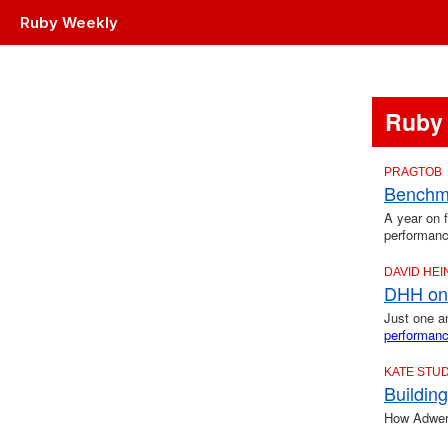
Ruby Weekly
Ruby
PRAGTOB
Benchma
A year on 
performanc
DAVID HE
DHH on 
Just one 
performan
KATE STU
Buildin
How Adwerx 