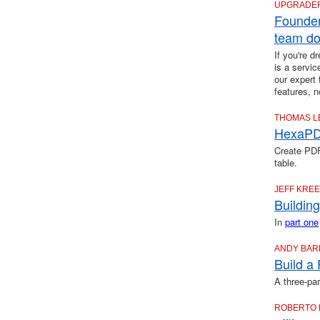
UPGRADE
Founder
team do
If you're 
is a servic
our expert
features, 
THOMAS L
HexaPDF
Create PDF
table.
JEFF KRE
Buildin
In
part one
ANDY BAR
Build a
A three-par
ROBERTO