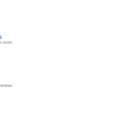
s
to avoid
therwise.