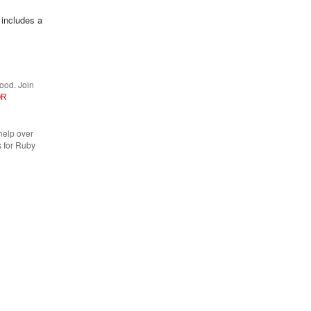
 includes a
ood. Join
OR
help over
 for Ruby