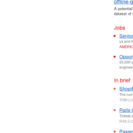
offline
A potential
dataset of 
Jobs
Senior
us and h
AMERI
Opport
55,000 s
enginee
In brief
Shopif
The numbe
TOBI L
Rails
Tickets 
RAILS 
Passe