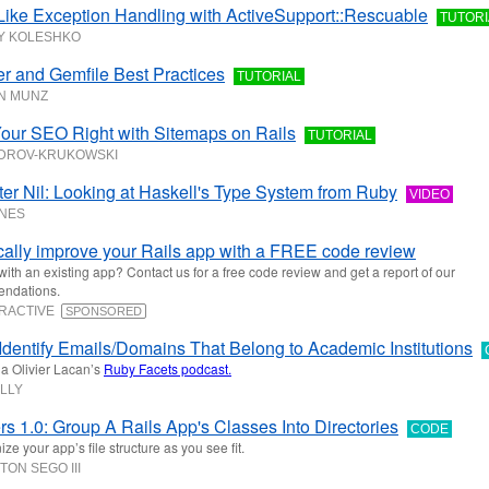
Like Exception Handling with ActiveSupport::Rescuable
TUTORI
Y KOLESHKO
r and Gemfile Best Practices
TUTORIAL
N MUNZ
Your SEO Right with Sitemaps on Rails
TUTORIAL
ODROV-KRUKOWSKI
fter Nil: Looking at Haskell's Type System from Ruby
VIDEO
NES
cally improve your Rails app with a FREE code review
with an existing app? Contact us for a free code review and get a report of our
ndations.
ERACTIVE
SPONSORED
Identify Emails/Domains That Belong to Academic Institutions
a Olivier Lacan’s
Ruby Facets podcast.
ILLY
s 1.0: Group A Rails App's Classes Into Directories
CODE
ze your app’s file structure as you see fit.
TON SEGO III