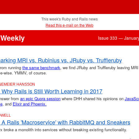
This week's Ruby and Rails news
Read this e-mail on the Web
 Weekly
Issue 333 — Januar
rking MRI vs. Rubinius vs. JRuby vs. Truffleruby
from running
the same benchmark
, we find JRuby and Truffleruby leaving MRI
e-wise. YMMV, of course.
INEMEIER HANSSON
Why Rails is Still Worth Learning in 2017
answer from
an epic Quora session
where DHH shared his opinions on
JavaScr
ce
, and
Elixir and Phoenix.
DWELL
g A Rails 'Macroservice' with RabbitMQ and Sneakers
broke a monolith into services without breaking existing functionality.