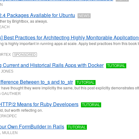
ON
.4 Packages Available for Ubuntu
NEWS
ther by Brightbox, as always.
LEACH
] Best Practices for Architecting Highly Monitorable Application
ng is highly important in running apps at scale. Apply best practices from this book 
CORTEX
SPONSORED
g Current and Historical Rails Apps with Docker
TUTORIAL
 JONES
fference Between to_s and to_str
TUTORIAL
have thought they were implicitly the same, but this post explicitly demonstrates o
 GAUTHIER
HTTP/2 Means for Ruby Developers
TUTORIAL
d, but worth reflecting on.
BERKOPEC
our Own FormBuilder in Rails
TUTORIAL
L MULLEN