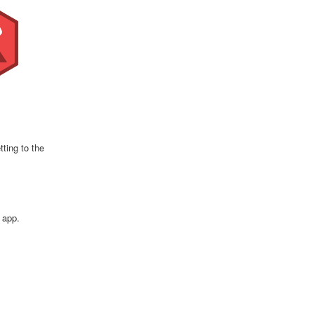
ting to the
 app.