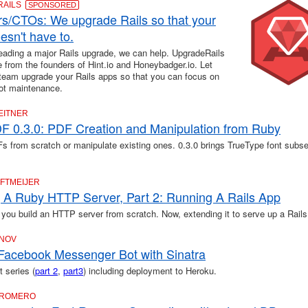
RAILS
SPONSORED
s/CTOs: We upgrade Rails so that your
esn't have to.
dreading a major Rails upgrade, we can help. UpgradeRails
e from the founders of Hint.io and Honeybadger.io. Let
 team upgrade your Rails apps so that you can focus on
not maintenance.
EITNER
 0.3.0: PDF Creation and Manipulation from Ruby
s from scratch or manipulate existing ones. 0.3.0 brings TrueType font subset
EFTMEIJER
g A Ruby HTTP Server, Part 2: Running A Rails App
you build an HTTP server from scratch. Now, extending it to serve up a Rails
NOV
 Facebook Messenger Bot with Sinatra
t series (
part 2
,
part3
) including deployment to Heroku.
 ROMERO