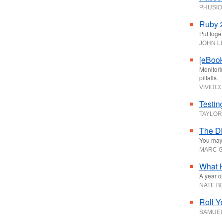
PHUSI
Ruby 2
Put toge
JOHN 
[eBook
Monitori
pitfalls.
VIVID
Testin
TAYLOR
The Di
You may 
MARC G
What 
A year ol
NATE 
Roll Y
SAMUE