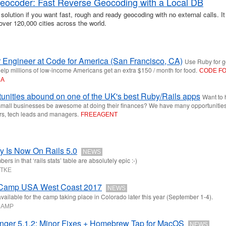
-geocoder: Fast Reverse Geocoding with a Local DB
 solution if you want fast, rough and ready geocoding with no external calls. It
over 120,000 cities across the world.
 Engineer at Code for America (San Francisco, CA)
Use Ruby for g
elp millions of low-income Americans get an extra $150 / month for food.
CODE F
CA
unities abound on one of the UK's best Ruby/Rails apps
Want to 
mall businesses be awesome at doing their finances? We have many opportunities
rs, tech leads and managers.
FREEAGENT
y Is Now On Rails 5.0
NEWS
rs in that ‘rails stats’ table are absolutely epic :-)
ÜTKE
 Camp USA West Coast 2017
NEWS
available for the camp taking place in Colorado later this year (September 1-4).
CAMP
nger 5.1.2: Minor Fixes + Homebrew Tap for MacOS
NEWS