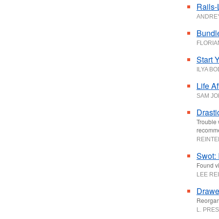
Rails-
ANDRE
Bundle
FLORIA
Start 
ILYA B
Life A
SAM JO
Drasti
Trouble 
recomme
REINT
Swot: 
Found vi
LEE RE
Drawer
Reorgani
L. PRES