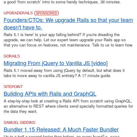
a good ‘from scratch’ intro to some handy techniques.
36 minutes.
UPGRADERAILS
SPONSORED
Founders/CTOs: We upgrade Rails so that your team
doesn't have to.
Rails 5.1 is here! Is your app falling behind? If you're dreading the
upgrade, we can help. Let our expert team upgrade your Rails app so
that you can focus on features, not maintenance. Talk to us to learn how.
GORAILS
Migrating From jQuery to Vanilla JS [video]
Rails 5.1 moved away from using jQuery by default, but what does it
take to move away to vanilla JS entirely? A 17 minute guide.
SITEPOINT
Building APIs with Rails and GraphQL
A step-by-step look at creating a Rails API from scratch using GraphQL,
an alternative to REST where clients send specially formatted queries for
the data they want.
SAMUEL GIDDINS
Bundler 1.15 Released: A Much Faster Bundler
Up to a half a second faster than before, on every
,
bundle exec