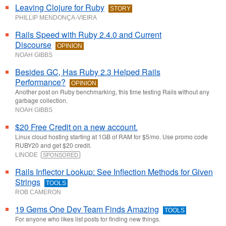
Leaving Clojure for Ruby
STORY
PHILLIP MENDONÇA-VIEIRA
Rails Speed with Ruby 2.4.0 and Current
Discourse
OPINION
NOAH GIBBS
Besides GC, Has Ruby 2.3 Helped Rails
Performance?
OPINION
Another post on Ruby benchmarking, this time testing Rails without any
garbage collection.
NOAH GIBBS
$20 Free Credit on a new account.
Linux cloud hosting starting at 1GB of RAM for $5/mo. Use promo code
RUBY20 and get $20 credit.
LINODE
SPONSORED
Rails Inflector Lookup: See Inflection Methods for Given
Strings
TOOLS
ROB CAMERON
19 Gems One Dev Team Finds Amazing
TOOLS
For anyone who likes list posts for finding new things.