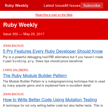
Ruby Weekly
Latest Issue
All Issues
Subscribe
Read this e-mail on the Web
Ruby Weekly
Issue 350 — May 25, 2017
JOHN BACKUS
5 Pry Features Every Ruby Developer Should Know
Pry is a powerful debugging tool/IRB alternative but if you haven’t made
it past
, these tips should prove beneficial.
binding.pry
CHRIS SALZBERG
The Ruby Module Builder Pattern
The Module Builder Pattern is a metaprogramming technique that is used
by many popular gems and is explained here in excellent detail.
JOHN BACKUS
How to Write Better Code Using Mutation Testing
A technique for not only writing better code but also better
tests
. This is