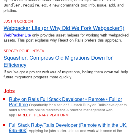
, etc. 4 new commands too: info, issue, add, and
Bundler.require
pristine.
JUSTIN GORDON
Webpacker Lite (or Why Did We Fork Webpacker?)
WebPacker Lite
only provides asset helpers for working with ‘webpacked’
assets. This post explains why React on Rails prefers this approach.
SERGEY PCHELINTSEV
Squasher: Compress Old Migrations Down for
Efficiency
If you’ve got a project with
lots
of migrations, boiling them down will help
future migrations progress more quickly.
Jobs
Ruby on Rails Full Stack Developer • Remote • Full or
Part-time
Opportunity for a senior full-stack Ruby on Rails developer to
build a first-rate online marketplace & practice management web
app
HARLEY THERAPY PLATFORM
Full Stack Ruby/Rails Developer (Remote within the UK,
£45-60k)
Applying for jobs sucks. Join us and work with some of the