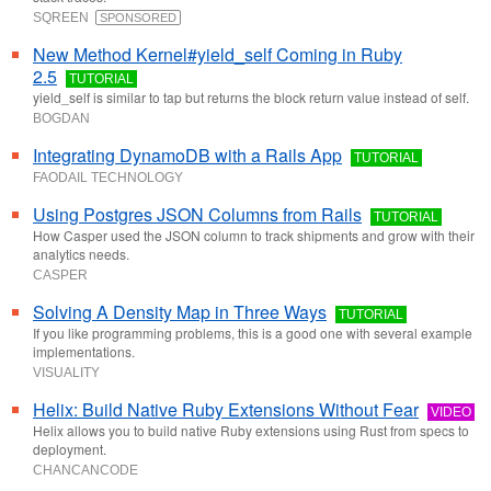
SQREEN
SPONSORED
New Method Kernel#yield_self Coming in Ruby
2.5
TUTORIAL
yield_self is similar to tap but returns the block return value instead of self.
BOGDAN
Integrating DynamoDB with a Rails App
TUTORIAL
FAODAIL TECHNOLOGY
Using Postgres JSON Columns from Rails
TUTORIAL
How Casper used the JSON column to track shipments and grow with their
analytics needs.
CASPER
Solving A Density Map in Three Ways
TUTORIAL
If you like programming problems, this is a good one with several example
implementations.
VISUALITY
Helix: Build Native Ruby Extensions Without Fear
VIDEO
Helix allows you to build native Ruby extensions using Rust from specs to
deployment.
CHANCANCODE