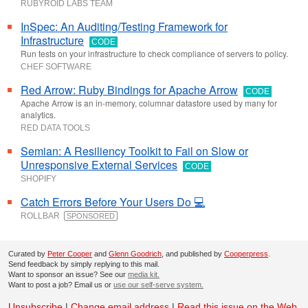
RUBYROID LABS TEAM
InSpec: An Auditing/Testing Framework for
Infrastructure
CODE
Run tests on your infrastructure to check compliance of servers to policy.
CHEF SOFTWARE
Red Arrow: Ruby Bindings for Apache Arrow
CODE
Apache Arrow is an in-memory, columnar datastore used by many for
analytics.
RED DATA TOOLS
Semian: A Resiliency Toolkit to Fail on Slow or
Unresponsive External Services
CODE
SHOPIFY
Catch Errors Before Your Users Do 💻
ROLLBAR
SPONSORED
Curated by
Peter Cooper
and
Glenn Goodrich
, and published by
Cooperpress
.
Send feedback by simply replying to this mail.
Want to sponsor an issue? See our
media kit.
Want to post a job? Email us or
use our self-serve system.
Unsubscribe
|
Change email address
|
Read this issue on the Web