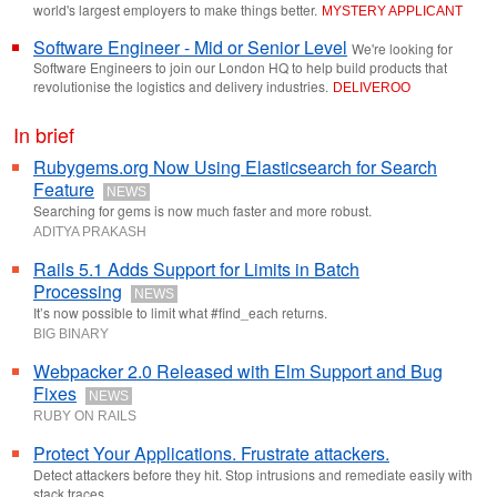
world's largest employers to make things better.
MYSTERY APPLICANT
Software Engineer - Mid or Senior Level
We're looking for
Software Engineers to join our London HQ to help build products that
revolutionise the logistics and delivery industries.
DELIVEROO
In brief
Rubygems.org Now Using Elasticsearch for Search
Feature
NEWS
Searching for gems is now much faster and more robust.
ADITYA PRAKASH
Rails 5.1 Adds Support for Limits in Batch
Processing
NEWS
It’s now possible to limit what #find_each returns.
BIG BINARY
Webpacker 2.0 Released with Elm Support and Bug
Fixes
NEWS
RUBY ON RAILS
Protect Your Applications. Frustrate attackers.
Detect attackers before they hit. Stop intrusions and remediate easily with
stack traces.