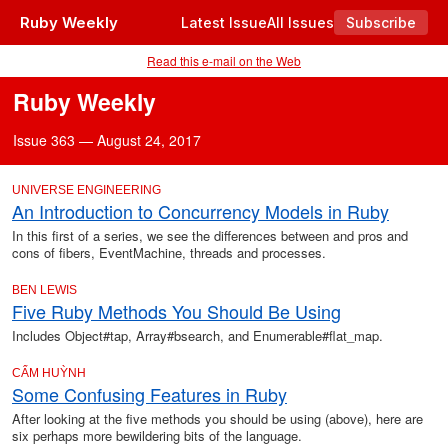
Ruby Weekly
Latest Issue
All Issues
Subscribe
Read this e-mail on the Web
Ruby Weekly
Issue 363 — August 24, 2017
UNIVERSE ENGINEERING
An Introduction to Concurrency Models in Ruby
In this first of a series, we see the differences between and pros and
cons of fibers, EventMachine, threads and processes.
BEN LEWIS
Five Ruby Methods You Should Be Using
Includes Object#tap, Array#bsearch, and Enumerable#flat_map.
CẨM HUỲNH
Some Confusing Features in Ruby
After looking at the five methods you should be using (above), here are
six perhaps more bewildering bits of the language.