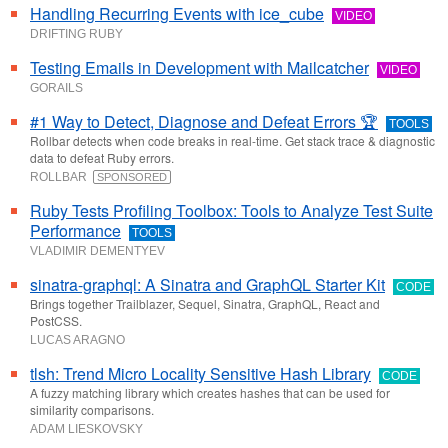
Handling Recurring Events with ice_cube
VIDEO
DRIFTING RUBY
Testing Emails in Development with Mailcatcher
VIDEO
GORAILS
#1 Way to Detect, Diagnose and Defeat Errors 🏆
TOOLS
Rollbar detects when code breaks in real-time. Get stack trace & diagnostic
data to defeat Ruby errors.
ROLLBAR
SPONSORED
Ruby Tests Profiling Toolbox: Tools to Analyze Test Suite
Performance
TOOLS
VLADIMIR DEMENTYEV
sinatra-graphql: A Sinatra and GraphQL Starter Kit
CODE
Brings together Trailblazer, Sequel, Sinatra, GraphQL, React and
PostCSS.
LUCAS ARAGNO
tlsh: Trend Micro Locality Sensitive Hash Library
CODE
A fuzzy matching library which creates hashes that can be used for
similarity comparisons.
ADAM LIESKOVSKY