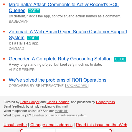
Marginalia: Attach Comments to ActiveRecord's SQL
Queries
CODE
By default, it adds the app, controller, and action names as a comment.
BASECAMP
Zammad: A Web-Based Open Source Customer Support
System
CODE
It’s a Rails 4.2 app.
ZAMMAD
Geocoder: A Complete Ruby Geocoding Solution
CODE
A very long standing project but kept very much up to date.
ALEX REISNER
We’ve solved the problems of ROR Operations
OPSCARE® BY REINTERACTIVE
SPONSORED
Curated by
Peter Cooper
and
Glenn Goodrich
, and published by
Cooperpress
.
Send feedback by simply replying to this mail.
Want to sponsor an issue? See our
media kit.
Want to post a job? Email us or
use our self-serve system.
Unsubscribe
|
Change email address
|
Read this issue on the Web