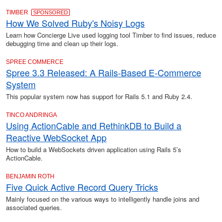
TIMBER
SPONSORED
How We Solved Ruby's Noisy Logs
Learn how Concierge Live used logging tool Timber to find issues, reduce
debugging time and clean up their logs.
SPREE COMMERCE
Spree 3.3 Released: A Rails-Based E-Commerce
System
This popular system now has support for Rails 5.1 and Ruby 2.4.
TINCO ANDRINGA
Using ActionCable and RethinkDB to Build a
Reactive WebSocket App
How to build a WebSockets driven application using Rails 5’s
ActionCable.
BENJAMIN ROTH
Five Quick Active Record Query Tricks
Mainly focused on the various ways to intelligently handle joins and
associated queries.