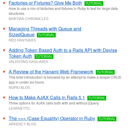
Factories or Fixtures? Give Me Both
TUTORIAL
How to use a mix of factories and fixtures in Ruby to test for large data
structures.
MARTIAN CHRONICLES
Managing Threads with Queue and
SizedQueue
TUTORIAL
RED PANTHERS
Adding Token Based Auth to a Rails API with Devise
Token Auth
TUTORIAL
VALENTINO GAGLIARDI
A Review of the Hanami Web Framework
TUTORIAL
This brief introduction is followed by an attempt to make a simple CRUD
app in under six hours.
NOPIO BLOG
How to Make AJAX Calls in Rails 5.1
TUTORIAL
Three options for AJAX calls both with and without jQuery.
LEARNETTO
The === (Case Equality) Operator in Ruby
TUTORIAL
ARKENCY BLOG