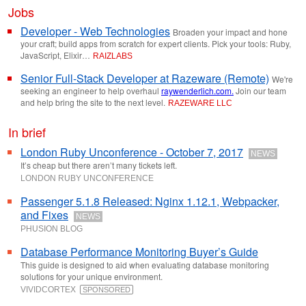
Jobs
Developer - Web Technologies
Broaden your impact and hone
your craft; build apps from scratch for expert clients. Pick your tools: Ruby,
JavaScript, Elixir…
RAIZLABS
Senior Full-Stack Developer at Razeware (Remote)
We're
seeking an engineer to help overhaul
raywenderlich.com.
Join our team
and help bring the site to the next level.
RAZEWARE LLC
In brief
London Ruby Unconference - October 7, 2017
NEWS
It’s cheap but there aren’t many tickets left.
LONDON RUBY UNCONFERENCE
Passenger 5.1.8 Released: Nginx 1.12.1, Webpacker,
and Fixes
NEWS
PHUSION BLOG
Database Performance Monitoring Buyer’s Guide
This guide is designed to aid when evaluating database monitoring
solutions for your unique environment.
VIVIDCORTEX
SPONSORED