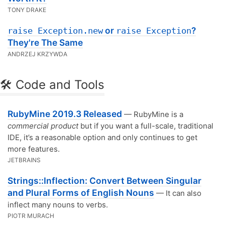
TONY DRAKE
or
?
raise Exception.new
raise Exception
They're The Same
ANDRZEJ KRZYWDA
🛠 Code and Tools
RubyMine 2019.3 Released
— RubyMine is a
commercial product
but if you want a full-scale, traditional
IDE, it’s a reasonable option and only continues to get
more features.
JETBRAINS
Strings::Inflection: Convert Between Singular
and Plural Forms of English Nouns
— It can also
inflect many nouns to verbs.
PIOTR MURACH