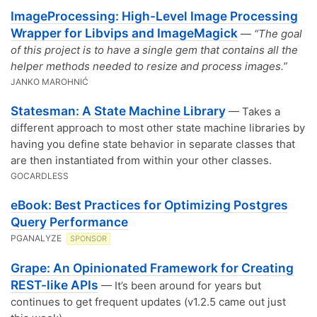
ImageProcessing: High-Level Image Processing
Wrapper for Libvips and ImageMagick
—
“The goal
of this project is to have a single gem that contains all the
helper methods needed to resize and process images.”
JANKO MAROHNIĆ
Statesman: A State Machine Library
— Takes a
different approach to most other state machine libraries by
having you define state behavior in separate classes that
are then instantiated from within your other classes.
GOCARDLESS
eBook: Best Practices for Optimizing Postgres
Query Performance
PGANALYZE
SPONSOR
Grape: An Opinionated Framework for Creating
REST-like APIs
— It’s been around for years but
continues to get frequent updates (v1.2.5 came out just