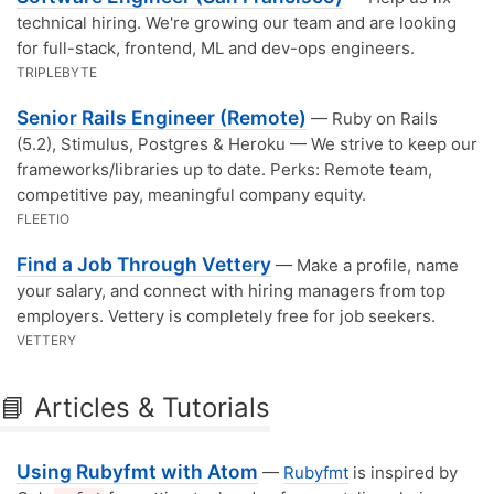
technical hiring. We're growing our team and are looking
for full-stack, frontend, ML and dev-ops engineers.
TRIPLEBYTE
Senior Rails Engineer (Remote)
— Ruby on Rails
(5.2), Stimulus, Postgres & Heroku — We strive to keep our
frameworks/libraries up to date. Perks: Remote team,
competitive pay, meaningful company equity.
FLEETIO
Find a Job Through Vettery
— Make a profile, name
your salary, and connect with hiring managers from top
employers. Vettery is completely free for job seekers.
VETTERY
📘 Articles & Tutorials
Using Rubyfmt with Atom
—
Rubyfmt
is inspired by