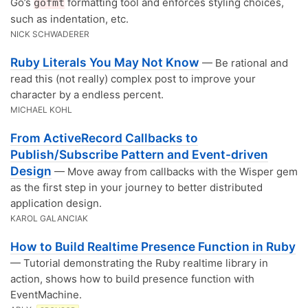
Go’s
formatting tool and enforces styling choices,
gofmt
such as indentation, etc.
NICK SCHWADERER
Ruby Literals You May Not Know
— Be rational and
read this (not really) complex post to improve your
character by a endless percent.
MICHAEL KOHL
From ActiveRecord Callbacks to
Publish/Subscribe Pattern and Event-driven
Design
— Move away from callbacks with the Wisper gem
as the first step in your journey to better distributed
application design.
KAROL GALANCIAK
How to Build Realtime Presence Function in Ruby
— Tutorial demonstrating the Ruby realtime library in
action, shows how to build presence function with
EventMachine.