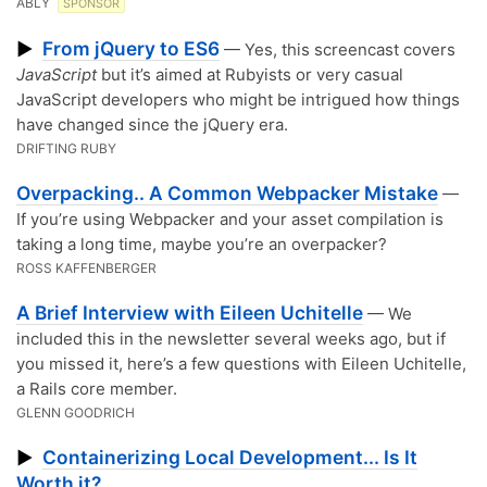
ABLY
SPONSOR
From jQuery to ES6
▶
— Yes, this screencast covers
JavaScript
but it’s aimed at Rubyists or very casual
JavaScript developers who might be intrigued how things
have changed since the jQuery era.
DRIFTING RUBY
Overpacking.. A Common Webpacker Mistake
—
If you’re using Webpacker and your asset compilation is
taking a long time, maybe you’re an overpacker?
ROSS KAFFENBERGER
A Brief Interview with Eileen Uchitelle
— We
included this in the newsletter several weeks ago, but if
you missed it, here’s a few questions with Eileen Uchitelle,
a Rails core member.
GLENN GOODRICH
Containerizing Local Development... Is It
▶
Worth it?