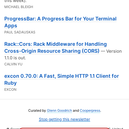
this week).
MICHAEL BLEIGH
ProgressBar: A Progress Bar for Your Terminal
Apps
PAUL SADAUSKAS
Rack::Cors: Rack Middleware for Handling
Cross-Origin Resource Sharing (CORS)
— Version
1.1.0 is out.
CALVIN YU
excon 0.70.0: A Fast, Simple HTTP 1.1 Client for
Ruby
EXCON
Curated by
Glenn Goodrich
and
Cooperpress
.
Stop getting this newsletter