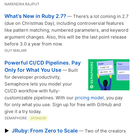
NARENDRA RAJPUT
What’s New in Ruby 2.7?
— There’s a lot coming in 2.7
(due on Christmas Day), including controversial features
like pattern matching, numbered parameters, and keyword
argument changes. Also, this will be the last point release
before 3.0 a year from now.
GUY MALIAR
Powerful CI/CD Pipelines. Pay
Only for What You Use
— Built
for developer productivity,
Semaphore lets you model your
CI/CD workflow with fully-
customizable pipelines. With our
pricing model
, you pay
for only what you use. Sign up for free with GitHub and
give it a try today.
SEMAPHORE
SPONSOR
JRuby: From Zero to Scale
▶
— Two of the creators