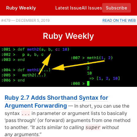
Ruby Weekly
Latest Issue
All Issues
Subscribe
#479 — DECEMBER 5, 2019
READ ON THE WEB
Ruby Weekly
Ruby 2.7 Adds Shorthand Syntax for
Argument Forwarding
— In short, you can use the
syntax
...
in parameter or argument lists to basically
‘pass through’ (or forward) arguments from one method
to another.
“It acts similar to calling
super
without
any arguments.”