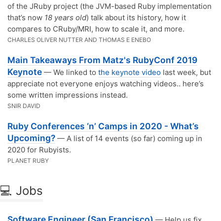
of the JRuby project (the JVM-based Ruby implementation
that’s now
18 years old
) talk about its history, how it
compares to CRuby/MRI, how to scale it, and more.
CHARLES OLIVER NUTTER AND THOMAS E ENEBO
Main Takeaways From Matz's RubyConf 2019
Keynote
— We linked to
the keynote video
last week, but
appreciate not everyone enjoys watching videos.. here’s
some written impressions instead.
SNIR DAVID
Ruby Conferences ‘n’ Camps in 2020 - What’s
Upcoming?
— A list of 14 events (so far) coming up in
2020 for Rubyists.
PLANET RUBY
💻 Jobs
Software Engineer (San Francisco)
— Help us fix