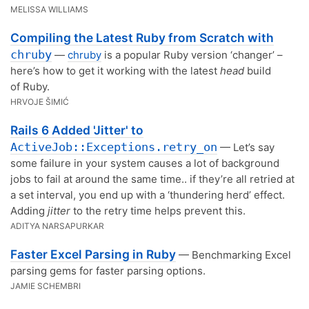
MELISSA WILLIAMS
Compiling the Latest Ruby from Scratch with
chruby
—
chruby
is a popular Ruby version ‘changer’ –
here’s how to get it working with the latest
head
build
of Ruby.
HRVOJE ŠIMIĆ
Rails 6 Added 'Jitter' to
ActiveJob::Exceptions.retry_on
— Let’s say
some failure in your system causes a lot of background
jobs to fail at around the same time.. if they’re all retried at
a set interval, you end up with a ‘thundering herd’ effect.
Adding
jitter
to the retry time helps prevent this.
ADITYA NARSAPURKAR
Faster Excel Parsing in Ruby
— Benchmarking Excel
parsing gems for faster parsing options.
JAMIE SCHEMBRI