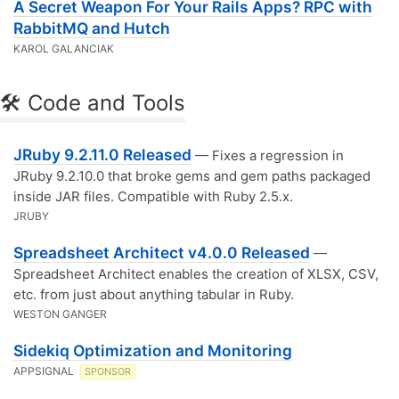
A Secret Weapon For Your Rails Apps? RPC with
RabbitMQ and Hutch
KAROL GALANCIAK
🛠 Code and Tools
JRuby 9.2.11.0 Released
— Fixes a regression in
JRuby 9.2.10.0 that broke gems and gem paths packaged
inside JAR files. Compatible with Ruby 2.5.x.
JRUBY
Spreadsheet Architect v4.0.0 Released
—
Spreadsheet Architect enables the creation of XLSX, CSV,
etc. from just about anything tabular in Ruby.
WESTON GANGER
Sidekiq Optimization and Monitoring
APPSIGNAL
SPONSOR