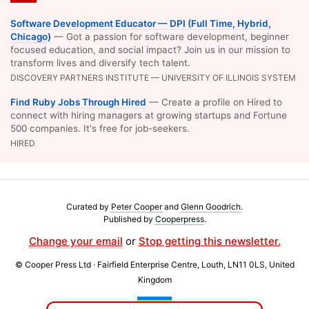
Software Development Educator — DPI (Full Time, Hybrid,
Chicago)
— Got a passion for software development, beginner
focused education, and social impact? Join us in our mission to
transform lives and diversify tech talent.
DISCOVERY PARTNERS INSTITUTE — UNIVERSITY OF ILLINOIS SYSTEM
Find Ruby Jobs Through Hired
— Create a profile on Hired to
connect with hiring managers at growing startups and Fortune
500 companies. It's free for job-seekers.
HIRED
Curated by
Peter Cooper
and
Glenn Goodrich
.
Published by
Cooperpress
.
Change your email
or
Stop getting this newsletter.
© Cooper Press Ltd · Fairfield Enterprise Centre, Louth, LN11 0LS, United
Kingdom