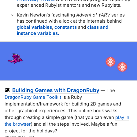
experienced Rubyist mentors and new Rubyists.
Kevin Newton's fascinating
Advent of YARV
series
has continued with a look at the internals behind
global variables
,
constants
and
class and
instance variables.
Building Games with DragonRuby
👾
— The
DragonRuby Game Toolkit
is a Ruby
implementation/framework for building 2D games and
other graphical experiences. This online book walks
through creating a simple game (that you can even
play in
the browser
) and all the steps involved. Maybe a fun
project for the holidays?