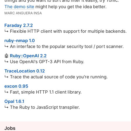
things and you want to sort and filter it easily, try Tonic.
The demo site
might help you get the idea better.
MARC ANGUERA INSA
Faraday 2.7.2
↳ Flexible HTTP client with support for multiple backends.
ruby-nmap 1.0
↳ An interface to the popular security tool / port scanner.
🤖
Ruby::OpenAI 2.2
↳ Use OpenAI's GPT-3 API from Ruby.
TraceLocation 0.12
↳ Trace the actual source of code you're running.
excon 0.95
↳ Fast, simple HTTP 1.1 client library.
Opal 1.6.1
↳ The Ruby to JavaScript transpiler.
Jobs