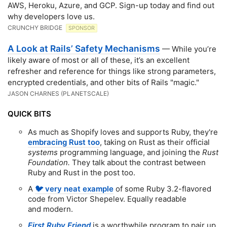
AWS, Heroku, Azure, and GCP. Sign-up today and find out
why developers love us.
CRUNCHY BRIDGE
SPONSOR
A Look at Rails’ Safety Mechanisms
— While you’re
likely aware of most or all of these, it’s an excellent
refresher and reference for things like strong parameters,
encrypted credentials, and other bits of Rails "magic."
JASON CHARNES (PLANETSCALE)
QUICK BITS
As much as Shopify loves and supports Ruby, they're
embracing Rust too
, taking on Rust as their official
systems
programming language, and joining the
Rust
Foundation.
They talk about the contrast between
Ruby and Rust in the post too.
A
🐦 very neat example
of some Ruby 3.2-flavored
code from Victor Shepelev. Equally readable
and modern.
First Ruby Friend
is a worthwhile program to pair up