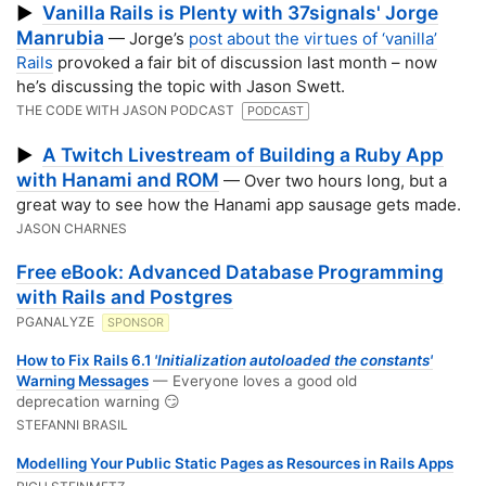
Vanilla Rails is Plenty with 37signals' Jorge
▶
Manrubia
— Jorge’s
post about the virtues of ‘vanilla’
Rails
provoked a fair bit of discussion last month – now
he’s discussing the topic with Jason Swett.
THE CODE WITH JASON PODCAST
PODCAST
A Twitch Livestream of Building a Ruby App
▶
with Hanami and ROM
— Over two hours long, but a
great way to see how the Hanami app sausage gets made.
JASON CHARNES
Free eBook: Advanced Database Programming
with Rails and Postgres
PGANALYZE
SPONSOR
How to Fix Rails 6.1
'Initialization autoloaded the constants'
Warning Messages
— Everyone loves a good old
deprecation warning 😏
STEFANNI BRASIL
Modelling Your Public Static Pages as Resources in Rails Apps