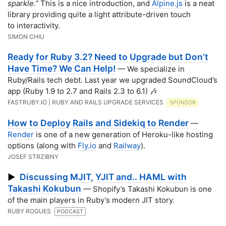
sparkle.”
This is a nice introduction, and
Alpine.js
is a neat
library providing quite a light attribute-driven touch
to interactivity.
SIMON CHIU
Ready for Ruby 3.2? Need to Upgrade but Don’t
Have Time? We Can Help!
— We specialize in
Ruby/Rails tech debt. Last year we upgraded SoundCloud’s
app (Ruby 1.9 to 2.7 and Rails 2.3 to 6.1) 🎶
FASTRUBY.IO | RUBY AND RAILS UPGRADE SERVICES
SPONSOR
How to Deploy Rails and Sidekiq to Render
—
Render
is one of a new generation of Heroku-like hosting
options (along with
Fly.io
and
Railway
).
JOSEF STRZIBNY
Discussing MJIT, YJIT and.. HAML with
▶
Takashi Kokubun
— Shopify’s Takashi Kokubun is one
of the main players in Ruby’s modern JIT story.
RUBY ROGUES
PODCAST