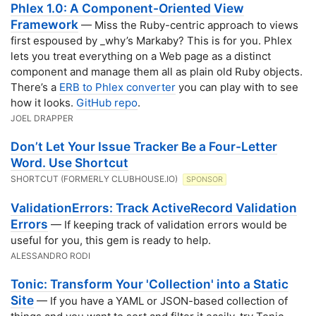
Phlex 1.0: A Component-Oriented View
Framework
— Miss the Ruby-centric approach to views
first espoused by _why’s Markaby? This is for you. Phlex
lets you treat everything on a Web page as a distinct
component and manage them all as plain old Ruby objects.
There’s a
ERB to Phlex converter
you can play with to see
how it looks.
GitHub repo
.
JOEL DRAPPER
Don’t Let Your Issue Tracker Be a Four-Letter
Word. Use Shortcut
SHORTCUT (FORMERLY CLUBHOUSE.IO)
SPONSOR
ValidationErrors: Track ActiveRecord Validation
Errors
— If keeping track of validation errors would be
useful for you, this gem is ready to help.
ALESSANDRO RODI
Tonic: Transform Your 'Collection' into a Static
Site
— If you have a YAML or JSON-based collection of