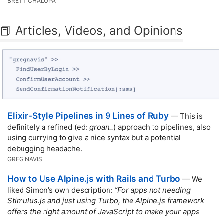
BRETT CHALUPA
📕 Articles, Videos, and Opinions
Elixir-Style Pipelines in 9 Lines of Ruby
— This is
definitely a refined (ed:
groan..
) approach to pipelines, also
using currying to give a nice syntax but a potential
debugging headache.
GREG NAVIS
How to Use Alpine.js with Rails and Turbo
— We
liked Simon’s own description:
“For apps not needing
Stimulus.js and just using Turbo, the Alpine.js framework
offers the right amount of JavaScript to make your apps