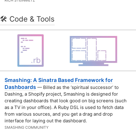
RICH STEINMETZ
🛠 Code & Tools
Smashing: A Sinatra Based Framework for
Dashboards
— Billed as the ‘spiritual successor’ to
Dashing, a Shopify project, Smashing is designed for
creating dashboards that look good on big screens (such
as a TV in your office). A Ruby DSL is used to fetch data
from various sources, and you get a drag and drop
interface for laying out the dashboard.
SMASHING COMMUNITY