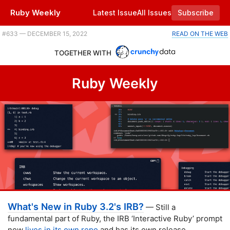
Ruby Weekly
Latest Issue
All Issues
Subscribe
Plus Phlex 1.0, a Sinatra-based dashboard framework, and revisiting 'vanilla Rails.' |
#​633 — DECEMBER 15, 2022
READ ON THE WEB
TOGETHER WITH
Ruby Weekly
What's New in Ruby 3.2's IRB?
— Still a
fundamental part of Ruby, the IRB ‘Interactive Ruby’ prompt
now
lives in its own repo
and has its own release