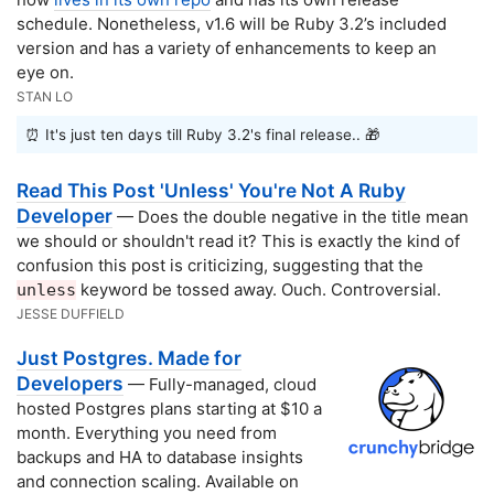
schedule. Nonetheless, v1.6 will be Ruby 3.2’s included
version and has a variety of enhancements to keep an
eye on.
STAN LO
⏰ It's just ten days till Ruby 3.2's final release.. 🎁
Read This Post 'Unless' You're Not A Ruby
Developer
— Does the double negative in the title mean
we should or shouldn't read it? This is exactly the kind of
confusion this post is criticizing, suggesting that the
keyword be tossed away. Ouch. Controversial.
unless
JESSE DUFFIELD
Just Postgres. Made for
Developers
— Fully-managed, cloud
hosted Postgres plans starting at $10 a
month. Everything you need from
backups and HA to database insights
and connection scaling. Available on